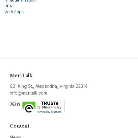
IT modernization
RPA
Web Apps
MeriTalk
921 King St., Alexandria, Virginia 22314
info@meritalk.com
Twitter
LinkedIn
Content
News