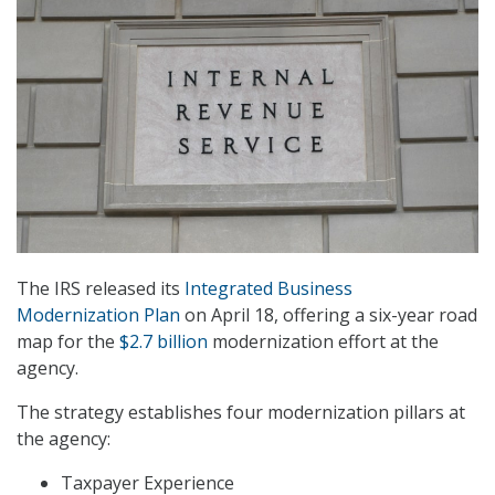
The IRS released its
Integrated Business
Modernization Plan
on April 18, offering a six-year road
map for the
$2.7 billion
modernization effort at the
agency.
The strategy establishes four modernization pillars at
the agency:
Taxpayer Experience