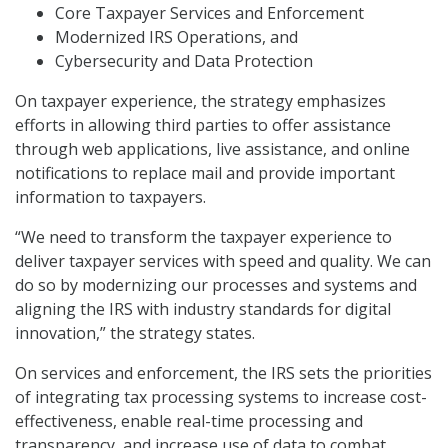
Core Taxpayer Services and Enforcement
Modernized IRS Operations, and
Cybersecurity and Data Protection
On taxpayer experience, the strategy emphasizes
efforts in allowing third parties to offer assistance
through web applications, live assistance, and online
notifications to replace mail and provide important
information to taxpayers.
“We need to transform the taxpayer experience to
deliver taxpayer services with speed and quality. We can
do so by modernizing our processes and systems and
aligning the IRS with industry standards for digital
innovation,” the strategy states.
On services and enforcement, the IRS sets the priorities
of integrating tax processing systems to increase cost-
effectiveness, enable real-time processing and
transparency, and increase use of data to combat