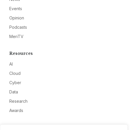
Events
Opinion
Podcasts
MeriTV
Resources
AI
Cloud
Cyber
Data
Research
Awards
Company