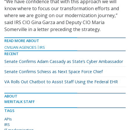
“We have confidence that with this approach we will
know where to focus our transformation efforts and
where we are going on our modernization journey,”
said IRS CIO Gina Garza and Deputy CIO Maria
Somerville in a letter preceding the strategy.
READ MORE ABOUT
CIVILIAN AGENCIES
IRS
RECENT
Senate Confirms Adam Cassady as State’s Cyber Ambassador
Senate Confirms Schiess as Next Space Force Chief
VA Rolls Out Chatbot to Assist Staff Using the Federal EHR
ABOUT
MERITALK STAFF
TAGS
APIs
IRS