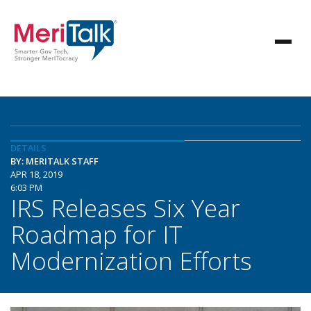
DETAILS
BY: MERITALK STAFF
APR 18, 2019
6:03 PM
IRS Releases Six Year
Roadmap for IT
Modernization Efforts