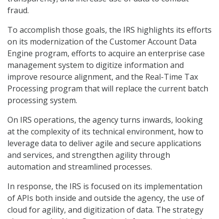
fraud.
To accomplish those goals, the IRS highlights its efforts
on its modernization of the Customer Account Data
Engine program, efforts to acquire an enterprise case
management system to digitize information and
improve resource alignment, and the Real-Time Tax
Processing program that will replace the current batch
processing system.
On IRS operations, the agency turns inwards, looking
at the complexity of its technical environment, how to
leverage data to deliver agile and secure applications
and services, and strengthen agility through
automation and streamlined processes.
In response, the IRS is focused on its implementation
of APIs both inside and outside the agency, the use of
cloud for agility, and digitization of data. The strategy