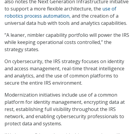
also notes the Next Generation Infrastructure initiative
to support a more flexible architecture, the
use of
robotics process automation
,
and the creation of a
universal data hub with tools and analytics capabilities.
“A leaner, nimbler capability portfolio will power the IRS
while keeping operational costs controlled,” the
strategy states.
On cybersecurity, the IRS strategy focuses on identity
and access management, real-time threat intelligence
and analytics, and the use of common platforms to
secure the entire IRS environment.
Modernization initiatives include use of a common
platform for identity management, encrypting data at
rest, establishing full visibility throughout the IRS
network, and enabling cybersecurity professionals to
protect data and systems.