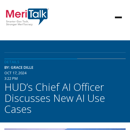
DETAILS
BY: GRACE DILLE
OCT 17, 2024
3:22 PM
HUD’s Chief AI Officer
Discusses New AI Use
Cases