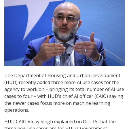
The Department of Housing and Urban Development
(HUD) recently added three more AI use cases for the
agency to work on – bringing its total number of AI use
cases to four – with HUD’s chief AI officer (CAIO) saying
the newer cases focus more on machine learning
operations.
HUD CAIO Vinay Singh explained on Oct. 15 that the
three new use cases are for HUD’s Government