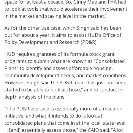
space for at least a decade. So, Ginny Mae and FHA had
to look at tools that would accelerate their involvement
in the market and staying level in the market.”
As for the other use case, which Singh said has been
out for about a year, it aims to assist HUD’s Office of
Policy Development and Research (PD&R).
HUD requires grantees of its formula block grant
programs to submit what are known as “Consolidated
Plans” to identify and assess affordable housing,
community development needs, and market conditions.
However, Singh said the PD&R team “has just not been
staffed to be able to look at those,” and to conduct in-
depth analysis of the plans.
“The PD&R use case is essentially more of a research
initiative, and what it intends to do is look at
consolidated plans that come in at the local, state level
… [and] essentially assess those,” the CAIO said. “A lot