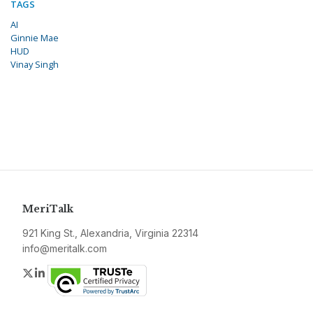
TAGS
AI
Ginnie Mae
HUD
Vinay Singh
MeriTalk
921 King St., Alexandria, Virginia 22314
info@meritalk.com
Twitter
LinkedIn