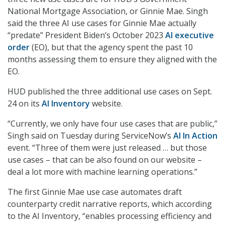
National Mortgage Association, or Ginnie Mae. Singh
said the three AI use cases for Ginnie Mae actually
“predate” President Biden’s October 2023
AI executive
order
(EO), but that the agency spent the past 10
months assessing them to ensure they aligned with the
EO.
HUD published the three additional use cases on Sept.
24 on its
AI Inventory
website.
“Currently, we only have four use cases that are public,”
Singh said on Tuesday during ServiceNow’s
AI In Action
event. “Three of them were just released … but those
use cases – that can be also found on our website –
deal a lot more with machine learning operations.”
The first Ginnie Mae use case automates draft
counterparty credit narrative reports, which according
to the AI Inventory, “enables processing efficiency and