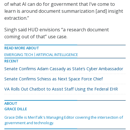
of what AI can do for government that I’ve come to
learn is around document summarization [and] insight
extraction.”
Singh said HUD envisions “a research document
coming out of that” use case.
READ MORE ABOUT
EMERGING TECH
ARTIFICIAL INTELLIGENCE
RECENT
Senate Confirms Adam Cassady as State’s Cyber Ambassador
Senate Confirms Schiess as Next Space Force Chief
VA Rolls Out Chatbot to Assist Staff Using the Federal EHR
ABOUT
GRACE DILLE
Grace Dille is MeriTalk's Managing Editor covering the intersection of
government and technology.