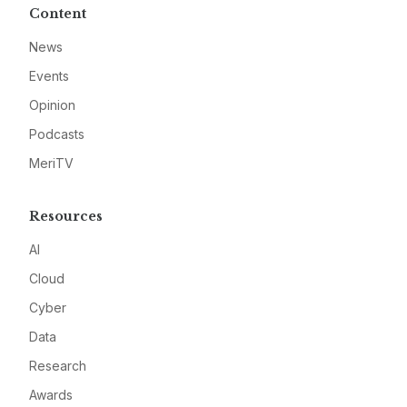
Content
News
Events
Opinion
Podcasts
MeriTV
Resources
AI
Cloud
Cyber
Data
Research
Awards