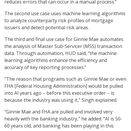
reduces errors that can occur in a manual process.”
The second use case uses machine learning algorithms
to analyze counterparty risk profiles of mortgage
issuers and detect potential risk areas.
The third and final use case for Ginnie Mae automates
the analysis of Master Sub-Servicer (MSS) transaction
data. Through automation, HUD said, “the machine
learning algorithms enhance the efficiency and
accuracy of key reporting processes.”
“The reason that programs such as Ginnie Mae or even
FHA [Federal Housing Administration] would be pulled
into AI years ago – before this executive order – is
because the industry was using it,” Singh explained.
“Ginnie Mae and FHA are pulled and involved very
heavily with the banking industry,” he added. “AI is 50-
60 years old, and banking has been playing in this