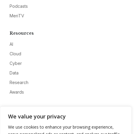
Podcasts
MeriTV
Resources
AI
Cloud
Cyber
Data
Research
Awards
Company
We value your privacy
About
We use cookies to enhance your browsing experience,
Advertise