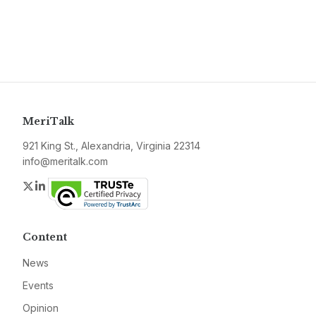
MeriTalk
921 King St., Alexandria, Virginia 22314
info@meritalk.com
Twitter
LinkedIn
Content
News
Events
Opinion