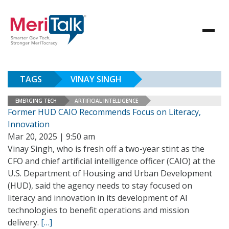
TAGS
VINAY SINGH
EMERGING TECH
ARTIFICIAL INTELLIGENCE
Former HUD CAIO Recommends Focus on Literacy,
Innovation
Mar 20, 2025 | 9:50 am
Vinay Singh, who is fresh off a two-year stint as the
CFO and chief artificial intelligence officer (CAIO) at the
U.S. Department of Housing and Urban Development
(HUD), said the agency needs to stay focused on
literacy and innovation in its development of AI
technologies to benefit operations and mission
delivery.
[…]