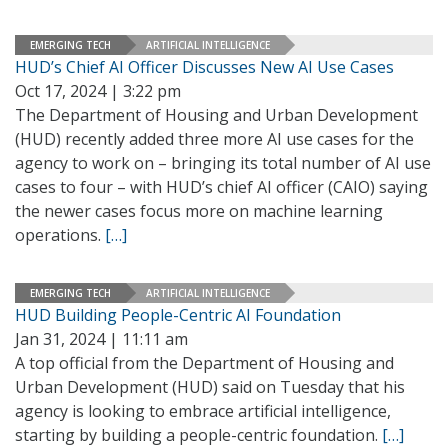
EMERGING TECH
ARTIFICIAL INTELLIGENCE
HUD’s Chief AI Officer Discusses New AI Use Cases
Oct 17, 2024 | 3:22 pm
The Department of Housing and Urban Development
(HUD) recently added three more AI use cases for the
agency to work on – bringing its total number of AI use
cases to four – with HUD’s chief AI officer (CAIO) saying
the newer cases focus more on machine learning
operations.
[…]
EMERGING TECH
ARTIFICIAL INTELLIGENCE
HUD Building People-Centric AI Foundation
Jan 31, 2024 | 11:11 am
A top official from the Department of Housing and
Urban Development (HUD) said on Tuesday that his
agency is looking to embrace artificial intelligence,
starting by building a people-centric foundation.
[…]