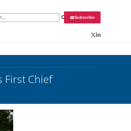
 for:
Subscribe
Twitter
LinkedIn
First Chief