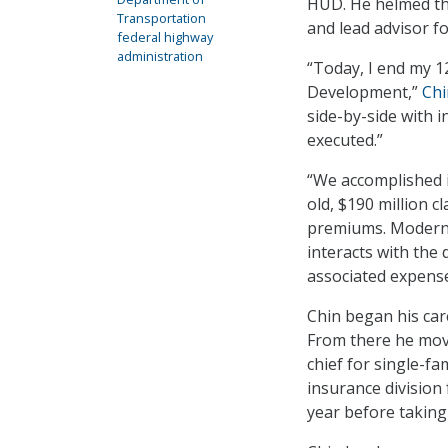
HUD. He helmed tha
Transportation
and lead advisor f
federal highway
administration
“Today, I end my 
Development,”
Chi
side-by-side with 
executed.”
“We accomplished i
old, $190 million 
premiums. Moderni
interacts with the 
associated expense
Chin began his care
From there he move
chief for single-fa
insurance division 
year before taking