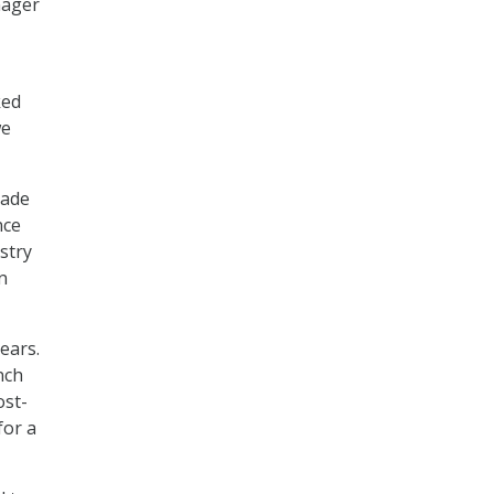
nager
ked
we
cade
nce
stry
n
ears.
nch
ost-
for a