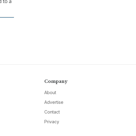
d to a
Company
About
Advertise
Contact
Privacy