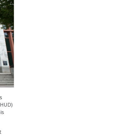
s
 (HUD)
is
t