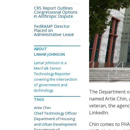
CRS Report Outlines
Congressional Options
in Anthropic Dispute
FedRAMP Director
Placed on
Administrative Leave
ABOUT
LAMAR JOHNSON
Lamar Johnson is a
MeriTalk Senior
Technology Reporter
covering the intersection
of government and
technology.
The Department of
named Artie Chin,
TAGS
veteran, the agency
Artie Chin
LinkedIn.
Chief Technology Officer
Department of Housing
Chin comes to FHA a
and Urban Development
Department of