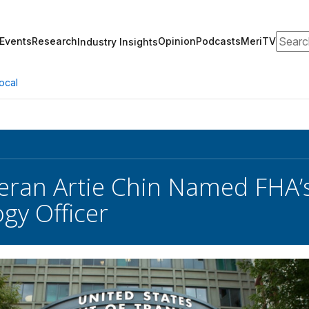
Search
Events
Research
Opinion
Podcasts
MeriTV
Industry Insights
ocal
ran Artie Chin Named FHA’s 
gy Officer