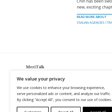
Chin has been swor
new, exciting chapt
READ MORE ABOUT
CIVILIAN AGENCIES
TR
MeriTalk
921 King St., Alexandria, Virginia 22314
We value your privacy
info@meritalk.com
We use cookies to enhance your browsing experience,
Twitter
LinkedIn
serve personalized ads or content, and analyze our traffic.
By clicking "Accept All", you consent to our use of cookies.