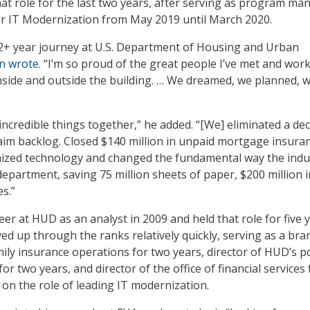
t role for the last two years, after serving as program ma
or IT Modernization from May 2019 until March 2020.
12+ year journey at U.S. Department of Housing and Urban
n wrote
. “I’m so proud of the great people I’ve met and wor
inside and outside the building. … We dreamed, we planned, 
ncredible things together,” he added. “[We] eliminated a de
claim backlog. Closed $140 million in unpaid mortgage insura
zed technology and changed the fundamental way the indu
department, saving 75 million sheets of paper, $200 million i
s.”
er at HUD as an analyst in 2009 and held that role for five y
d up through the ranks relatively quickly, serving as a bra
mily insurance operations for two years, director of HUD’s p
for two years, and director of the office of financial services 
 on the role of leading IT modernization.