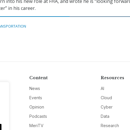
n into his new role at FHA, and wrote he is “looking forwar
er” in his career.
ANSPORTATION
Content
Resources
News
AI
Events
Cloud
Opinion
Cyber
Podcasts
Data
MeriTV
Research