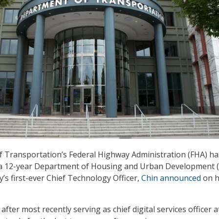
 Transportation’s Federal Highway Administration (FHA) ha
 a 12-year Department of Housing and Urban Development
’s first-ever Chief Technology Officer,
Chin announced
on h
fter most recently serving as chief digital services officer a