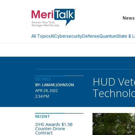
News
AI
Cybersecurity
Defense
Quantum
State & L
All Topics
HUD Vete
DETAILS
BY: LAMAR JOHNSON
Technolo
APR 29, 2022
2:34 PM
RECENT
DHS Awards $1.5B
Counter-Drone
Contract