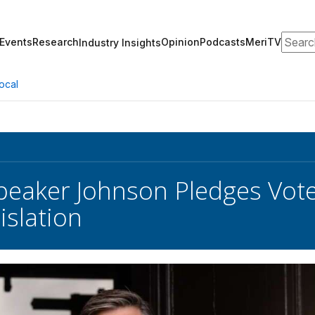
Search
Events
Research
Opinion
Podcasts
MeriTV
Industry Insights
ocal
eaker Johnson Pledges Vote
islation