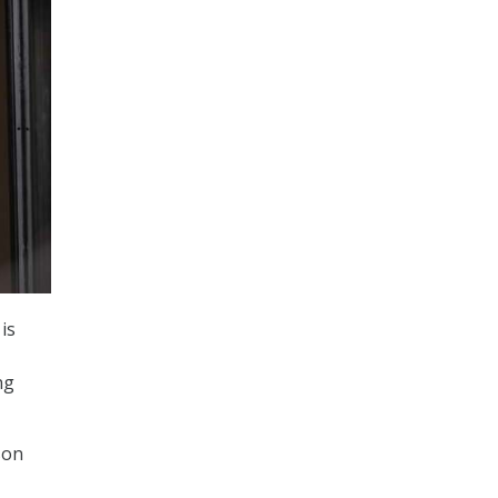
is
ng
son