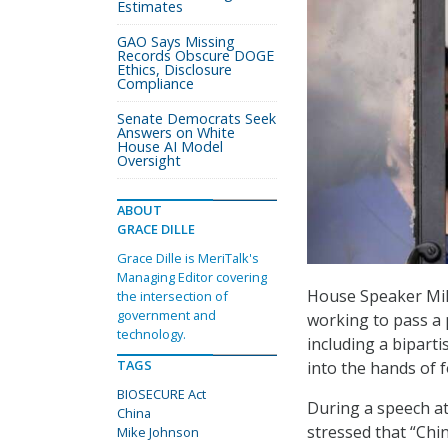
Estimates
GAO Says Missing
Records Obscure DOGE
Ethics, Disclosure
Compliance
Senate Democrats Seek
Answers on White
House AI Model
Oversight
ABOUT
GRACE DILLE
Grace Dille is MeriTalk's
Managing Editor covering
House Speaker Mik
the intersection of
government and
working to pass a 
technology.
including a biparti
TAGS
into the hands of 
BIOSECURE Act
During a speech a
China
stressed that “Chi
Mike Johnson