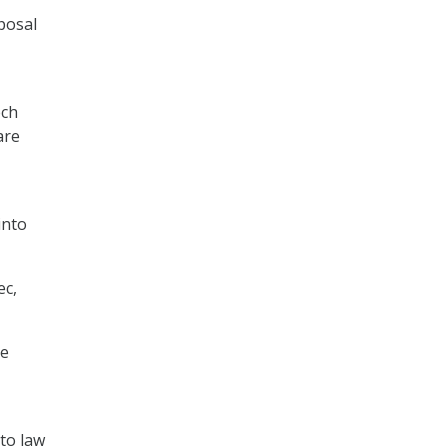
posal
ech
are
into
ec,
he
nto law