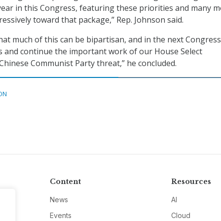
 year in this Congress, featuring these priorities and many m
ressively toward that package,” Rep. Johnson said.
hat much of this can be bipartisan, and in the next Congress 
s and continue the important work of our House Select
Chinese Communist Party threat,” he concluded.
ON
Content
Resources
News
AI
Events
Cloud