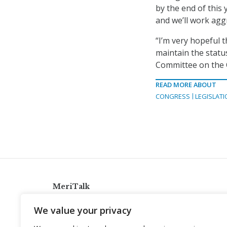
by the end of this
and we’ll work agg
“I’m very hopeful t
maintain the statu
Committee on the 
READ MORE ABOUT
CONGRESS
LEGISLATI
MeriTalk
921 King St., Alexandria, Virginia 22314
We value your privacy
info@meritalk.com