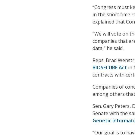
“Congress must kee
in the short time 
explained that Cong
“We will vote on th
companies that ar
data,” he said.
Reps. Brad Wenstru
BIOSECURE Act
in 
contracts with cer
Companies of conce
among others that 
Sen. Gary Peters, D
Senate with the sa
Genetic Informati
“Our goal is to hav