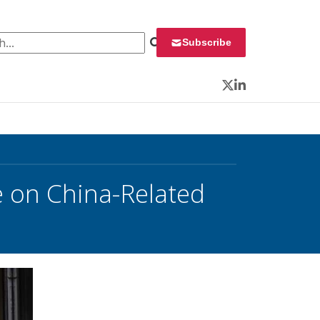
 for:
Subscribe
Twitter
LinkedIn
 on China-Related