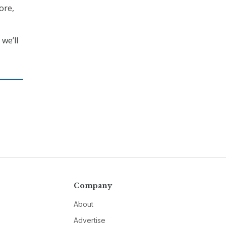
ore,
we’ll
Company
About
Advertise