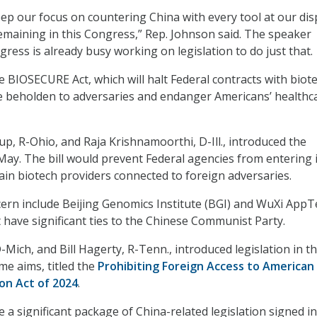
p our focus on countering China with every tool at our dis
remaining in this Congress,” Rep. Johnson said. The speaker
ress is already busy working on legislation to do just that.
e BIOSECURE Act, which will halt Federal contracts with biot
e beholden to adversaries and endanger Americans’ healthc
p, R-Ohio, and Raja Krishnamoorthi, D-Ill., introduced the
May. The bill would prevent Federal agencies from entering 
tain biotech providers connected to foreign adversaries.
rn include Beijing Genomics Institute (BGI) and WuXi AppT
have significant ties to the Chinese Communist Party.
-Mich, and Bill Hagerty, R-Tenn., introduced legislation in t
me aims, titled the
Prohibiting Foreign Access to American
on Act of 2024
.
e a significant package of China-related legislation signed i