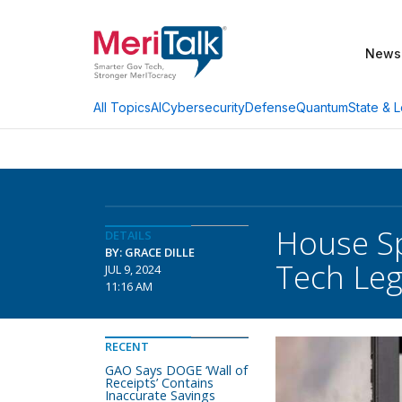
News
AI
Cybersecurity
Defense
Quantum
State & L
All Topics
House Sp
DETAILS
BY: GRACE DILLE
Tech Leg
JUL 9, 2024
11:16 AM
RECENT
GAO Says DOGE ‘Wall of
Receipts’ Contains
Inaccurate Savings