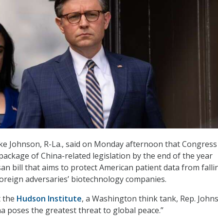
e Johnson, R-La., said on Monday afternoon that Congress 
package of China-related legislation by the end of the year
san bill that aims to protect American patient data from falli
foreign adversaries’ biotechnology companies.
t the
Hudson Institute
, a Washington think tank, Rep. John
na poses the greatest threat to global peace.”