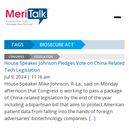
TAGS
BIOSECURE ACT
CONGRESS
LEGISLATION
House Speaker Johnson Pledges Vote on China-Related
Tech Legislation
Jul 9, 2024 | 11:16 am
House Speaker Mike Johnson, R-La., said on Monday
afternoon that Congress is working to pass a package
of China-related legislation by the end of the year
including a bipartisan bill that aims to protect American
patient data from falling into the hands of foreign
adversaries’ biotechnology companies.
[…]