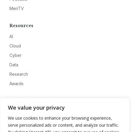
MeriTV
Resources
AI
Cloud
Cyber
Data
Research
Awards
Company
We value your privacy
About
We use cookies to enhance your browsing experience,
Advertise
serve personalized ads or content, and analyze our traffic.
Contact