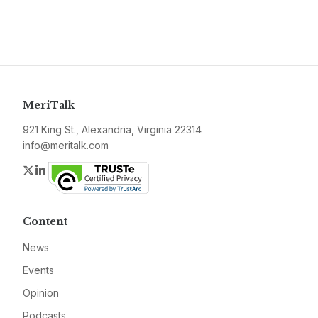
MeriTalk
921 King St., Alexandria, Virginia 22314
info@meritalk.com
Twitter
LinkedIn
Content
News
Events
Opinion
Podcasts