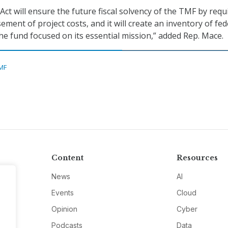
t will ensure the future fiscal solvency of the TMF by requ
ment of project costs, and it will create an inventory of fed
the fund focused on its essential mission,” added Rep. Mace.
MF
Content
Resources
News
AI
Events
Cloud
Opinion
Cyber
Podcasts
Data