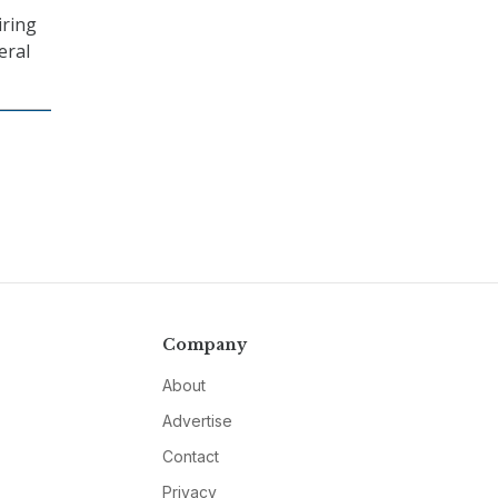
iring
eral
Company
About
Advertise
Contact
Privacy