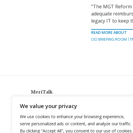
“The MGT Reform Ac
adequate reimburse
legacy IT to keep 
READ MORE ABOUT
CIO BRIEFING ROOM
T
MeriTalk
921 King St., Alexandria, Virginia 22314
We value your privacy
info@meritalk.com
We use cookies to enhance your browsing experience,
Twitter
LinkedIn
serve personalized ads or content, and analyze our traffic.
By clicking "Accept All", you consent to our use of cookies.