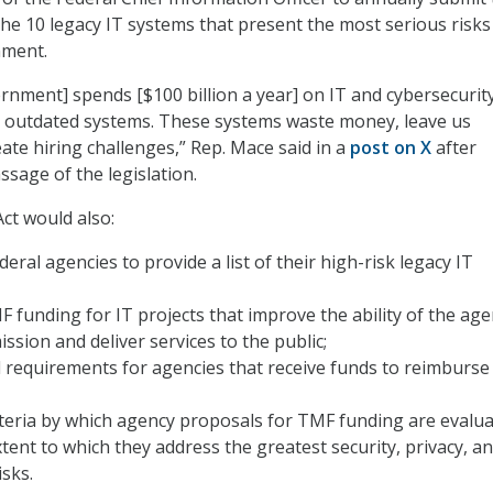
the 10 legacy IT systems that present the most serious risks
nment.
rnment] spends [$100 billion a year] on IT and cybersecurity
o outdated systems. These systems waste money, leave us
ate hiring challenges,” Rep. Mace said in a
post on X
after
sage of the legislation.
t would also:
deral agencies to provide a list of their high-risk legacy IT
 funding for IT projects that improve the ability of the age
ission and deliver services to the public;
l requirements for agencies that receive funds to reimburse
iteria by which agency proposals for TMF funding are evalua
xtent to which they address the greatest security, privacy, a
isks.