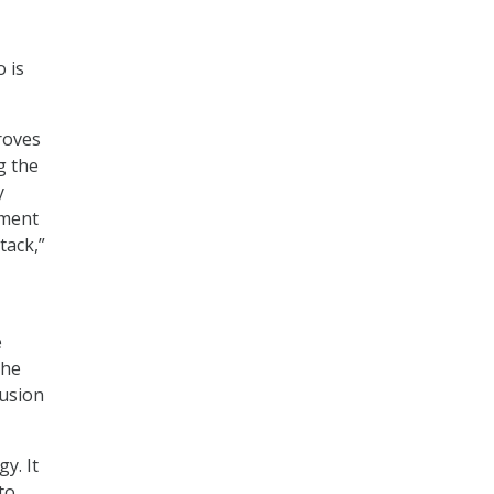
 is
roves
g the
y
ement
tack,”
e
The
fusion
y. It
to