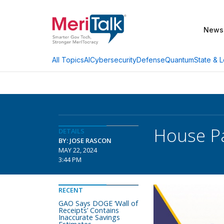
News
AI
Cybersecurity
Defense
Quantum
State & L
All Topics
House Pa
DETAILS
BY: JOSE RASCON
MAY 22, 2024
3:44 PM
RECENT
GAO Says DOGE ‘Wall of
Receipts’ Contains
Inaccurate Savings