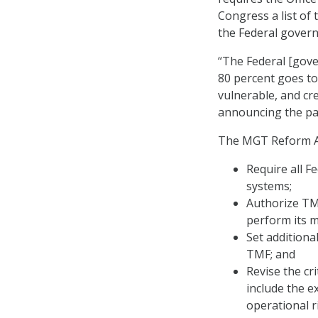
Congress a list of 
the Federal gover
“The Federal [gove
80 percent goes t
vulnerable, and cre
announcing the pas
The MGT Reform Ac
Require all Fe
systems;
Authorize TMF
perform its m
Set additiona
TMF; and
Revise the cr
include the e
operational r