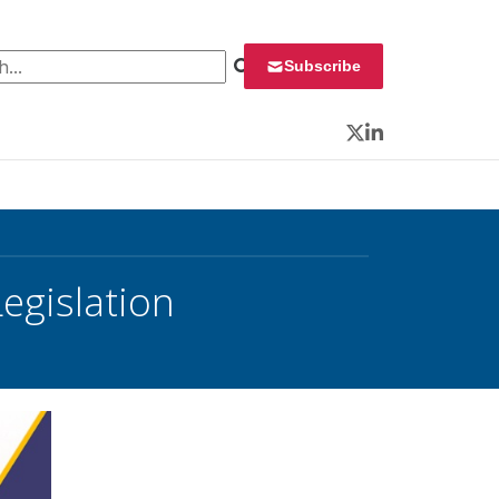
 for:
Subscribe
Twitter
LinkedIn
egislation