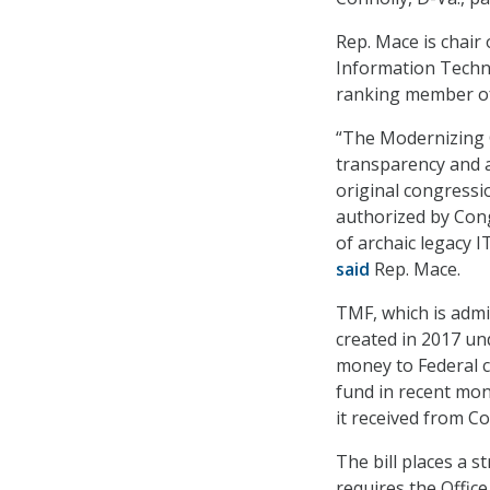
Rep. Mace is chair
Information Techn
ranking member of
“The Modernizing
transparency and a
original congressi
authorized by Cong
of archaic legacy I
said
Rep. Mace.
TMF, which is admi
created in 2017 u
money to Federal c
fund in recent mon
it received from C
The bill places a 
requires the Office