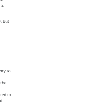
 to
, but
ncy to
 the
ted to
nd