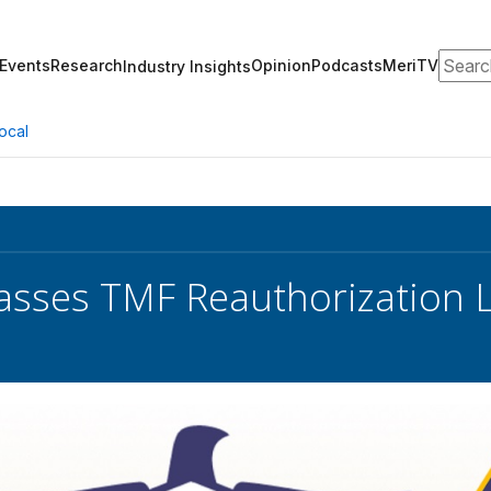
Search
Events
Research
Opinion
Podcasts
MeriTV
Industry Insights
ocal
sses TMF Reauthorization L