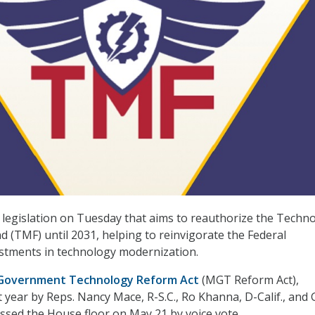
legislation on Tuesday that aims to reauthorize the Techn
 (TMF) until 2031, helping to reinvigorate the Federal
stments in technology modernization.
Government Technology Reform Act
(MGT Reform Act),
t year by Reps. Nancy Mace, R-S.C., Ro Khanna, D-Calif., and 
assed the House floor on May 21 by voice vote.