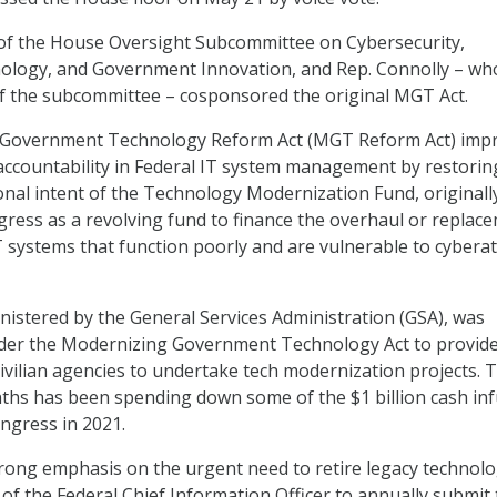
 of the House Oversight Subcommittee on Cybersecurity,
ology, and Government Innovation, and Rep. Connolly – who
 the subcommittee – cosponsored the original MGT Act.
 Government Technology Reform Act (MGT Reform Act) imp
ccountability in Federal IT system management by restorin
onal intent of the Technology Modernization Fund, originall
ress as a revolving fund to finance the overhaul or replac
T systems that function poorly and are vulnerable to cyberat
nistered by the General Services Administration (GSA), was
nder the Modernizing Government Technology Act to provid
ivilian agencies to undertake tech modernization projects. 
ths has been spending down some of the $1 billion cash in
ongress in 2021.
strong emphasis on the urgent need to retire legacy technolog
 of the Federal Chief Information Officer to annually submit 