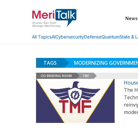
News
AI
Cybersecurity
Defense
Quantum
State & L
All Topics
TAGS
MODERNIZING GOVERNME
CIO BRIEFING ROOM
TMF
House
The H
Techn
reinv
moder