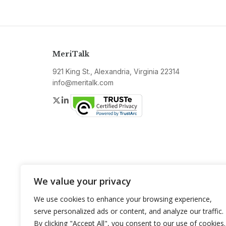
MeriTalk
921 King St., Alexandria, Virginia 22314
info@meritalk.com
Twitter
LinkedIn
We value your privacy
We use cookies to enhance your browsing experience,
serve personalized ads or content, and analyze our traffic.
By clicking "Accept All", you consent to our use of cookies.