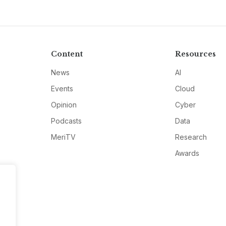
Content
Resources
News
AI
Events
Cloud
Opinion
Cyber
Podcasts
Data
MeriTV
Research
Awards