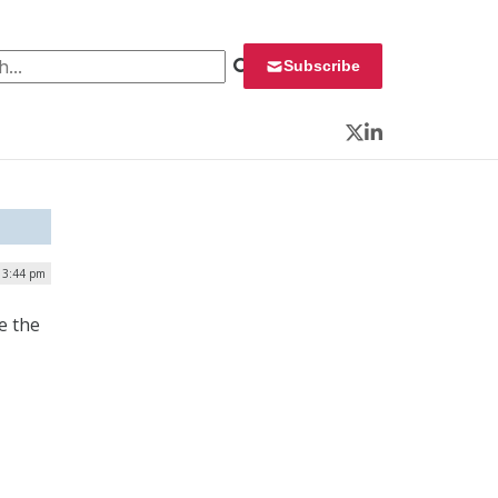
 for:
Subscribe
Twitter
LinkedIn
 3:44 pm
e the