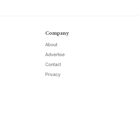
Company
About
Advertise
Contact
Privacy