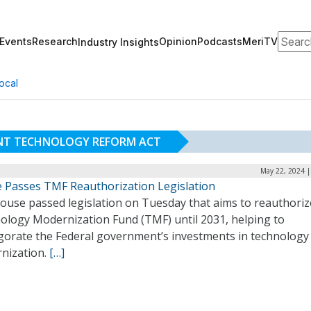
Search
Events
Research
Opinion
Podcasts
MeriTV
Industry Insights
ocal
NT TECHNOLOGY REFORM ACT
May 22, 2024 |
 Passes TMF Reauthorization Legislation
ouse passed legislation on Tuesday that aims to reauthoriz
ology Modernization Fund (TMF) until 2031, helping to
igorate the Federal government’s investments in technology
nization.
[…]