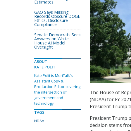
Estimates
GAO Says Missing
Records Obscure DOGE
Ethics, Disclosure
Compliance
Senate Democrats Seek
Answers on White
House AI Model
Oversight
ABOUT
KATE POLIT
Kate Polit is MeriTalk's
Assistant Copy &
Production Editor covering
The House of Repr
the intersection of
government and
(NDAA) for FY 2021
technology.
President Trump t
TAGS
President Trump p
NDAA
decision stems fro