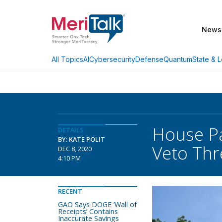
News
AI
Cybersecurity
Defense
Quantum
State & L
All Topics
House Pa
DETAILS
BY: KATE POLIT
Veto Thr
DEC 8, 2020
4:10 PM
RECENT
GAO Says DOGE ‘Wall of
Receipts’ Contains
Inaccurate Savings