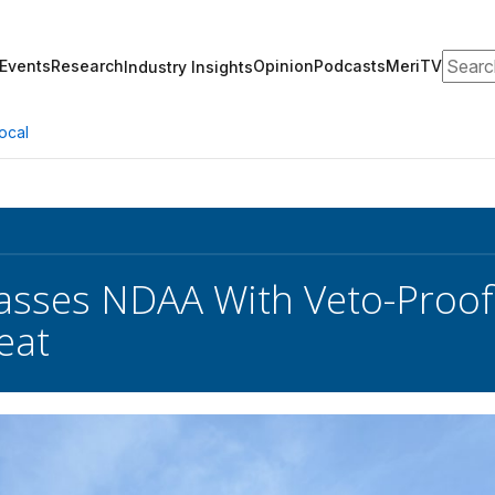
Search
Events
Research
Opinion
Podcasts
MeriTV
Industry Insights
ocal
sses NDAA With Veto-Proof 
eat