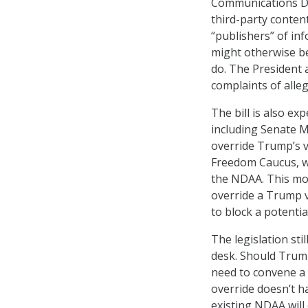
Communications Dec
third-party conten
“publishers” of in
might otherwise be
do. The President 
complaints of alle
The bill is also ex
including Senate M
override Trump’s v
Freedom Caucus, 
the NDAA. This mov
override a Trump 
to block a potentia
The legislation sti
desk. Should Trump 
need to convene a 
override doesn’t h
existing NDAA will 