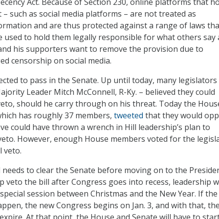
ency Act. Because of Section 230, online platforms that h
t – such as social media platforms – are not treated as
formation and are thus protected against a range of laws tha
 used to hold them legally responsible for what others say
and his supporters want to remove the provision due to
ged censorship on social media.
pected to pass in the Senate. Up until today, many legislators
ajority Leader Mitch McConnell, R-Ky. – believed they could
eto, should he carry through on his threat. Today the Hous
which has roughly 37 members,
tweeted
that they would op
e could have thrown a wrench in Hill leadership’s plan to
veto. However, enough House members voted for the legisl
l veto.
ll needs to clear the Senate before moving on to the Presiden
veto the bill after Congress goes into recess, leadership wi
special session between Christmas and the New Year. If the
appen, the new Congress begins on Jan. 3, and with that, th
expire. At that point, the House and Senate will have to star