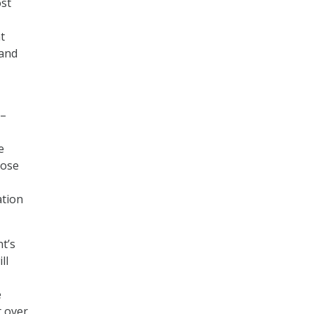
ost
t
 and
 –
e
pose
ation
t’s
ll
e
t over