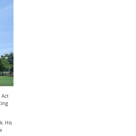
 Act
ting
k. His
e