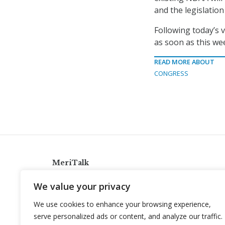
and the legislatio
Following today’s v
as soon as this we
READ MORE ABOUT
CONGRESS
MeriTalk
921 King St., Alexandria, Virginia 22314
We value your privacy
info@meritalk.com
We use cookies to enhance your browsing experience,
Twitter
LinkedIn
serve personalized ads or content, and analyze our traffic.