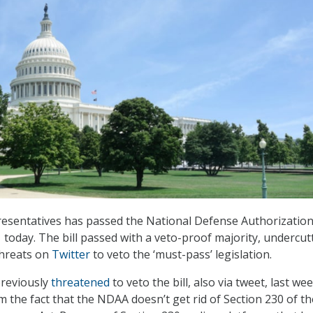
esentatives has passed the National Defense Authorization
 today. The bill passed with a veto-proof majority, undercut
hreats on
Twitter
to veto the ‘must-pass’ legislation.
reviously
threatened
to veto the bill, also via tweet, last wee
m the fact that the NDAA doesn’t get rid of Section 230 of th