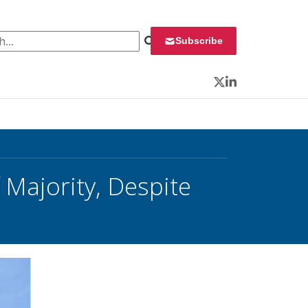
 for:
Subscribe
Twitter
LinkedIn
Majority, Despite