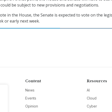
n could be subject to new provisions and negotiations.
ote in the House, the Senate is expected to vote on the legi
ek or early next week.
Content
Resources
News
AI
Events
Cloud
Opinion
Cyber