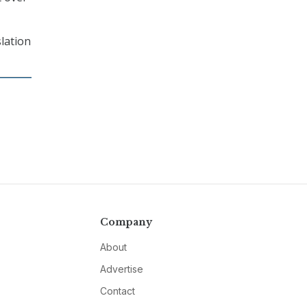
slation
Company
About
Advertise
Contact