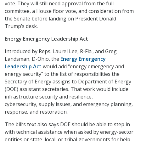
vote. They will still need approval from the full
committee, a House floor vote, and consideration from
the Senate before landing on President Donald
Trump’s desk.
Energy Emergency Leadership Act
Introduced by Reps. Laurel Lee, R-Fla., and Greg
Landsman, D-Ohio, the
Energy Emergency
Leadership Act
would add “energy emergency and
energy security” to the list of responsibilities the
Secretary of Energy assigns to Department of Energy
(DOE) assistant secretaries. That work would include
infrastructure security and resilience,
cybersecurity, supply issues, and emergency planning,
response, and restoration.
The bill’s text also says DOE should be able to step in
with technical assistance when asked by energy-sector
entities or state, local, or tribal governments for help