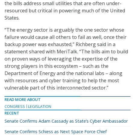
the bills address small utilities that are often under-
resourced but critical in powering much of the United
States.
“The energy sector is arguably the one sector whose
failure would cause all others to fail as well, once their
backup power was exhausted,” Richberg said in a
statement shared with MeriTalk. “The bills aim to build
on proven ways of leveraging the expertise of the
strong players in this ecosystem – such as the
Department of Energy and the national labs – along
with resources and cyber training to help the most
vulnerable part of this interconnected sector.”
READ MORE ABOUT
CONGRESS
LEGISLATION
RECENT
Senate Confirms Adam Cassady as State’s Cyber Ambassador
Senate Confirms Schiess as Next Space Force Chief