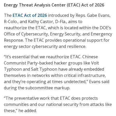
Energy Threat Analysis Center (ETAC) Act of 2026
The
ETAC Act of 2026
introduced by Reps. Gabe Evans,
R-Colo., and Kathy Castor, D-Fla., aims to
reauthorize the ETAC, which is located within the DOE’s
Office of Cybersecurity, Energy Security, and Emergency
Response. The ETAC provides operational support for
energy sector cybersecurity and resilience.
“It’s essential that we reauthorize ETAC. Chinese
Communist Party-backed hacker groups like Volt
Typhoon and Salt Typhoon have already embedded
themselves in networks within critical infrastructure,
and they’re operating at times undetected,” Evans said
during the subcommittee markup.
“The preventative work that ETAC does protects
communities and our national security from attacks like
these,” he added.