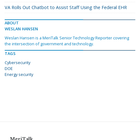
VA Rolls Out Chatbot to Assist Staff Using the Federal EHR
ABOUT
WESLAN HANSEN
Weslan Hansen is a MeriTalk Senior Technology Reporter covering
the intersection of government and technology.
TAGS
Cybersecurity
DOE
Energy security
MeriTalk