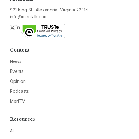
921 King St., Alexandria, Virginia 22314
info@meritalk.com
Twitter
LinkedIn
Content
News
Events
Opinion
Podcasts
MeriTV
Resources
AI