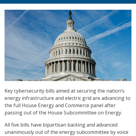
Key cybersecurity bills aimed at securing the nation’s
energy infrastructure and electric grid are advancing to
the full House Energy and Commerce panel after
passing out of the House Subcommittee on Energy.
All five bills have bipartisan backing and advanced
unanimously out of the energy subcommittee by voice