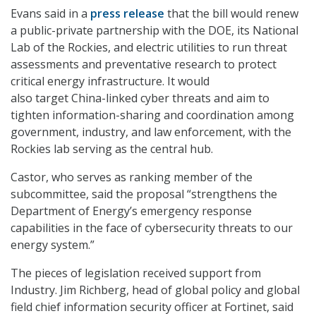
Evans said in a
press release
that the bill would renew
a public-private partnership with the DOE, its
National
Lab of the Rockies, and electric utilities to run threat
assessments and preventative research to protect
critical energy infrastructure. It would
also target China-linked cyber threats and aim to
tighten information-sharing and coordination among
government, industry, and law enforcement, with the
Rockies lab serving as the central hub.
Castor, who serves as ranking member of the
subcommittee, said the proposal “strengthens the
Department of Energy’s emergency response
capabilities in the face of cybersecurity threats to our
energy system.”
The pieces of legislation received support from
Industry. Jim Richberg, head of global policy and global
field chief information security officer at Fortinet, said