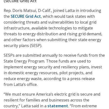
(SECURE Grid) Act
Rep. Doris Matsui, D-Calif., joined Latta in introducing
the
SECURE Grid Act
, which would task states with
considering threats and vulnerabilities to local grid
infrastructure, available technologies to mitigate
threats to energy distribution and rising grid demand,
and other factors when submitting their state energy
security plans (SESP).
SESPs are submitted annually to receive funds from the
State Energy Program. Those funds are used to
implement energy security and resiliency plans, invest
in domestic energy resources, pilot projects, and
reduce energy waste, according to a press release
from Latta’s office.
“We must ensure America’s electric grid is secure and
resilient for families and businesses across the
country,” Latta said in a
statement
. “From extreme