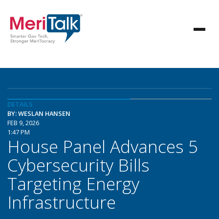
DETAILS
BY: WESLAN HANSEN
FEB 9, 2026
1:47 PM
House Panel Advances 5
Cybersecurity Bills
Targeting Energy
Infrastructure