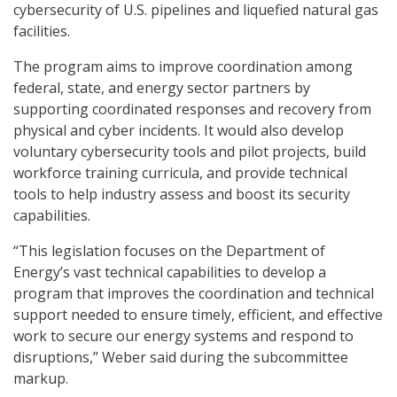
cybersecurity of U.S. pipelines and liquefied natural gas
facilities.
The program aims to improve coordination among
federal, state, and energy sector partners by
supporting coordinated responses and recovery from
physical and cyber incidents. It would also develop
voluntary cybersecurity tools and pilot projects, build
workforce training curricula, and provide technical
tools to help industry assess and boost its security
capabilities.
“This legislation focuses on the Department of
Energy’s vast technical capabilities to develop a
program that improves the coordination and technical
support needed to ensure timely, efficient, and effective
work to secure our energy systems and respond to
disruptions,” Weber said during the subcommittee
markup.