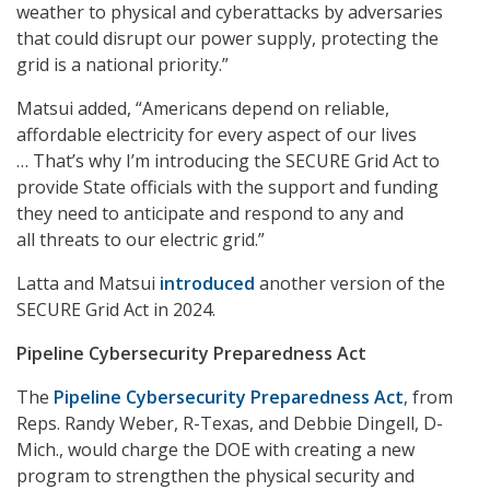
weather to physical and cyberattacks by adversaries
that could disrupt our power supply, protecting the
grid is a national priority.”
Matsui added, “Americans depend on reliable,
affordable electricity for every aspect of our lives
… That’s why I’m introducing the SECURE Grid Act to
provide State officials with the support and funding
they need to anticipate and respond to any and
all threats to our electric grid.”
Latta and Matsui
introduced
another version of the
SECURE Grid Act in 2024.
Pipeline Cybersecurity Preparedness Act
The
Pipeline Cybersecurity Preparedness Act
,
from
Reps. Randy Weber, R-Texas, and Debbie Dingell, D-
Mich., would charge the DOE with creating a new
program to strengthen the physical security and