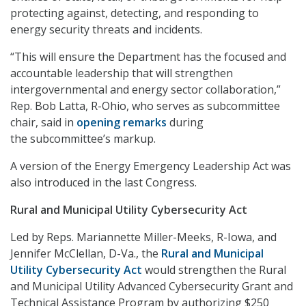
protecting against, detecting, and responding to
energy security threats and incidents.
“This will ensure the Department has the focused and
accountable leadership that will strengthen
intergovernmental and energy sector collaboration,”
Rep. Bob Latta, R-Ohio, who serves as subcommittee
chair, said in
opening remarks
during
the subcommittee’s markup.
A version of the Energy Emergency Leadership Act was
also introduced in the last Congress.
Rural and Municipal Utility Cybersecurity Act
Led by Reps. Mariannette Miller-Meeks, R-Iowa, and
Jennifer McClellan, D-Va., the
Rural and Municipal
Utility Cybersecurity Act
would strengthen the Rural
and Municipal Utility Advanced Cybersecurity Grant and
Technical Assistance Program by authorizing $250