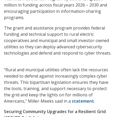
million in funding across fiscal years 2026 – 2030 and
encouraging participation in information-sharing
programs.
The grant and assistance program provides federal
funding and technical support to rural electric
cooperatives and municipal and small investor-owned
utilities so they can deploy advanced cybersecurity
technologies and defend and respond to cyber threats.
“Rural and municipal utilities often lack the resources
needed to defend against increasingly complex cyber
threats. This bipartisan legislation ensures they have
the tools, training, and support necessary to protect
the grid and keep the lights on for millions of
Americans,” Miller-Meeks said in a
statement
.
Securing Community Upgrades for a Resilient Grid