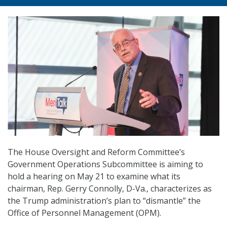
The House Oversight and Reform Committee’s
Government Operations Subcommittee is aiming to
hold a hearing on May 21 to examine what its
chairman, Rep. Gerry Connolly, D-Va., characterizes as
the Trump administration’s plan to “dismantle” the
Office of Personnel Management (OPM).