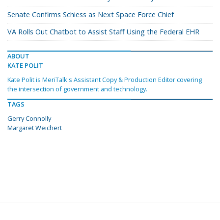
Senate Confirms Schiess as Next Space Force Chief
VA Rolls Out Chatbot to Assist Staff Using the Federal EHR
ABOUT
KATE POLIT
Kate Polit is MeriTalk's Assistant Copy & Production Editor covering
the intersection of government and technology.
TAGS
Gerry Connolly
Margaret Weichert