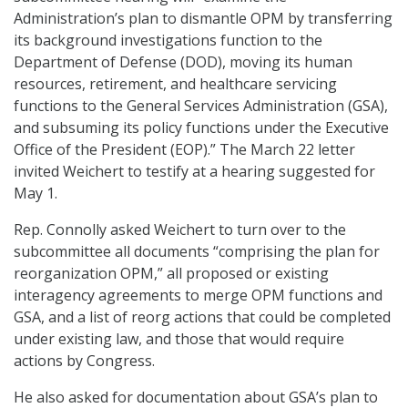
Administration’s plan to dismantle OPM by transferring
its background investigations function to the
Department of Defense (DOD), moving its human
resources, retirement, and healthcare servicing
functions to the General Services Administration (GSA),
and subsuming its policy functions under the Executive
Office of the President (EOP).” The March 22 letter
invited Weichert to testify at a hearing suggested for
May 1.
Rep. Connolly asked Weichert to turn over to the
subcommittee all documents “comprising the plan for
reorganization OPM,” all proposed or existing
interagency agreements to merge OPM functions and
GSA, and a list of reorg actions that could be completed
under existing law, and those that would require
actions by Congress.
He also asked for documentation about GSA’s plan to