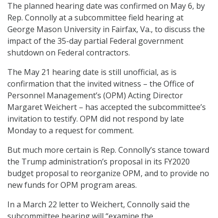
The planned hearing date was confirmed on May 6, by
Rep. Connolly at a subcommittee field hearing at
George Mason University in Fairfax, Va., to discuss the
impact of the 35-day partial Federal government
shutdown on Federal contractors.
The May 21 hearing date is still unofficial, as is
confirmation that the invited witness – the Office of
Personnel Management’s (OPM) Acting Director
Margaret Weichert – has accepted the subcommittee’s
invitation to testify. OPM did not respond by late
Monday to a request for comment.
But much more certain is Rep. Connolly’s stance toward
the Trump administration’s proposal in its FY2020
budget proposal to reorganize OPM, and to provide no
new funds for OPM program areas.
In a March 22 letter to Weichert, Connolly said the
subcommittee hearing will “examine the