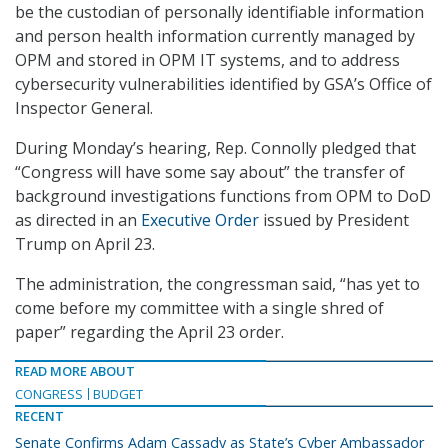
be the custodian of personally identifiable information
and person health information currently managed by
OPM and stored in OPM IT systems, and to address
cybersecurity vulnerabilities identified by GSA’s Office of
Inspector General.
During Monday’s hearing, Rep. Connolly pledged that
“Congress will have some say about” the transfer of
background investigations functions from OPM to DoD
as directed in an
Executive Order
issued by President
Trump on April 23.
The administration, the congressman said, “has yet to
come before my committee with a single shred of
paper” regarding the April 23 order.
READ MORE ABOUT
CONGRESS
BUDGET
RECENT
Senate Confirms Adam Cassady as State’s Cyber Ambassador