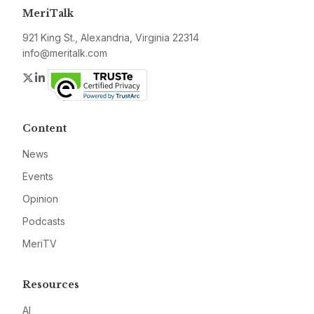
MeriTalk
921 King St., Alexandria, Virginia 22314
info@meritalk.com
Twitter
LinkedIn
Content
News
Events
Opinion
Podcasts
MeriTV
Resources
AI