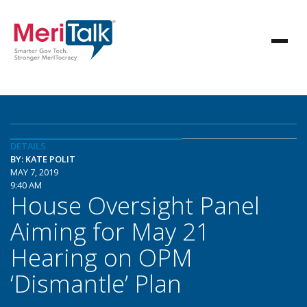
DETAILS
BY: KATE POLIT
MAY 7, 2019
9:40 AM
House Oversight Panel
Aiming for May 21
Hearing on OPM
‘Dismantle’ Plan