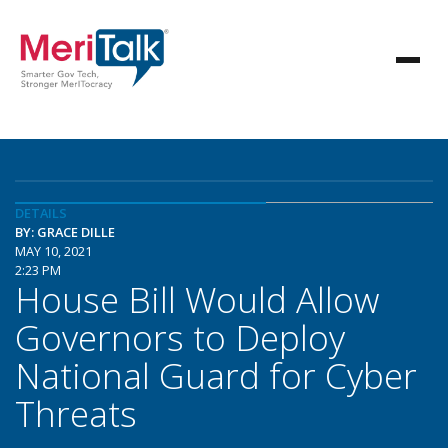
DETAILS
BY: GRACE DILLE
MAY 10, 2021
2:23 PM
House Bill Would Allow
Governors to Deploy
National Guard for Cyber
Threats