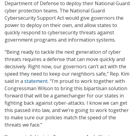
Department of Defense to deploy their National Guard
cyber protection teams. The National Guard
Cybersecurity Support Act would give governors the
power to deploy on their own, and allow states to
quickly respond to cybersecurity threats against
government programs and information systems.
“Being ready to tackle the next generation of cyber
threats requires a defense that can move quickly and
decisively. Right now, our governors can’t act with the
speed they need to keep our neighbors safe,” Rep. Kim
said in a
statement
. “I’m proud to work together with
Congressman Wilson to bring this bipartisan solution
forward that will be a gamechanger for our states in
fighting back against cyber-attacks. I know we can get
this passed into law, and we’re going to work together
to make sure our policies match the speed of the
threats we face.”