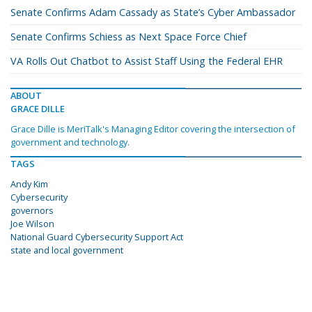
Senate Confirms Adam Cassady as State’s Cyber Ambassador
Senate Confirms Schiess as Next Space Force Chief
VA Rolls Out Chatbot to Assist Staff Using the Federal EHR
ABOUT
GRACE DILLE
Grace Dille is MeriTalk's Managing Editor covering the intersection of
government and technology.
TAGS
Andy Kim
Cybersecurity
governors
Joe Wilson
National Guard Cybersecurity Support Act
state and local government