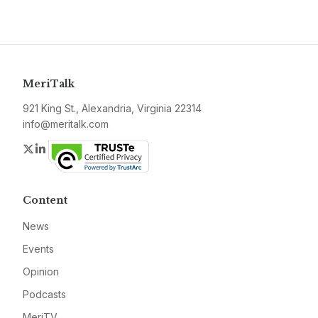
MeriTalk
921 King St., Alexandria, Virginia 22314
info@meritalk.com
Twitter
LinkedIn
Content
News
Events
Opinion
Podcasts
MeriTV