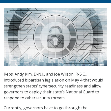
Reps. Andy Kim, D-N.J., and Joe Wilson, R-S.C.,
introduced bipartisan legislation on May 4 that would
strengthen states’ cybersecurity readiness and allow
governors to deploy their state’s National Guard to
respond to cybersecurity threats.
Currently, governors have to go through the