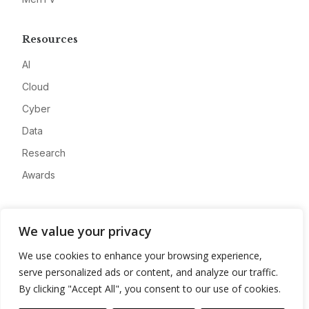
Resources
AI
Cloud
Cyber
Data
Research
Awards
Company
We value your privacy
About
We use cookies to enhance your browsing experience,
Advertise
serve personalized ads or content, and analyze our traffic.
Contact
By clicking "Accept All", you consent to our use of cookies.
Privacy