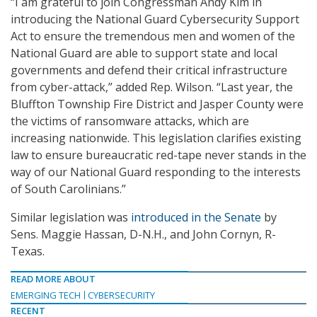
“I am grateful to join Congressman Andy Kim in
introducing the National Guard Cybersecurity Support
Act to ensure the tremendous men and women of the
National Guard are able to support state and local
governments and defend their critical infrastructure
from cyber-attack,” added Rep. Wilson. “Last year, the
Bluffton Township Fire District and Jasper County were
the victims of ransomware attacks, which are
increasing nationwide. This legislation clarifies existing
law to ensure bureaucratic red-tape never stands in the
way of our National Guard responding to the interests
of South Carolinians.”
Similar legislation was
introduced in the Senate
by
Sens. Maggie Hassan, D-N.H., and John Cornyn, R-
Texas.
READ MORE ABOUT
EMERGING TECH
CYBERSECURITY
RECENT