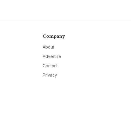
Company
About
Advertise
Contact
Privacy