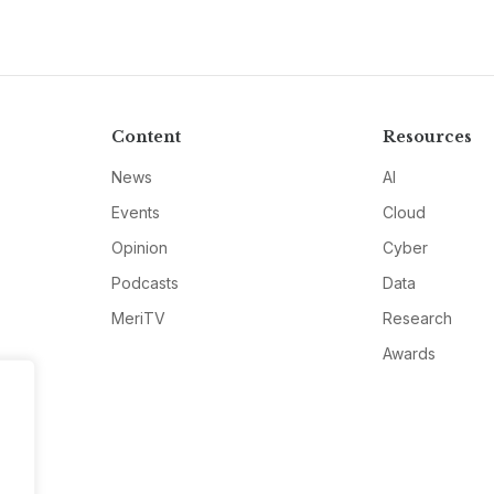
Content
Resources
News
AI
Events
Cloud
Opinion
Cyber
Podcasts
Data
MeriTV
Research
Awards