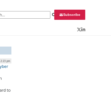
 for:
Subscribe
Twitter
LinkedIn
 2:23 pm
Cyber
n
ard to