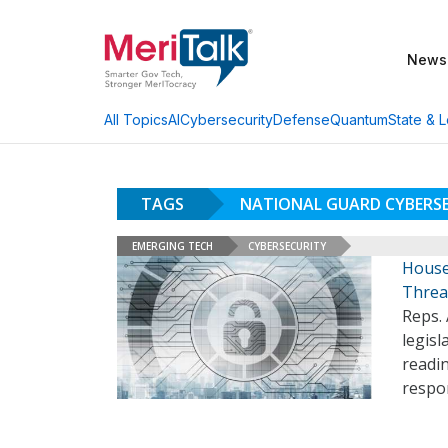
News
AI
Cybersecurity
Defense
Quantum
State & L
All Topics
TAGS
NATIONAL GUARD CYBERS
EMERGING TECH
CYBERSECURITY
House
Threa
Reps. 
legisl
readin
respon