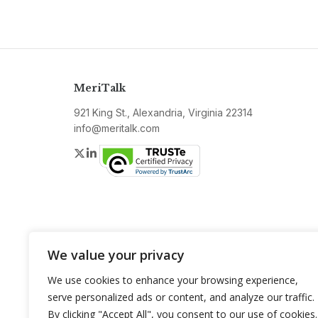
MeriTalk
921 King St., Alexandria, Virginia 22314
info@meritalk.com
Twitter
LinkedIn
We value your privacy
We use cookies to enhance your browsing experience,
serve personalized ads or content, and analyze our traffic.
By clicking "Accept All", you consent to our use of cookies.