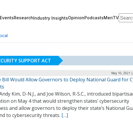
Search
Events
Research
Opinion
Podcasts
MeriTV
Industry Insights
ocal
ECURITY SUPPORT ACT
May 10, 2021 |
 Bill Would Allow Governors to Deploy National Guard for 
ts
Andy Kim, D-N.J., and Joe Wilson, R-S.C., introduced bipartisa
ation on May 4 that would strengthen states’ cybersecurity
ess and allow governors to deploy their state’s National Gu
d to cybersecurity threats.
[…]