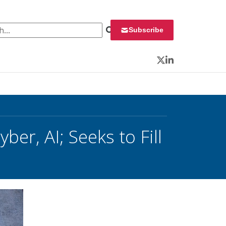
 for:
Subscribe
Twitter
LinkedIn
er, AI; Seeks to Fill