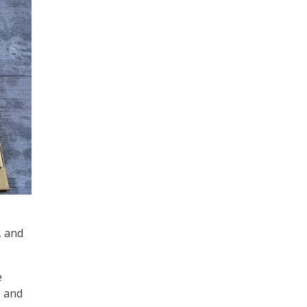
, and
e
, and