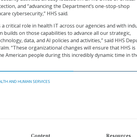
otection, and “advancing the Department’s one-stop-shop
care cybersecurity,” HHS said.
a critical role in health IT across our agencies and with indu
 builds on those capabilities to advance all our strategic,
hnology, data, and AI policies and activities,” said HHS Dep
alm. “These organizational changes will ensure that HHS is
the American people during this incredibly dynamic time in th
ALTH AND HUMAN SERVICES
Content
Resources