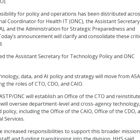
O).
nsibility for policy and operations has been distributed acro
nal Coordinator for Health IT (ONC), the Assistant Secretary
A), and the Administration for Strategic Preparedness and
oday’s announcement will clarify and consolidate these criti
d.
ed the Assistant Secretary for Technology Policy and ONC
hnology, data, and AI policy and strategy will move from ASA
g the roles of CTO, CDO, and CAIO.
ASTP/ONC will establish an Office of the CTO and reinstitut
 will oversee department-level and cross-agency technology,
 policy, including the Office of the CAIO, Office of the CDO, 
al Services.
 increased responsibilities to support this broader mission
staff and funding transitioning into the division, HHS said.