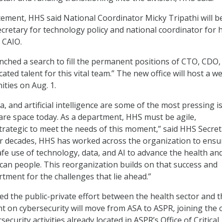
ement, HHS said National Coordinator Micky Tripathi will b
cretary for technology policy and national coordinator for 
g CAIO.
hed a search to fill the permanent positions of CTO, CDO,
cated talent for this vital team.” The new office will host a w
ities on Aug. 1.
a, and artificial intelligence are some of the most pressing i
care space today. As a department, HHS must be agile,
trategic to meet the needs of this moment,” said HHS Secre
or decades, HHS has worked across the organization to ensu
fe use of technology, data, and AI to advance the health and
can people. This reorganization builds on that success and
tment for the challenges that lie ahead.”
ed the public-private effort between the health sector and t
 on cybersecurity will move from ASA to ASPR, joining the 
ecurity activities already located in ASPR’s Office of Critical