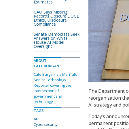
Estimates
GAO Says Missing
Records Obscure DOGE
Ethics, Disclosure
Compliance
Senate Democrats Seek
Answers on White
House AI Model
Oversight
ABOUT
CATE BURGAN
Cate Burgan is a MeriTalk
Senior Technology
Reporter covering the
The Department of
intersection of
government and
reorganization that
technology.
AI strategy and pol
TAGS
Today’s announcemen
AI
permanent positions
Cybersecurity