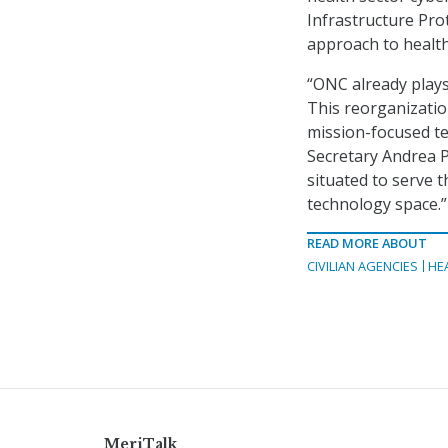
Infrastructure Pr
approach to health
“ONC already plays 
This reorganization
mission-focused tec
Secretary Andrea P
situated to serve 
technology space.”
READ MORE ABOUT
CIVILIAN AGENCIES
HE
MeriTalk