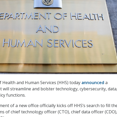
 Health and Human Services (HHS) today
announced
a
 will streamline and bolster technology, cybersecurity, data
icy functions.
t of a new office officially kicks off HHS’s search to fill th
 of chief technology officer (CTO), chief data officer (CDO)