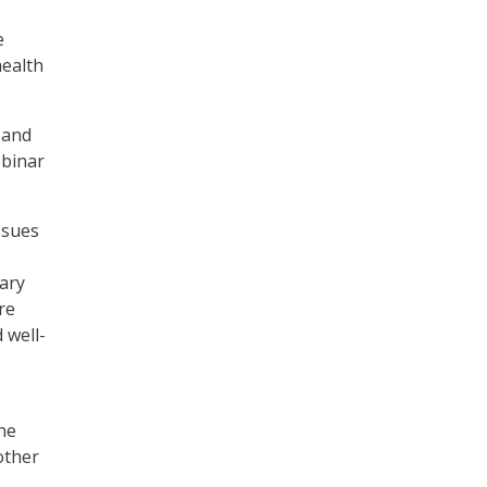
e
health
 and
ebinar
ssues
tary
re
 well-
he
other