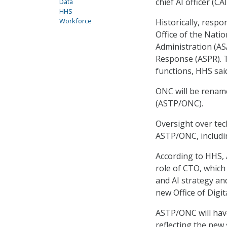
chief AI officer (CAI
Data
HHS
Workforce
Historically, respo
Office of the Natio
Administration (AS
Response (ASPR). T
functions, HHS sai
ONC will be renam
(ASTP/ONC).
Oversight over tec
ASTP/ONC, includin
According to HHS, 
role of CTO, which
and AI strategy and
new Office of Digit
ASTP/ONC will have
reflecting the new 