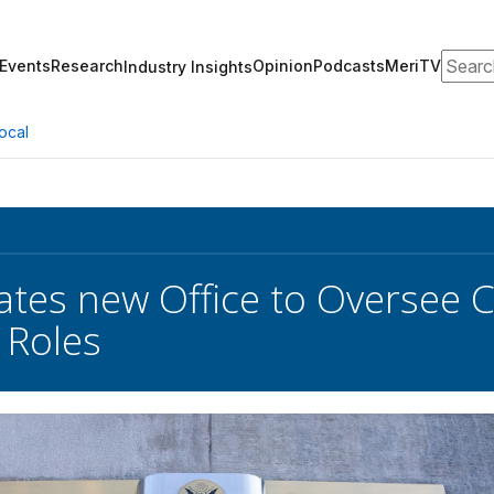
Search
Events
Research
Opinion
Podcasts
MeriTV
Industry Insights
ocal
tes new Office to Oversee Cyb
 Roles