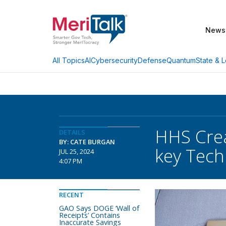
News
AI
Cybersecurity
Defense
Quantum
State & L
All Topics
HHS Crea
DETAILS
BY: CATE BURGAN
key Tech
JUL 25, 2024
4:07 PM
RECENT
GAO Says DOGE ‘Wall of
Receipts’ Contains
Inaccurate Savings