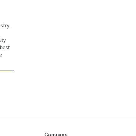
stry.
uty
 best
e
Company