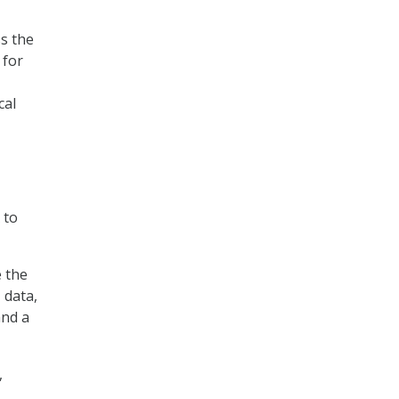
ss the
 for
cal
 to
e the
 data,
and a
,