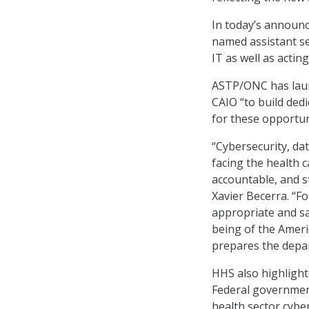
In today’s announc
named assistant se
IT as well as actin
ASTP/ONC has launc
CAIO “to build dedi
for these opportun
“Cybersecurity, dat
facing the health 
accountable, and s
Xavier Becerra. “F
appropriate and sa
being of the Ameri
prepares the depar
HHS also highlight
Federal government
health sector cybers