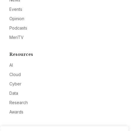
Events
Opinion
Podcasts
MeriTV
Resources
AI
Cloud
Cyber
Data
Research
Awards
Company