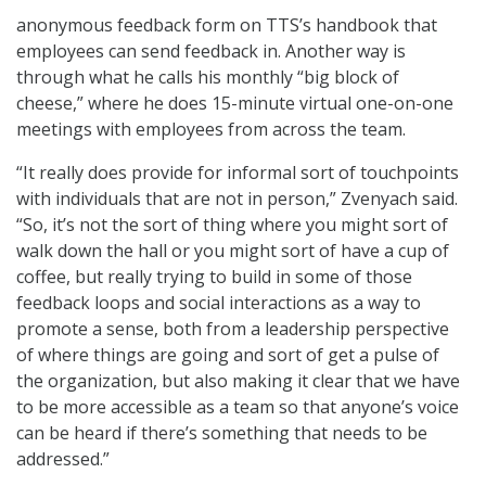
anonymous feedback form on TTS’s handbook that
employees can send feedback in. Another way is
through what he calls his monthly “big block of
cheese,” where he does 15-minute virtual one-on-one
meetings with employees from across the team.
“It really does provide for informal sort of touchpoints
with individuals that are not in person,” Zvenyach said.
“So, it’s not the sort of thing where you might sort of
walk down the hall or you might sort of have a cup of
coffee, but really trying to build in some of those
feedback loops and social interactions as a way to
promote a sense, both from a leadership perspective
of where things are going and sort of get a pulse of
the organization, but also making it clear that we have
to be more accessible as a team so that anyone’s voice
can be heard if there’s something that needs to be
addressed.”