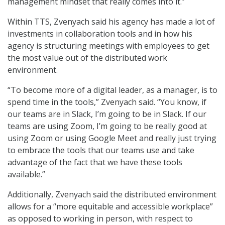
management mindset that really comes into it.”
Within TTS, Zvenyach said his agency has made a lot of
investments in collaboration tools and in how his
agency is structuring meetings with employees to get
the most value out of the distributed work
environment.
“To become more of a digital leader, as a manager, is to
spend time in the tools,” Zvenyach said. “You know, if
our teams are in Slack, I’m going to be in Slack. If our
teams are using Zoom, I’m going to be really good at
using Zoom or using Google Meet and really just trying
to embrace the tools that our teams use and take
advantage of the fact that we have these tools
available.”
Additionally, Zvenyach said the distributed environment
allows for a “more equitable and accessible workplace”
as opposed to working in person, with respect to