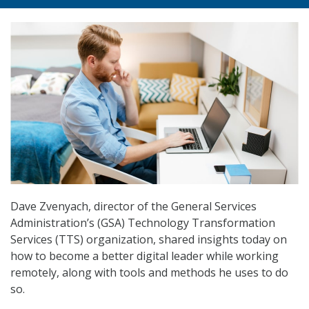
Dave Zvenyach, director of the General Services
Administration’s (GSA) Technology Transformation
Services (TTS) organization, shared insights today on
how to become a better digital leader while working
remotely, along with tools and methods he uses to do
so.