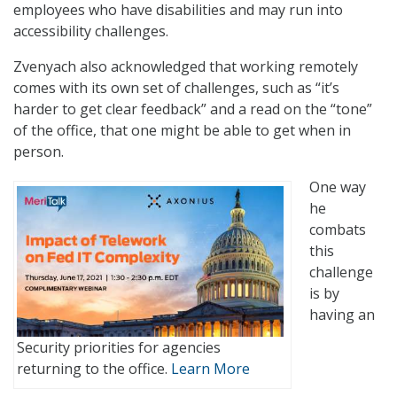
employees who have disabilities and may run into
accessibility challenges.
Zvenyach also acknowledged that working remotely
comes with its own set of challenges, such as “it’s
harder to get clear feedback” and a read on the “tone”
of the office, that one might be able to get when in
person.
One way
he
combats
this
challenge
is by
having an
Security priorities for agencies
returning to the office.
Learn More