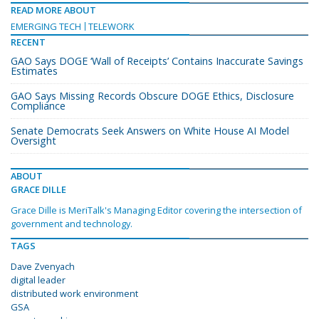
READ MORE ABOUT
EMERGING TECH
TELEWORK
RECENT
GAO Says DOGE ‘Wall of Receipts’ Contains Inaccurate Savings
Estimates
GAO Says Missing Records Obscure DOGE Ethics, Disclosure
Compliance
Senate Democrats Seek Answers on White House AI Model
Oversight
ABOUT
GRACE DILLE
Grace Dille is MeriTalk's Managing Editor covering the intersection of
government and technology.
TAGS
Dave Zvenyach
digital leader
distributed work environment
GSA