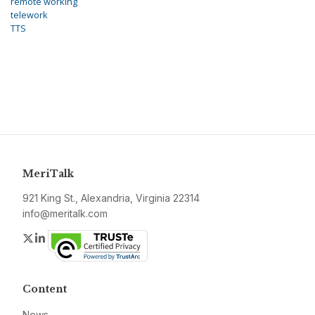
remote working
telework
TTS
MeriTalk
921 King St., Alexandria, Virginia 22314
info@meritalk.com
Twitter
LinkedIn
Content
News