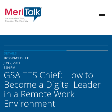
DETAILS
BY: GRACE DILLE
JUN 2, 2021
3:54 PM
GSA TTS Chief: How to
Become a Digital Leader
in a Remote Work
Environment