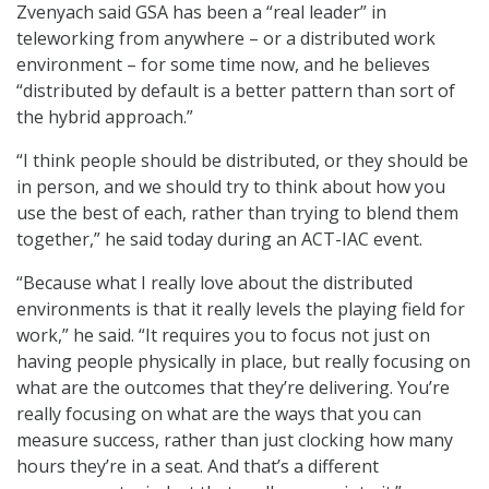
Zvenyach said GSA has been a “real leader” in
teleworking from anywhere – or a distributed work
environment – for some time now, and he believes
“distributed by default is a better pattern than sort of
the hybrid approach.”
“I think people should be distributed, or they should be
in person, and we should try to think about how you
use the best of each, rather than trying to blend them
together,” he said today during an ACT-IAC event.
“Because what I really love about the distributed
environments is that it really levels the playing field for
work,” he said. “It requires you to focus not just on
having people physically in place, but really focusing on
what are the outcomes that they’re delivering. You’re
really focusing on what are the ways that you can
measure success, rather than just clocking how many
hours they’re in a seat. And that’s a different