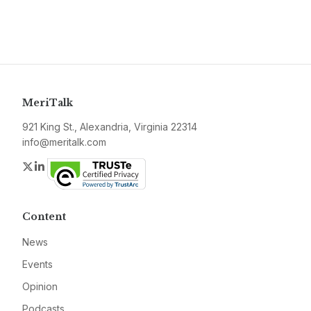
MeriTalk
921 King St., Alexandria, Virginia 22314
info@meritalk.com
Twitter
LinkedIn
Content
News
Events
Opinion
Podcasts