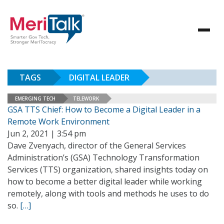
TAGS
DIGITAL LEADER
EMERGING TECH
TELEWORK
GSA TTS Chief: How to Become a Digital Leader in a
Remote Work Environment
Jun 2, 2021 | 3:54 pm
Dave Zvenyach, director of the General Services
Administration’s (GSA) Technology Transformation
Services (TTS) organization, shared insights today on
how to become a better digital leader while working
remotely, along with tools and methods he uses to do
so.
[…]