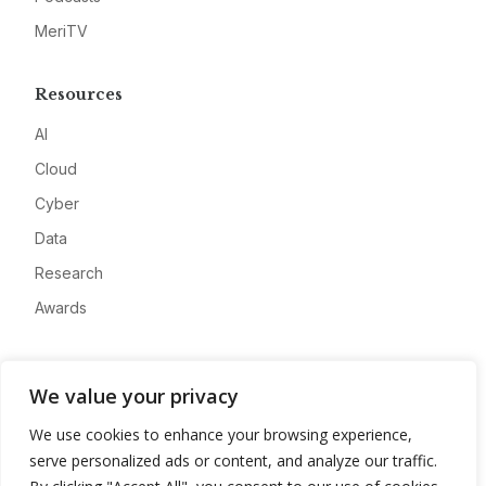
MeriTV
Resources
AI
Cloud
Cyber
Data
Research
Awards
Company
We value your privacy
About
We use cookies to enhance your browsing experience,
Advertise
serve personalized ads or content, and analyze our traffic.
Contact