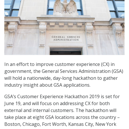
In an effort to improve customer experience (CX) in
government, the General Services Administration (GSA)
will hold a nationwide, day-long hackathon to gather
industry insight about GSA applications.
GSA’s Customer Experience Hackathon 2019 is set for
June 19, and will focus on addressing CX for both
external and internal customers. The hackathon will
take place at eight GSA locations across the country –
Boston, Chicago, Fort Worth, Kansas City, New York