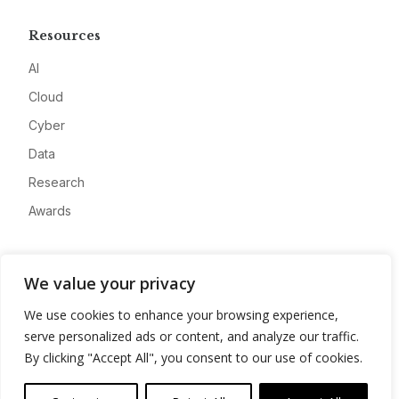
Resources
AI
Cloud
Cyber
Data
Research
Awards
Company
We value your privacy
About
We use cookies to enhance your browsing experience,
Advertise
serve personalized ads or content, and analyze our traffic.
Contact
By clicking "Accept All", you consent to our use of cookies.
Privacy