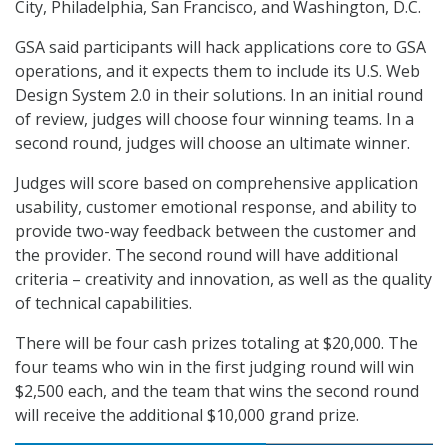
City, Philadelphia, San Francisco, and Washington, D.C.
GSA said participants will hack applications core to GSA
operations, and it expects them to include its U.S. Web
Design System 2.0 in their solutions. In an initial round
of review, judges will choose four winning teams. In a
second round, judges will choose an ultimate winner.
Judges will score based on comprehensive application
usability, customer emotional response, and ability to
provide two-way feedback between the customer and
the provider. The second round will have additional
criteria – creativity and innovation, as well as the quality
of technical capabilities.
There will be four cash prizes totaling at $20,000. The
four teams who win in the first judging round will win
$2,500 each, and the team that wins the second round
will receive the additional $10,000 grand prize.