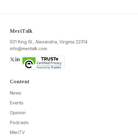
MeriTalk
921 King St., Alexandria, Virginia 22314
info@meritalk.com
Twitter
LinkedIn
Content
News
Events
Opinion
Podcasts
MeriTV