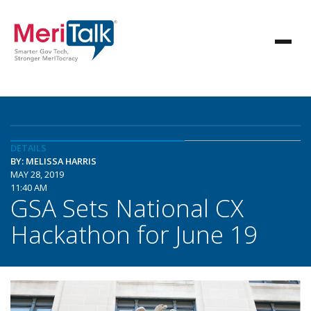
DETAILS
BY: MELISSA HARRIS
MAY 28, 2019
11:40 AM
GSA Sets National CX
Hackathon for June 19