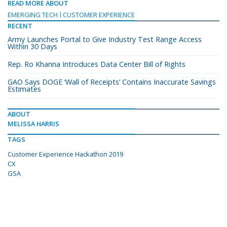
READ MORE ABOUT
EMERGING TECH
CUSTOMER EXPERIENCE
RECENT
Army Launches Portal to Give Industry Test Range Access
Within 30 Days
Rep. Ro Khanna Introduces Data Center Bill of Rights
GAO Says DOGE ‘Wall of Receipts’ Contains Inaccurate Savings
Estimates
ABOUT
MELISSA HARRIS
TAGS
Customer Experience Hackathon 2019
CX
GSA