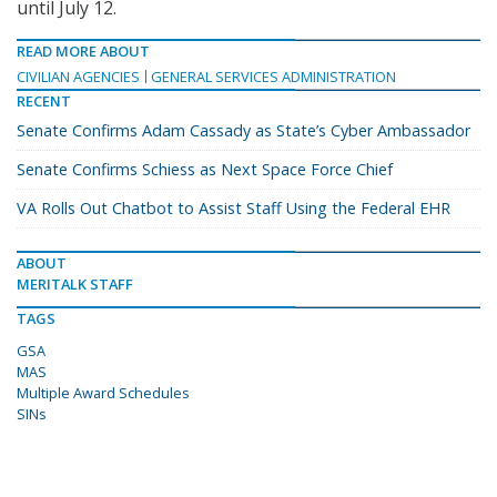
until July 12.
READ MORE ABOUT
CIVILIAN AGENCIES
GENERAL SERVICES ADMINISTRATION
RECENT
Senate Confirms Adam Cassady as State’s Cyber Ambassador
Senate Confirms Schiess as Next Space Force Chief
VA Rolls Out Chatbot to Assist Staff Using the Federal EHR
ABOUT
MERITALK STAFF
TAGS
GSA
MAS
Multiple Award Schedules
SINs