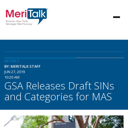
DETAILS
BY: MERITALK STAFF
JUN 27, 2019
10:20 AM
GSA Releases Draft SINs
and Categories for MAS