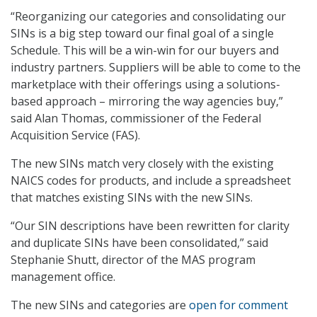
“Reorganizing our categories and consolidating our
SINs is a big step toward our final goal of a single
Schedule. This will be a win-win for our buyers and
industry partners. Suppliers will be able to come to the
marketplace with their offerings using a solutions-
based approach – mirroring the way agencies buy,”
said Alan Thomas, commissioner of the Federal
Acquisition Service (FAS).
The new SINs match very closely with the existing
NAICS codes for products, and include a spreadsheet
that matches existing SINs with the new SINs.
“Our SIN descriptions have been rewritten for clarity
and duplicate SINs have been consolidated,” said
Stephanie Shutt, director of the MAS program
management office.
The new SINs and categories are
open for comment