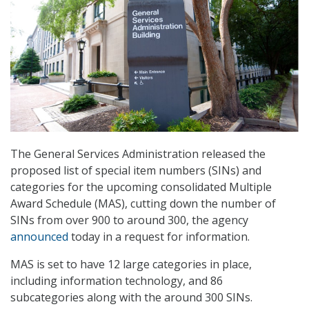
The General Services Administration released the
proposed list of special item numbers (SINs) and
categories for the upcoming consolidated Multiple
Award Schedule (MAS), cutting down the number of
SINs from over 900 to around 300, the agency
announced
today in a request for information.
MAS is set to have 12 large categories in place,
including information technology, and 86
subcategories along with the around 300 SINs.