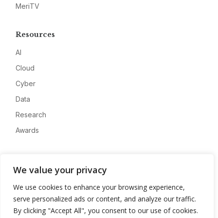
MeriTV
Resources
AI
Cloud
Cyber
Data
Research
Awards
Company
We value your privacy
About
We use cookies to enhance your browsing experience,
Advertise
serve personalized ads or content, and analyze our traffic.
Contact
By clicking "Accept All", you consent to our use of cookies.