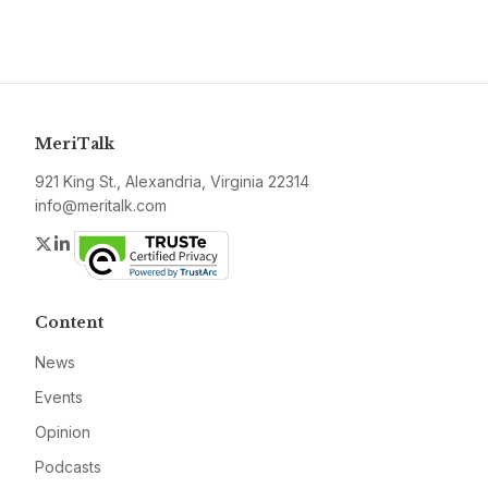
MeriTalk
921 King St., Alexandria, Virginia 22314
info@meritalk.com
Twitter
LinkedIn
Content
News
Events
Opinion
Podcasts