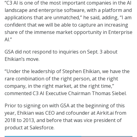
“C3 AI is one of the most important companies in the AI
landscape and enterprise software, with a platform and
applications that are unmatched,” he said, adding, “I am
confident that we will be able to capture an increasing
share of the immense market opportunity in Enterprise
AI.”
GSA did not respond to inquiries on Sept. 3 about
Ehikian’s move.
“Under the leadership of Stephen Ehikian, we have the
rare combination of the right person, at the right
company, in the right market, at the right time,”
commented C3 AI Executive Chairman Thomas Siebel.
Prior to signing on with GSA at the beginning of this
year, Ehikian was CEO and cofounder at Airkit.ai from
2018 to 2013, and before that was vice president of
product at Salesforce.