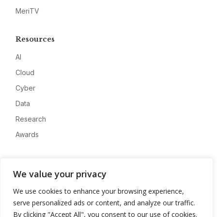
MeriTV
Resources
AI
Cloud
Cyber
Data
Research
Awards
Company
We value your privacy
About
We use cookies to enhance your browsing experience,
Advertise
serve personalized ads or content, and analyze our traffic.
Contact
By clicking "Accept All", you consent to our use of cookies.