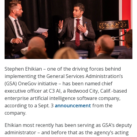
Stephen Ehikian – one of the driving forces behind
implementing the General Services Administration’s
(GSA) OneGov initiative – has been named chief
executive officer at C3 AI, a Redwood City, Calif.-based
enterprise artificial intelligence software company,
according to a Sept. 3
announcement
from the
company.
Ehikian most recently has been serving as GSA’s deputy
administrator – and before that as the agency’s acting