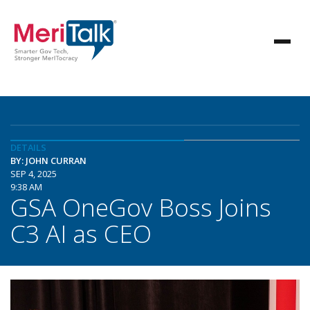
DETAILS
BY: JOHN CURRAN
SEP 4, 2025
9:38 AM
GSA OneGov Boss Joins
C3 AI as CEO