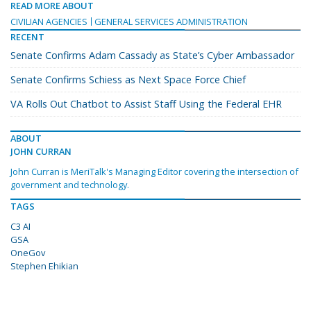
READ MORE ABOUT
CIVILIAN AGENCIES
GENERAL SERVICES ADMINISTRATION
RECENT
Senate Confirms Adam Cassady as State’s Cyber Ambassador
Senate Confirms Schiess as Next Space Force Chief
VA Rolls Out Chatbot to Assist Staff Using the Federal EHR
ABOUT
JOHN CURRAN
John Curran is MeriTalk's Managing Editor covering the intersection of
government and technology.
TAGS
C3 AI
GSA
OneGov
Stephen Ehikian