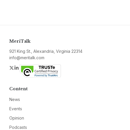
MeriTalk
921 King St., Alexandria, Virginia 22314
info@meritalk.com
Twitter
LinkedIn
Content
News
Events
Opinion
Podcasts