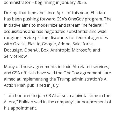
administrator – beginning in January 2025.
During that time and since April of this year, Ehikian
has been pushing forward GSA’s OneGov program. The
initiative aims to modernize and streamline federal IT
acquisitions and has negotiated substantial and wide
ranging service pricing discounts for federal agencies
with Oracle, Elastic, Google, Adobe, Salesforce,
Docusign, OpenAI, Box, Anthropic, Microsoft, and
ServiceNow.
Many of those agreements include AI-related services,
and GSA officials have said the OneGov agreements are
aimed at implementing the Trump administration’s AI
Action Plan published in July.
“I am honored to join C3 AI at such a pivotal time in the
AI era,” Ehikian said in the company’s announcement of
his appointment.