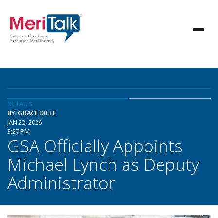
DETAILS
BY: GRACE DILLE
JAN 22, 2026
3:27 PM
GSA Officially Appoints
Michael Lynch as Deputy
Administrator