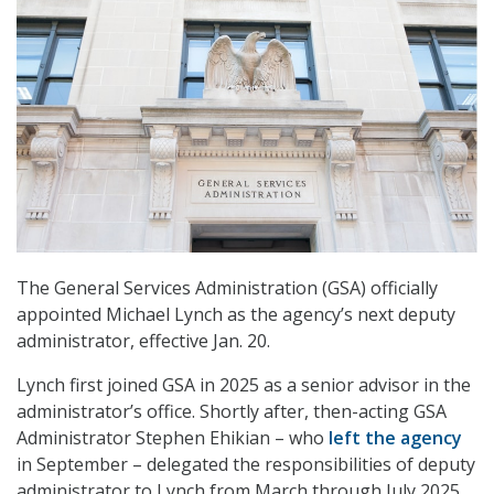
The General Services Administration (GSA) officially
appointed Michael Lynch as the agency’s next deputy
administrator, effective Jan. 20.
Lynch first joined GSA in 2025 as a senior advisor in the
administrator’s office. Shortly after, then-acting GSA
Administrator Stephen Ehikian – who
left the agency
in September – delegated the responsibilities of deputy
administrator to Lynch from March through July 2025.