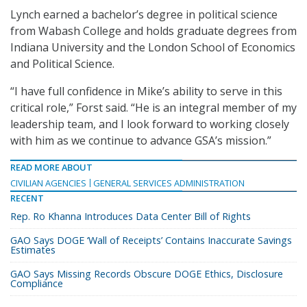
Lynch earned a bachelor’s degree in political science
from Wabash College and holds graduate degrees from
Indiana University and the London School of Economics
and Political Science.
“I have full confidence in Mike’s ability to serve in this
critical role,” Forst said. “He is an integral member of my
leadership team, and I look forward to working closely
with him as we continue to advance GSA’s mission.”
READ MORE ABOUT
CIVILIAN AGENCIES
GENERAL SERVICES ADMINISTRATION
RECENT
Rep. Ro Khanna Introduces Data Center Bill of Rights
GAO Says DOGE ‘Wall of Receipts’ Contains Inaccurate Savings
Estimates
GAO Says Missing Records Obscure DOGE Ethics, Disclosure
Compliance