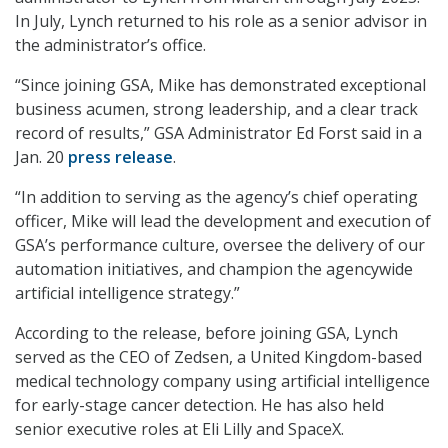
In July, Lynch returned to his role as a senior advisor in
the administrator’s office.
“Since joining GSA, Mike has demonstrated exceptional
business acumen, strong leadership, and a clear track
record of results,” GSA Administrator Ed Forst said in a
Jan. 20
press release
.
“In addition to serving as the agency’s chief operating
officer, Mike will lead the development and execution of
GSA’s performance culture, oversee the delivery of our
automation initiatives, and champion the agencywide
artificial intelligence strategy.”
According to the release, before joining GSA, Lynch
served as the CEO of Zedsen, a United Kingdom-based
medical technology company using artificial intelligence
for early-stage cancer detection. He has also held
senior executive roles at Eli Lilly and SpaceX.