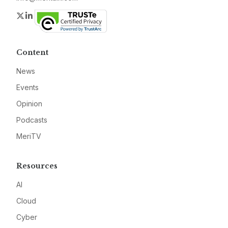
Twitter
LinkedIn
Content
News
Events
Opinion
Podcasts
MeriTV
Resources
AI
Cloud
Cyber