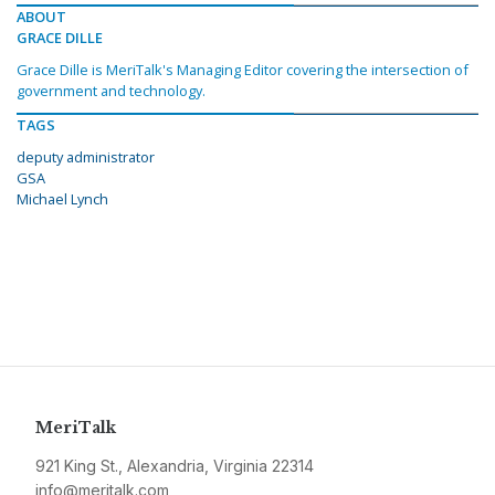
ABOUT
GRACE DILLE
Grace Dille is MeriTalk's Managing Editor covering the intersection of
government and technology.
TAGS
deputy administrator
GSA
Michael Lynch
MeriTalk
921 King St., Alexandria, Virginia 22314
info@meritalk.com