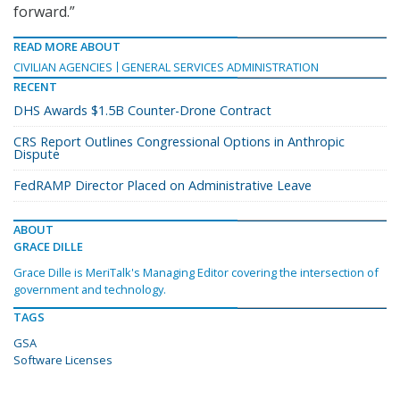
forward.”
READ MORE ABOUT
CIVILIAN AGENCIES
GENERAL SERVICES ADMINISTRATION
RECENT
DHS Awards $1.5B Counter-Drone Contract
CRS Report Outlines Congressional Options in Anthropic
Dispute
FedRAMP Director Placed on Administrative Leave
ABOUT
GRACE DILLE
Grace Dille is MeriTalk's Managing Editor covering the intersection of
government and technology.
TAGS
GSA
Software Licenses