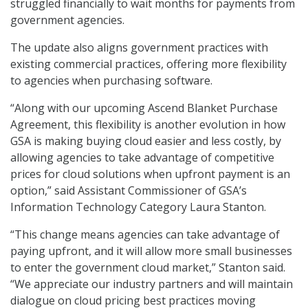
struggled financially to wait months for payments from
government agencies.
The update also aligns government practices with
existing commercial practices, offering more flexibility
to agencies when purchasing software.
“Along with our upcoming Ascend Blanket Purchase
Agreement, this flexibility is another evolution in how
GSA is making buying cloud easier and less costly, by
allowing agencies to take advantage of competitive
prices for cloud solutions when upfront payment is an
option,” said Assistant Commissioner of GSA’s
Information Technology Category Laura Stanton.
“This change means agencies can take advantage of
paying upfront, and it will allow more small businesses
to enter the government cloud market,” Stanton said.
“We appreciate our industry partners and will maintain
dialogue on cloud pricing best practices moving