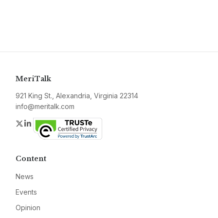
MeriTalk
921 King St., Alexandria, Virginia 22314
info@meritalk.com
Twitter
LinkedIn
Content
News
Events
Opinion