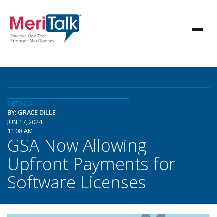
DETAILS
BY: GRACE DILLE
JUN 17, 2024
11:08 AM
GSA Now Allowing
Upfront Payments for
Software Licenses