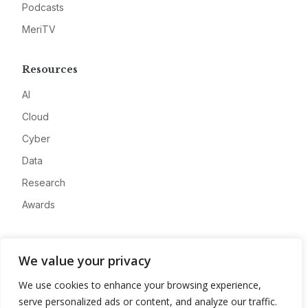
Podcasts
MeriTV
Resources
AI
Cloud
Cyber
Data
Research
Awards
Company
We value your privacy
About
We use cookies to enhance your browsing experience,
Advertise
serve personalized ads or content, and analyze our traffic.