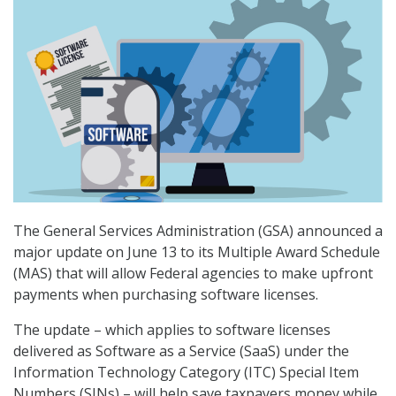
The General Services Administration (GSA) announced a
major update on June 13 to its Multiple Award Schedule
(MAS) that will allow Federal agencies to make upfront
payments when purchasing software licenses.
The update – which applies to software licenses
delivered as Software as a Service (SaaS) under the
Information Technology Category (ITC) Special Item
Numbers (SINs) – will help save taxpayers money while