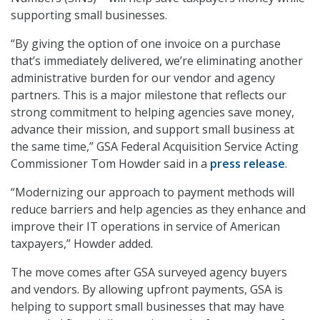
supporting small businesses.
“By giving the option of one invoice on a purchase
that’s immediately delivered, we’re eliminating another
administrative burden for our vendor and agency
partners. This is a major milestone that reflects our
strong commitment to helping agencies save money,
advance their mission, and support small business at
the same time,” GSA Federal Acquisition Service Acting
Commissioner Tom Howder said in a
press release
.
“Modernizing our approach to payment methods will
reduce barriers and help agencies as they enhance and
improve their IT operations in service of American
taxpayers,” Howder added.
The move comes after GSA surveyed agency buyers
and vendors. By allowing upfront payments, GSA is
helping to support small businesses that may have