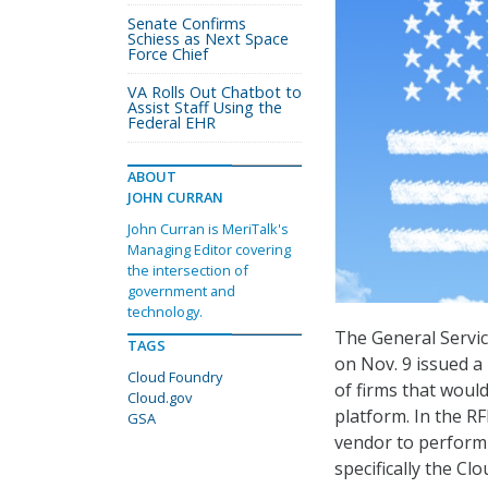
Senate Confirms
Schiess as Next Space
Force Chief
VA Rolls Out Chatbot to
Assist Staff Using the
Federal EHR
ABOUT
JOHN CURRAN
John Curran is MeriTalk's
Managing Editor covering
the intersection of
government and
technology.
The General Servic
TAGS
on Nov. 9 issued a
Cloud Foundry
of firms that would
Cloud.gov
platform. In the RF
GSA
vendor to perform 
specifically the C