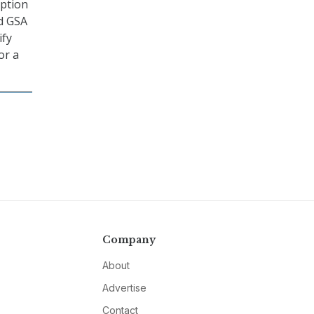
option
nd GSA
ify
or a
Company
About
Advertise
Contact