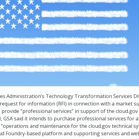
es Administration’s Technology Transformation Services Di
 request for information (RFI) in connection with a market s
 provide “professional services” in support of the cloud.gov
I, GSA said it intends to purchase professional services for a
“operations and maintenance for the cloud.gov technical s
loud Foundry-based platform and supporting services and we