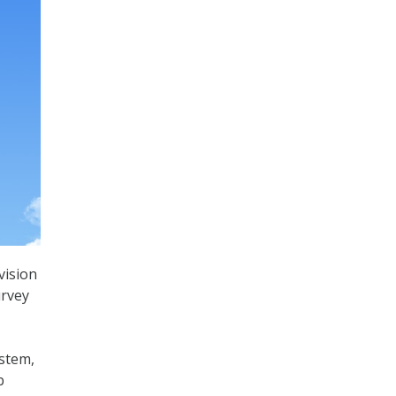
vision
urvey
ystem,
b