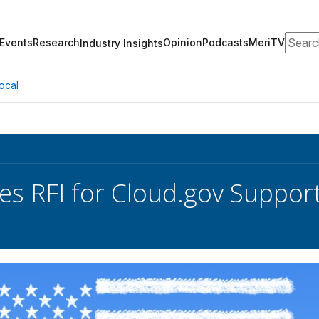
Search
Events
Research
Opinion
Podcasts
MeriTV
Industry Insights
ocal
es RFI for Cloud.gov Support