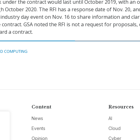
k under the contract would last until October 2019, with an 
h October 2020. The RFI has a response date of Nov. 20, a
l industry day event on Nov. 16 to share information and clar
contract. GSA noted the RFI is not a request for proposals, 
rd a contract.
D COMPUTING
Content
Resources
News
AI
Events
Cloud
Opinion
Cyber