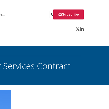
 for:
Subscribe
Twitter
LinkedIn
 Services Contract