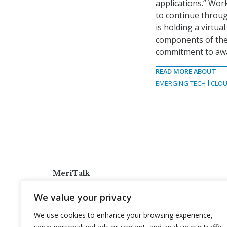
applications.” Wor
to continue throug
is holding a virtua
components of the 
commitment to awa
READ MORE ABOUT
EMERGING TECH
CLOU
MeriTalk
921 King St., Alexandria, Virginia 22314
We value your privacy
info@meritalk.com
We use cookies to enhance your browsing experience,
Twitter
LinkedIn