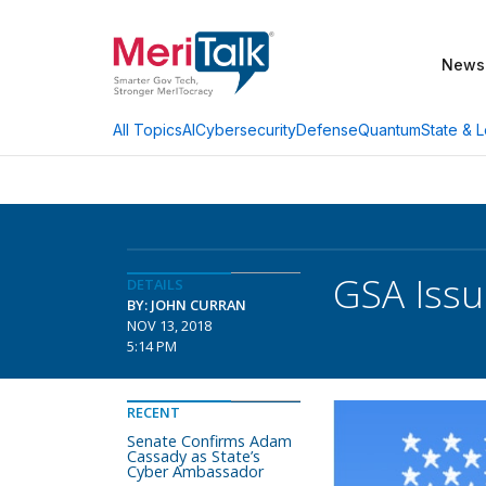
News
AI
Cybersecurity
Defense
Quantum
State & L
All Topics
GSA Issu
DETAILS
BY: JOHN CURRAN
NOV 13, 2018
5:14 PM
RECENT
Senate Confirms Adam
Cassady as State’s
Cyber Ambassador