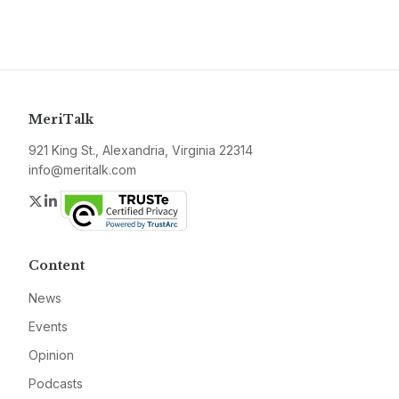
MeriTalk
921 King St., Alexandria, Virginia 22314
info@meritalk.com
Twitter
LinkedIn
Content
News
Events
Opinion
Podcasts