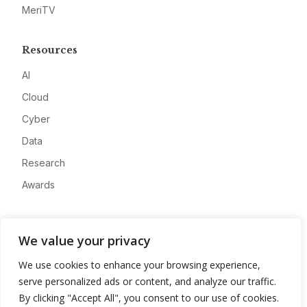
MeriTV
Resources
AI
Cloud
Cyber
Data
Research
Awards
Company
We value your privacy
About
We use cookies to enhance your browsing experience,
Advertise
serve personalized ads or content, and analyze our traffic.
Contact
By clicking "Accept All", you consent to our use of cookies.