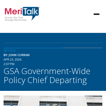
DETAILS
BY: JOHN CURRAN
APR 23, 2024
2:07 PM
GSA Government-Wide
Policy Chief Departing