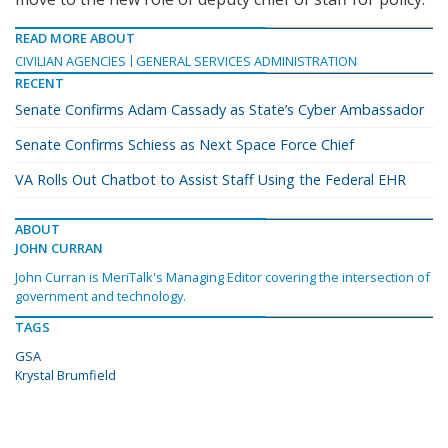
READ MORE ABOUT
CIVILIAN AGENCIES
GENERAL SERVICES ADMINISTRATION
RECENT
Senate Confirms Adam Cassady as State’s Cyber Ambassador
Senate Confirms Schiess as Next Space Force Chief
VA Rolls Out Chatbot to Assist Staff Using the Federal EHR
ABOUT
JOHN CURRAN
John Curran is MeriTalk's Managing Editor covering the intersection of
government and technology.
TAGS
GSA
Krystal Brumfield