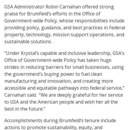
GSA Administrator Robin Carnahan offered strong
praise for Brumfield’s efforts in the Office of
Government-wide Policy, whose responsibilities include
providing policy, guidance, and best practices in Federal
property, technology, mission support operations, and
sustainable solutions.
“Under Krystal’s capable and inclusive leadership, GSA’s
Office of Government-wide Policy has taken huge
strides in reducing barriers for small businesses, using
the government’s buying power to fuel clean
manufacturing and innovation, and creating more
accessible and equitable pathways into federal service,”
Carnahan said. “We are deeply grateful for her service
to GSA and the American people and wish her all the
best in the future.”
Accomplishments during Brumfield’s tenure include
actions to promote sustainability, equity, and