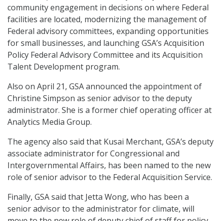
community engagement in decisions on where Federal
facilities are located, modernizing the management of
Federal advisory committees, expanding opportunities
for small businesses, and launching GSA’s Acquisition
Policy Federal Advisory Committee and its Acquisition
Talent Development program.
Also on April 21, GSA announced the appointment of
Christine Simpson as senior advisor to the deputy
administrator. She is a former chief operating officer at
Analytics Media Group.
The agency also said that Kusai Merchant, GSA’s deputy
associate administrator for Congressional and
Intergovernmental Affairs, has been named to the new
role of senior advisor to the Federal Acquisition Service.
Finally, GSA said that Jetta Wong, who has been a
senior advisor to the administrator for climate, will
move to the new role of deputy chief of staff for policy.