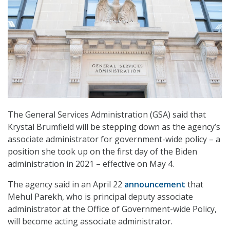
The General Services Administration (GSA) said that
Krystal Brumfield will be stepping down as the agency’s
associate administrator for government-wide policy – a
position she took up on the first day of the Biden
administration in 2021 – effective on May 4.
The agency said in an April 22
announcement
that
Mehul Parekh, who is principal deputy associate
administrator at the Office of Government-wide Policy,
will become acting associate administrator.