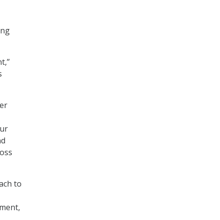
ing
t,”
s
ner
our
nd
ross
ach to
ment,