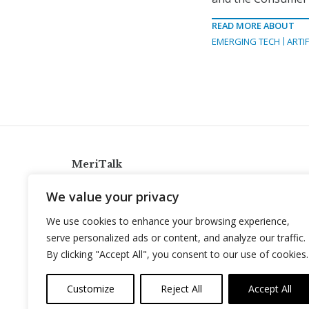
READ MORE ABOUT
EMERGING TECH
ARTIF
MeriTalk
921 King St., Alexandria, Virginia 22314
We value your privacy
info@meritalk.com
We use cookies to enhance your browsing experience,
Twitter
LinkedIn
serve personalized ads or content, and analyze our traffic.
By clicking "Accept All", you consent to our use of cookies.
Customize
Reject All
Accept All