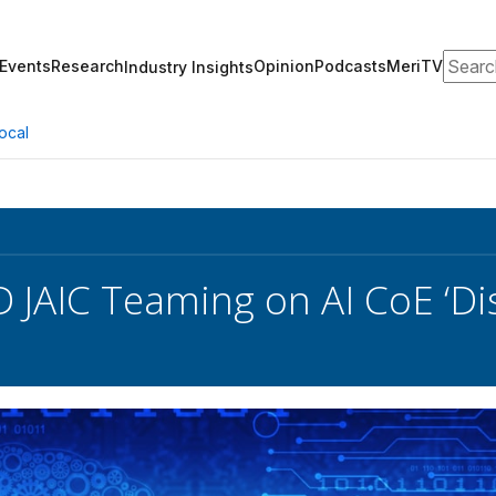
Search
Events
Research
Opinion
Podcasts
MeriTV
Industry Insights
ocal
 JAIC Teaming on AI CoE ‘Dis