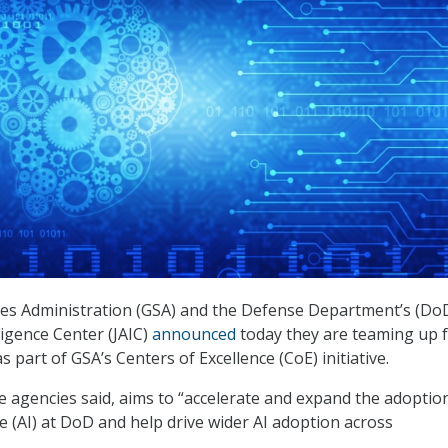
ces Administration (GSA) and the Defense Department’s (Do
elligence Center (JAIC)
announced
today they are teaming up f
as part of GSA’s Centers of Excellence (CoE) initiative.
he agencies said, aims to “accelerate and expand the adoptio
ence (AI) at DoD and help drive wider AI adoption across