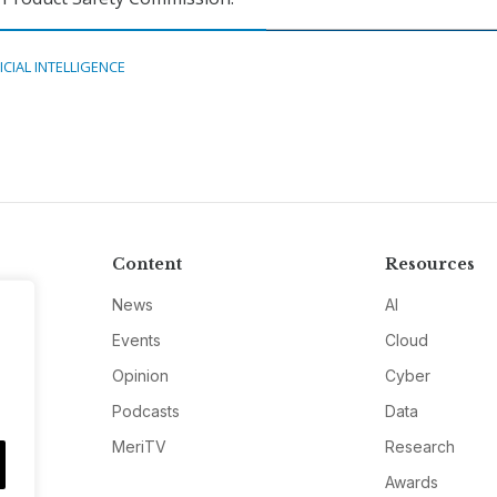
ICIAL INTELLIGENCE
Content
Resources
News
AI
Events
Cloud
Opinion
Cyber
Podcasts
Data
MeriTV
Research
Awards