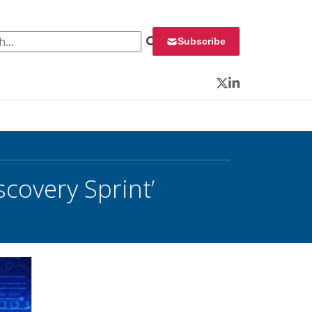
 for:
Subscribe
Twitter
LinkedIn
covery Sprint’