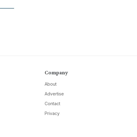
Company
About
Advertise
Contact
Privacy