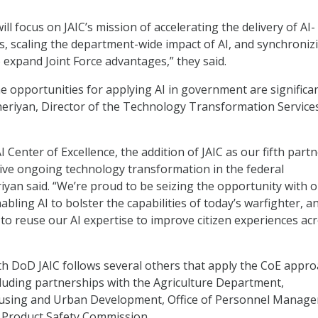
ll focus on JAIC’s mission of accelerating the delivery of AI-
es, scaling the department-wide impact of AI, and synchroniz
o expand Joint Force advantages,” they said.
he opportunities for applying AI in government are significan
eriyan, Director of the Technology Transformation Service
AI Center of Excellence, the addition of JAIC as our fifth part
ive ongoing technology transformation in the federal
iyan said. “We’re proud to be seizing the opportunity with 
bling AI to bolster the capabilities of today’s warfighter, a
 to reuse our AI expertise to improve citizen experiences ac
 DoD JAIC follows several others that apply the CoE appro
luding partnerships with the Agriculture Department,
sing and Urban Development, Office of Personnel Manage
Product Safety Commission.