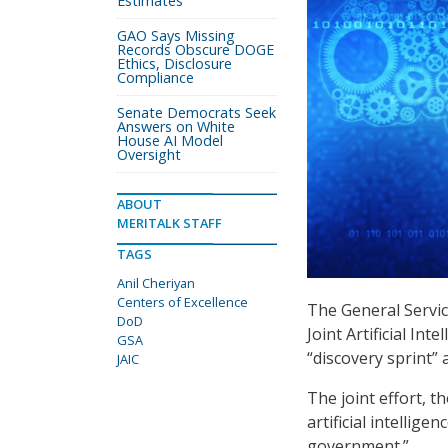
Estimates
GAO Says Missing
Records Obscure DOGE
Ethics, Disclosure
Compliance
Senate Democrats Seek
Answers on White
House AI Model
Oversight
ABOUT
MERITALK STAFF
TAGS
Anil Cheriyan
Centers of Excellence
The General Servi
DoD
Joint Artificial Int
GSA
“discovery sprint” 
JAIC
The joint effort, t
artificial intellig
government.”