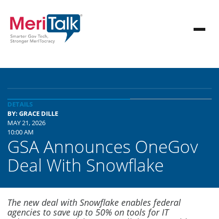
DETAILS
BY: GRACE DILLE
MAY 21, 2026
10:00 AM
GSA Announces OneGov
Deal With Snowflake
The new deal with Snowflake enables federal
agencies to save up to 50% on tools for IT