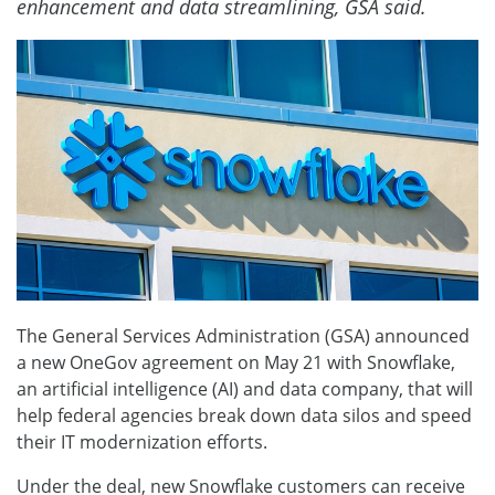
enhancement and data streamlining, GSA said.
The General Services Administration (GSA) announced
a new OneGov agreement on May 21 with Snowflake,
an artificial intelligence (AI) and data company, that will
help federal agencies break down data silos and speed
their IT modernization efforts.
Under the deal, new Snowflake customers can receive