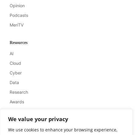
Opinion
Podcasts
MeriTV
Resources
AI
Cloud
Cyber
Data
Research
Awards
We value your privacy
Company
We use cookies to enhance your browsing experience,
About