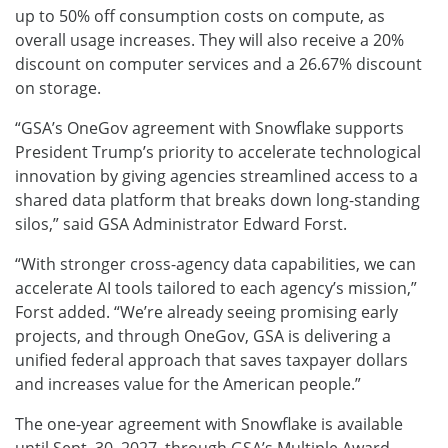
up to 50% off consumption costs on compute, as
overall usage increases. They will also receive a 20%
discount on computer services and a 26.67% discount
on storage.
“GSA’s OneGov agreement with Snowflake supports
President Trump’s priority to accelerate technological
innovation by giving agencies streamlined access to a
shared data platform that breaks down long-standing
silos,” said GSA Administrator Edward Forst.
“With stronger cross-agency data capabilities, we can
accelerate AI tools tailored to each agency’s mission,”
Forst added. “We’re already seeing promising early
projects, and through OneGov, GSA is delivering a
unified federal approach that saves taxpayer dollars
and increases value for the American people.”
The one-year agreement with Snowflake is available
until Sept. 30, 2027, through GSA’s Multiple Award