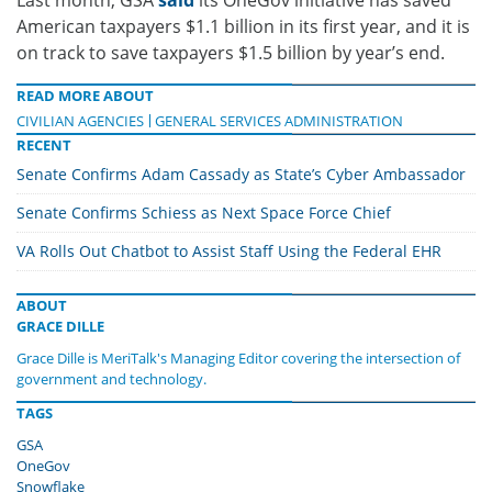
American taxpayers $1.1 billion in its first year, and it is
on track to save taxpayers $1.5 billion by year’s end.
READ MORE ABOUT
CIVILIAN AGENCIES
GENERAL SERVICES ADMINISTRATION
RECENT
Senate Confirms Adam Cassady as State’s Cyber Ambassador
Senate Confirms Schiess as Next Space Force Chief
VA Rolls Out Chatbot to Assist Staff Using the Federal EHR
ABOUT
GRACE DILLE
Grace Dille is MeriTalk's Managing Editor covering the intersection of
government and technology.
TAGS
GSA
OneGov
Snowflake