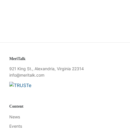
MeriTalk
921 King St., Alexandria, Virginia 22314
info@meritalk.com
Twitter
LinkedIn
Content
News
Events