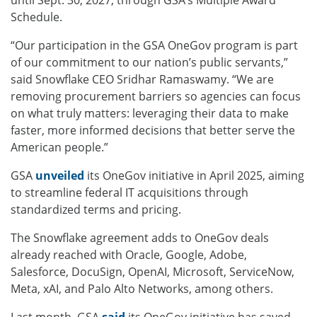
Schedule.
“Our participation in the GSA OneGov program is part
of our commitment to our nation’s public servants,”
said Snowflake CEO Sridhar Ramaswamy. “We are
removing procurement barriers so agencies can focus
on what truly matters: leveraging their data to make
faster, more informed decisions that better serve the
American people.”
GSA
unveiled
its OneGov initiative in April 2025, aiming
to streamline federal IT acquisitions through
standardized terms and pricing.
The Snowflake agreement adds to OneGov deals
already reached with Oracle, Google, Adobe,
Salesforce, DocuSign, OpenAI, Microsoft, ServiceNow,
Meta, xAI, and Palo Alto Networks, among others.
Last month, GSA
said
its OneGov initiative has saved