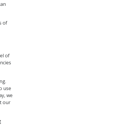
can
s of
el of
ncies
ng.
o use
ay, we
t our
g