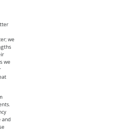
tter
er; we
ngths
ir
as we
r
eat
am
ents.
ncy
e and
se