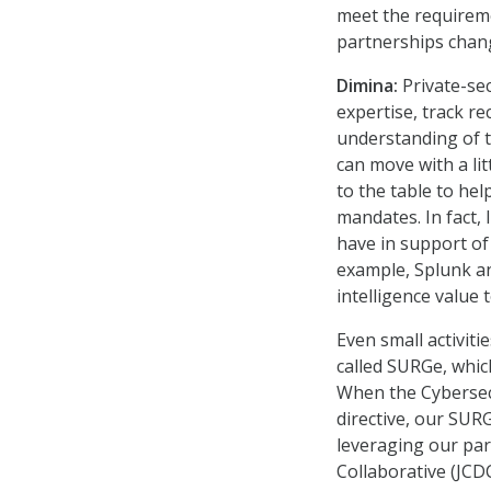
meet the requireme
partnerships chang
Dimina:
Private-sec
expertise, track r
understanding of t
can move with a lit
to the table to he
mandates. In fact,
have in support of
example, Splunk a
intelligence value
Even small activiti
called SURGe, whic
When the Cybersecu
directive, our SUR
leveraging our par
Collaborative (JCD