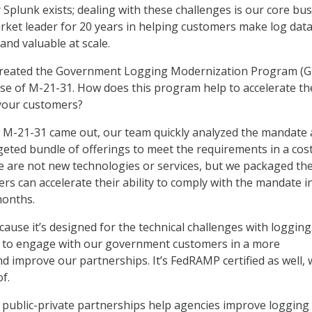
 Splunk exists; dealing with these challenges is our core bus
ket leader for 20 years in helping customers make log dat
 and valuable at scale.
reated the Government Logging Modernization Program (
ase of M-21-31. How does this program help to accelerate t
 your customers?
 M-21-31 came out, our team quickly analyzed the mandate
geted bundle of offerings to meet the requirements in a cos
se are not new technologies or services, but we packaged th
s can accelerate their ability to comply with the mandate i
months.
use it’s designed for the technical challenges with logging.
y to engage with our government customers in a more
nd improve our partnerships. It’s FedRAMP certified as well, 
f.
public-private partnerships help agencies improve logging