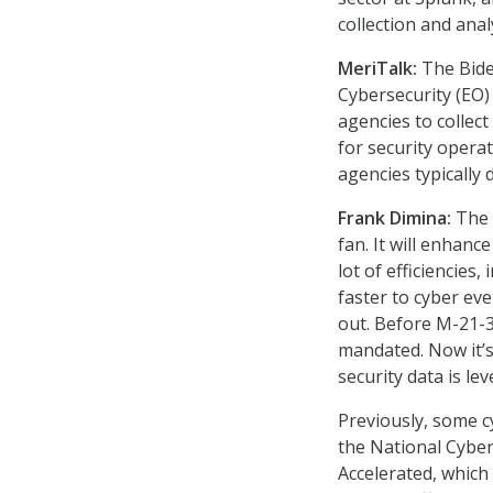
collection and anal
MeriTalk:
The Bide
Cybersecurity (EO
agencies to collect
for security operat
agencies typically
Frank Dimina:
The E
fan. It will enhanc
lot of efficiencies
faster to cyber ev
out. Before M-21-3
mandated. Now it’s
security data is le
Previously, some 
the National Cybe
Accelerated, which