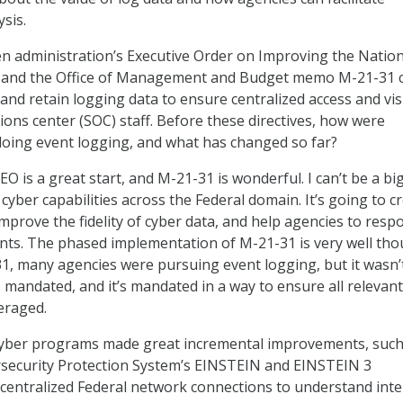
ysis.
n administration’s Executive Order on Improving the Nation
) and the Office of Management and Budget memo M-21-31 ca
 and retain logging data to ensure centralized access and visi
ions center (SOC) staff. Before these directives, how were
 doing event logging, and what has changed so far?
O is a great start, and M-21-31 is wonderful. I can’t be a bi
e cyber capabilities across the Federal domain. It’s going to c
, improve the fidelity of cyber data, and help agencies to resp
ents. The phased implementation of M-21-31 is very well th
1, many agencies were pursuing event logging, but it wasn’
 mandated, and it’s mandated in a way to ensure all relevant
veraged.
cyber programs made great incremental improvements, such
rsecurity Protection System’s EINSTEIN and EINSTEIN 3
 centralized Federal network connections to understand int