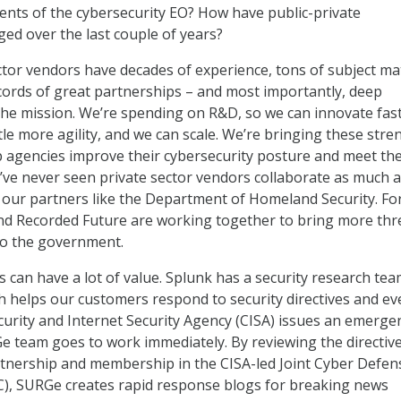
nts of the cybersecurity EO? How have public-private
ed over the last couple of years?
tor vendors have decades of experience, tons of subject ma
ecords of great partnerships – and most importantly, deep
he mission. We’re spending on R&D, so we can innovate fast
tle more agility, and we can scale. We’re bringing these stre
lp agencies improve their cybersecurity posture and meet the
 I’ve never seen private sector vendors collaborate as much 
 our partners like the Department of Homeland Security. Fo
nd Recorded Future are working together to bring more thr
 to the government.
es can have a lot of value. Splunk has a security research te
h helps our customers respond to security directives and ev
rity and Internet Security Agency (CISA) issues an emerge
Ge team goes to work immediately. By reviewing the directiv
tnership and membership in the CISA-led Joint Cyber Defen
C), SURGe creates rapid response blogs for breaking news