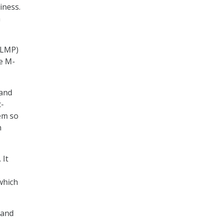
iness.
a
GLMP)
he M-
 and
t-
em so
n
 It
which
 and