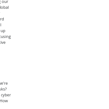
g our
lobal
r
ard
l
 up
cusing
tive
we’re
sks?
 cyber
? How