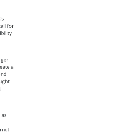
’s
ll for
bility
gger
reate a
ond
ought
t
 as
ernet