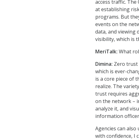
access traffic. Th
at establishing ri
programs. But they 
events on the netw
data, and viewing d
visibility, which i
MeriTalk:
What rol
Dimina:
Zero trust
which is ever-chan
is a core piece of 
realize. The varie
trust requires agg
on the network – in
analyze it, and vis
information officer
Agencies can also 
with confidence, I 