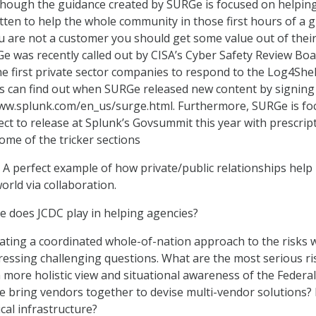
lthough the guidance created by SURGe is focused on helpin
itten to help the whole community in those first hours of a g
you are not a customer you should get some value out of thei
RGe was recently called out by CISA’s Cyber Safety Review Bo
he first private sector companies to respond to the Log4Shel
ks can find out when SURGe released new content by signing
www.splunk.com/en_us/surge.html. Furthermore, SURGe is fo
ect to release at Splunk’s Govsummit this year with prescrip
me of the tricker sections
 perfect example of how private/public relationships help
orld via collaboration.
e does JCDC play in helping agencies?
ating a coordinated whole-of-nation approach to the risks 
ddressing challenging questions. What are the most serious ri
more holistic view and situational awareness of the Federal
 bring vendors together to devise multi-vendor solutions
ical infrastructure?