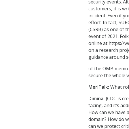
security events. A
customers, it is wr
incident. Even if 
effort. In fact, SU
(CSRB) as one of t
event of 2021. Fol
online at https://
on a research proj
guidance around so
of the OMB memo. A
secure the whole w
MeriTalk:
What rol
Dimina:
JCDC is cre
facing, and it’s a
How can we have a 
domain? How do we
can we protect crit