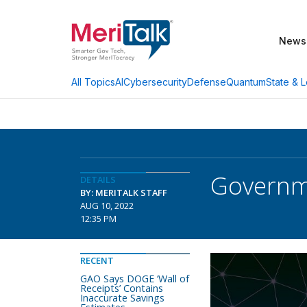
News
AI
Cybersecurity
Defense
Quantum
State & L
All Topics
Governme
DETAILS
BY: MERITALK STAFF
AUG 10, 2022
12:35 PM
RECENT
GAO Says DOGE ‘Wall of
Receipts’ Contains
Inaccurate Savings