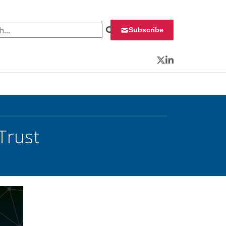
 for:
Subscribe
Twitter
LinkedIn
Trust