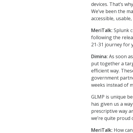
devices. That’s why
We’ve been the mar
accessible, usable,
MeriTalk:
Splunk c
following the rele
21-31 journey for
Dimina:
As soon as
put together a tar
efficient way. The
government partner
weeks instead of 
GLMP is unique beca
has given us a wa
prescriptive way a
we’re quite proud o
MeriTalk:
How can 