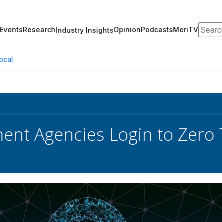
Search
Events
Research
Opinion
Podcasts
MeriTV
Industry Insights
ocal
nt Agencies Login to Zero 