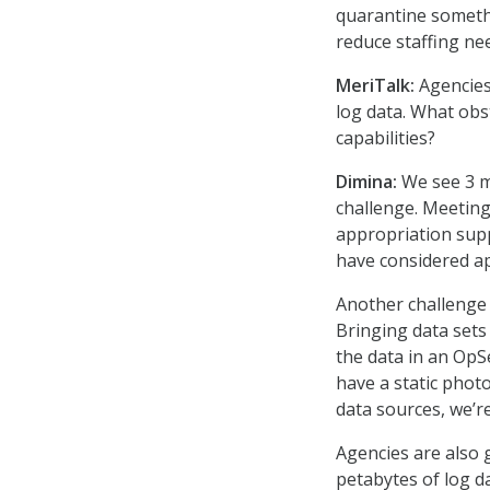
quarantine somethi
reduce staffing ne
MeriTalk:
Agencies 
log data. What obs
capabilities?
Dimina:
We see 3 ma
challenge. Meeting 
appropriation supp
have considered a
Another challenge i
Bringing data sets
the data in an OpSe
have a static phot
data sources, we’re
Agencies are also g
petabytes of log d