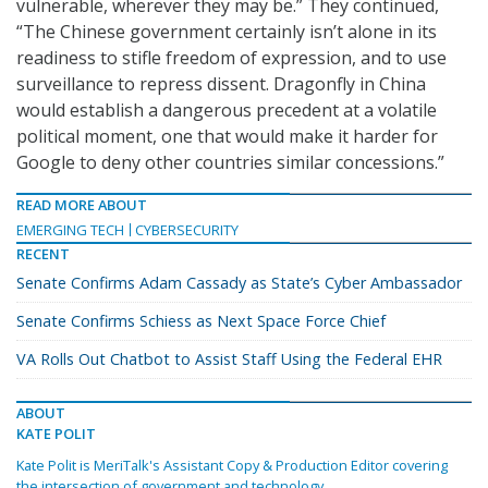
vulnerable, wherever they may be.” They continued,
“The Chinese government certainly isn’t alone in its
readiness to stifle freedom of expression, and to use
surveillance to repress dissent. Dragonfly in China
would establish a dangerous precedent at a volatile
political moment, one that would make it harder for
Google to deny other countries similar concessions.”
READ MORE ABOUT
EMERGING TECH
CYBERSECURITY
RECENT
Senate Confirms Adam Cassady as State’s Cyber Ambassador
Senate Confirms Schiess as Next Space Force Chief
VA Rolls Out Chatbot to Assist Staff Using the Federal EHR
ABOUT
KATE POLIT
Kate Polit is MeriTalk's Assistant Copy & Production Editor covering
the intersection of government and technology.