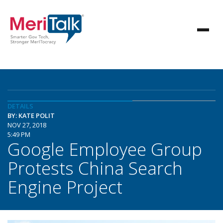
DETAILS
BY: KATE POLIT
NOV 27, 2018
5:49 PM
Google Employee Group
Protests China Search
Engine Project