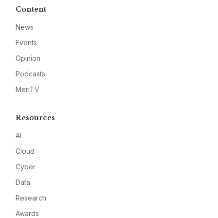
Content
News
Events
Opinion
Podcasts
MeriTV
Resources
AI
Cloud
Cyber
Data
Research
Awards