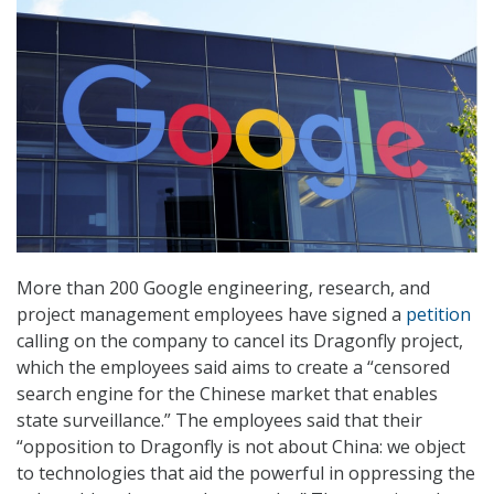
More than 200 Google engineering, research, and
project management employees have signed a
petition
calling on the company to cancel its Dragonfly project,
which the employees said aims to create a “censored
search engine for the Chinese market that enables
state surveillance.” The employees said that their
“opposition to Dragonfly is not about China: we object
to technologies that aid the powerful in oppressing the