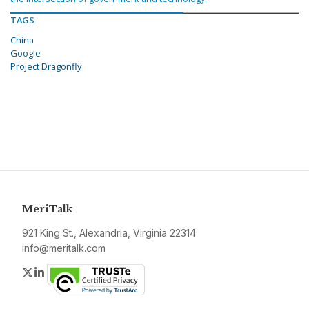
TAGS
China
Google
Project Dragonfly
MeriTalk
921 King St., Alexandria, Virginia 22314
info@meritalk.com
Twitter
LinkedIn