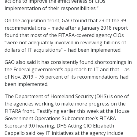
actions to improve the effectiveness of CIOs’
implementation of their responsibilities.”
On the acquisition front, GAO found that 23 of the 39
recommendations – made after a January 2018 report
found that most of the FITARA-covered agency CIOs
“were not adequately involved in reviewing billions of
dollars of IT acquisitions” – had been implemented.
GAO also said it has consistently found shortcomings in
the Federal government’s approach to IT and that – as
of Nov. 2019 – 76 percent of its recommendations had
been implemented.
The Department of Homeland Security (DHS) is one of
the agencies working to make more progress on the
FITARA front. Testifying earlier this week at the House
Government Operations Subcommittee’s FITARA
Scorecard 9.0 hearing, DHS Acting CIO Elizabeth
Cappello said key IT initiatives at the agency include