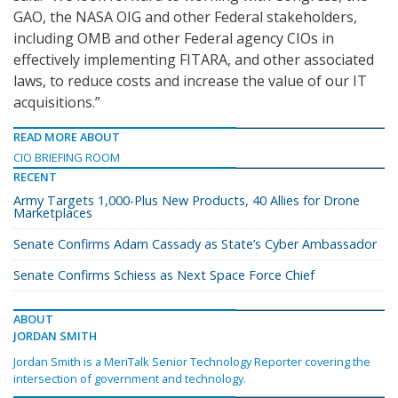
GAO, the NASA OIG and other Federal stakeholders,
including OMB and other Federal agency CIOs in
effectively implementing FITARA, and other associated
laws, to reduce costs and increase the value of our IT
acquisitions.”
READ MORE ABOUT
CIO BRIEFING ROOM
RECENT
Army Targets 1,000-Plus New Products, 40 Allies for Drone
Marketplaces
Senate Confirms Adam Cassady as State’s Cyber Ambassador
Senate Confirms Schiess as Next Space Force Chief
ABOUT
JORDAN SMITH
Jordan Smith is a MeriTalk Senior Technology Reporter covering the
intersection of government and technology.