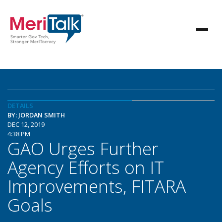
DETAILS
BY: JORDAN SMITH
DEC 12, 2019
4:38 PM
GAO Urges Further
Agency Efforts on IT
Improvements, FITARA
Goals