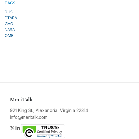
TAGS
DHS
FITARA
GAO
NASA
OMB
MeriTalk
921 King St., Alexandria, Virginia 22314
info@meritalk.com
Twitter
LinkedIn