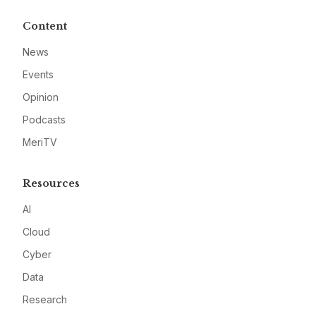
Content
News
Events
Opinion
Podcasts
MeriTV
Resources
AI
Cloud
Cyber
Data
Research