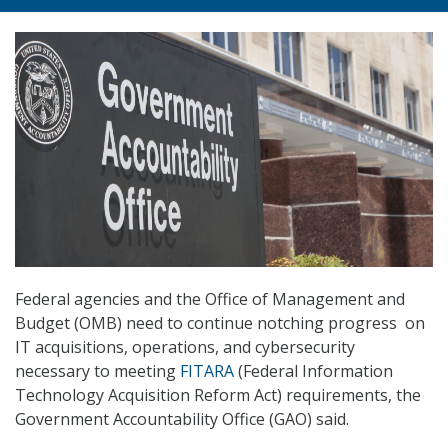
Federal agencies and the Office of Management and
Budget (OMB) need to continue notching progress on
IT acquisitions, operations, and cybersecurity
necessary to meeting
FITARA
(Federal Information
Technology Acquisition Reform Act) requirements, the
Government Accountability Office (GAO) said.