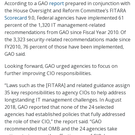
According to a GAO
report
prepared in conjunction with
the House Oversight and Reform Committee’s FITARA
Scorecard
9.0, Federal agencies have implemented 61
percent of the 1,320 IT management-related
recommendations from GAO since Fiscal Year 2010. Of
the 3,323 security-related recommendations made since
FY2010, 76 percent of those have been implemented,
GAO said.
Looking forward, GAO urged agencies to focus on
further improving CIO responsibilities.
“Laws such as the [FITARA] and related guidance assign
35 key responsibilities to agency CIOs to help address
longstanding IT management challenges. In August
2018, GAO reported that none of the 24 selected
agencies had established policies that fully addressed
the role of their CIO,” the report said. “GAO
recommended that OMB and the 24 agencies take