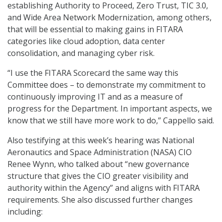
establishing Authority to Proceed, Zero Trust, TIC 3.0,
and Wide Area Network Modernization, among others,
that will be essential to making gains in FITARA
categories like cloud adoption, data center
consolidation, and managing cyber risk.
“I use the FITARA Scorecard the same way this
Committee does – to demonstrate my commitment to
continuously improving IT and as a measure of
progress for the Department. In important aspects, we
know that we still have more work to do,” Cappello said.
Also testifying at this week’s hearing was National
Aeronautics and Space Administration (NASA) CIO
Renee Wynn, who talked about “new governance
structure that gives the CIO greater visibility and
authority within the Agency” and aligns with FITARA
requirements. She also discussed further changes
including: