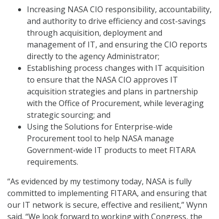
Increasing NASA CIO responsibility, accountability,
and authority to drive efficiency and cost-savings
through acquisition, deployment and
management of IT, and ensuring the CIO reports
directly to the agency Administrator;
Establishing process changes with IT acquisition
to ensure that the NASA CIO approves IT
acquisition strategies and plans in partnership
with the Office of Procurement, while leveraging
strategic sourcing; and
Using the Solutions for Enterprise-wide
Procurement tool to help NASA manage
Government-wide IT products to meet FITARA
requirements.
“As evidenced by my testimony today, NASA is fully
committed to implementing FITARA, and ensuring that
our IT network is secure, effective and resilient,” Wynn
said. “We look forward to working with Congress, the