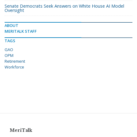
Senate Democrats Seek Answers on White House AI Model
Oversight
ABOUT
MERITALK STAFF
TAGS
GAO
OPM
Retirement
Workforce
MeriTalk