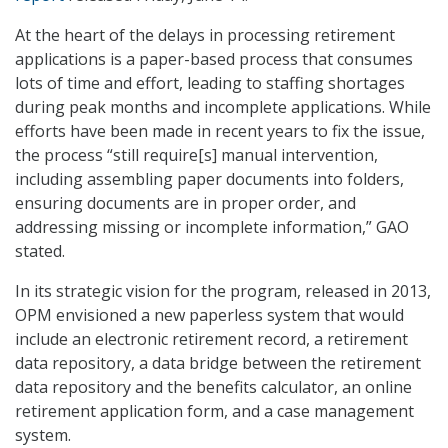
At the heart of the delays in processing retirement
applications is a paper-based process that consumes
lots of time and effort, leading to staffing shortages
during peak months and incomplete applications. While
efforts have been made in recent years to fix the issue,
the process “still require[s] manual intervention,
including assembling paper documents into folders,
ensuring documents are in proper order, and
addressing missing or incomplete information,” GAO
stated.
In its strategic vision for the program, released in 2013,
OPM envisioned a new paperless system that would
include an electronic retirement record, a retirement
data repository, a data bridge between the retirement
data repository and the benefits calculator, an online
retirement application form, and a case management
system.