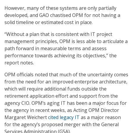
However, many of these systems are only partially
developed, and GAO chastised OPM for not having a
solid timeline or estimated cost in place.
“Without a plan that is consistent with IT project
management principles, OPM is less able to articulate a
path forward in measurable terms and assess
performance towards achieving its objectives,” the
report notes.
OPM officials noted that much of the uncertainty comes
from the need for an improved enterprise architecture,
which will require additional funds outside the
retirement application effort and support from the
agency CIO. OPM’s aging IT has been a major focus for
the agency in recent weeks, as Acting OPM Director
Margaret Weichert
cited legacy IT
as a major reason
for the agency’s proposed merger with the General
Services Administration (GSA).