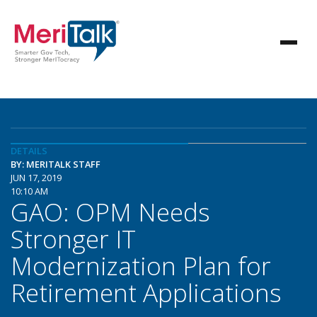
DETAILS
BY: MERITALK STAFF
JUN 17, 2019
10:10 AM
GAO: OPM Needs
Stronger IT
Modernization Plan for
Retirement Applications