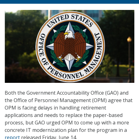
Both the Government Accountability Office (GAO) and
the Office of Personnel Management (OPM) agree that
OPM is facing delays in handling retirement
applications and needs to replace the paper-based
process, but GAO urged OPM to come up with a more
concrete IT modernization plan for the program in a
report
released Friday, June 14.