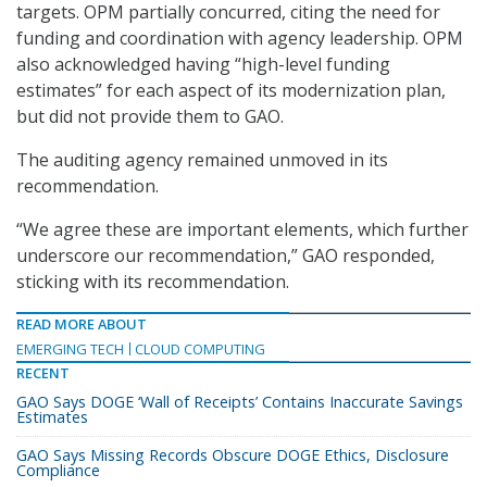
targets. OPM partially concurred, citing the need for
funding and coordination with agency leadership. OPM
also acknowledged having “high-level funding
estimates” for each aspect of its modernization plan,
but did not provide them to GAO.
The auditing agency remained unmoved in its
recommendation.
“We agree these are important elements, which further
underscore our recommendation,” GAO responded,
sticking with its recommendation.
READ MORE ABOUT
EMERGING TECH
CLOUD COMPUTING
RECENT
GAO Says DOGE ‘Wall of Receipts’ Contains Inaccurate Savings
Estimates
GAO Says Missing Records Obscure DOGE Ethics, Disclosure
Compliance