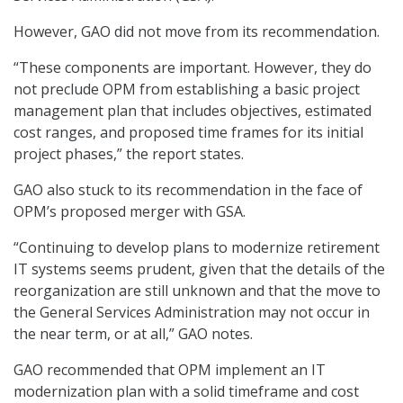
However, GAO did not move from its recommendation.
“These components are important. However, they do
not preclude OPM from establishing a basic project
management plan that includes objectives, estimated
cost ranges, and proposed time frames for its initial
project phases,” the report states.
GAO also stuck to its recommendation in the face of
OPM’s proposed merger with GSA.
“Continuing to develop plans to modernize retirement
IT systems seems prudent, given that the details of the
reorganization are still unknown and that the move to
the General Services Administration may not occur in
the near term, or at all,” GAO notes.
GAO recommended that OPM implement an IT
modernization plan with a solid timeframe and cost