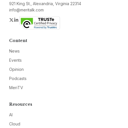
921 King St., Alexandria, Virginia 22314
info@meritalk.com
Twitter
LinkedIn
Content
News
Events
Opinion
Podcasts
MeriTV
Resources
AI
Cloud