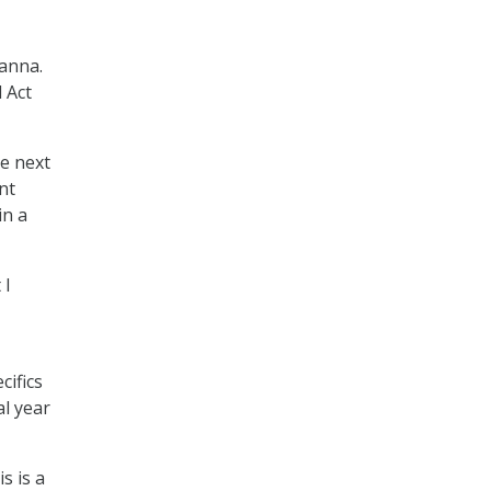
hanna.
 Act
he next
nt
in a
 I
cifics
al year
s is a