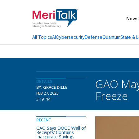
News
AI
Cybersecurity
Defense
Quantum
State & L
All Topics
GAO May
DETAILS
BY: GRACE DILLE
Freeze
FEB 27, 2025
3:19 PM
RECENT
GAO Says DOGE ‘Wall of
Receipts’ Contains
Inaccurate Savings