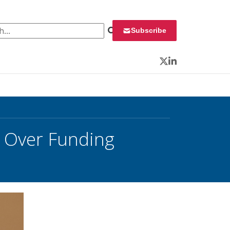
 for:
Subscribe
Twitter
LinkedIn
 Over Funding