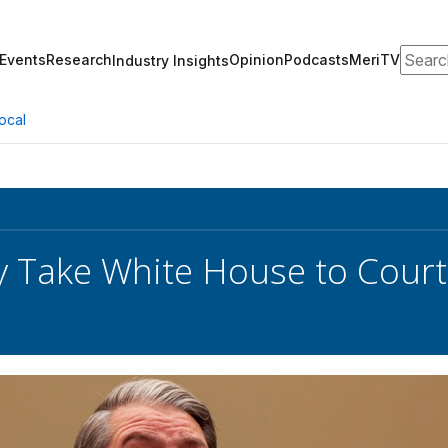
Search
Events
Research
Opinion
Podcasts
MeriTV
Industry Insights
ocal
 Take White House to Court