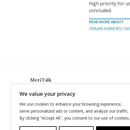
high priority for u
concluded.
READ MORE ABOUT
CIVILIAN AGENCIES
GO
MeriTalk
921 King St., Alexandria, Virginia 22314
We value your privacy
info@meritalk.com
We use cookies to enhance your browsing experience,
Twitter
LinkedIn
serve personalized ads or content, and analyze our traffic.
By clicking "Accept All", you consent to our use of cookies.