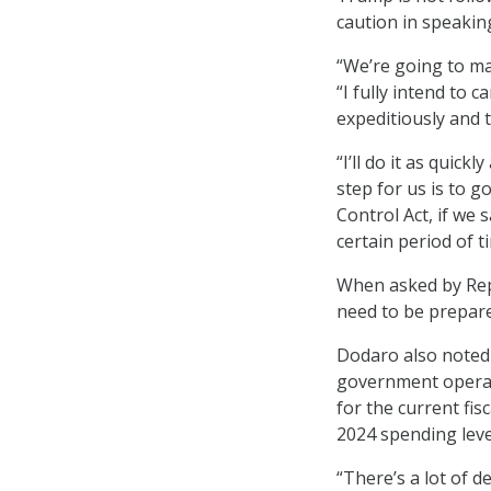
caution in speakin
“We’re going to ma
“I fully intend to
expeditiously and 
“I’ll do it as quic
step for us is to 
Control Act, if we
certain period of t
When asked by Rep.
need to be prepare
Dodaro also noted 
government operati
for the current fis
2024 spending leve
“There’s a lot of d