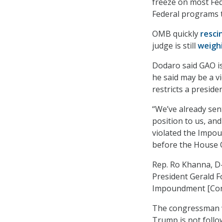
freeze on most Fe
Federal programs t
OMB quickly
resci
judge is still
weigh
Dodaro said GAO is
he said may be a v
restricts a presid
“We’ve already sent
position to us, an
violated the Impou
before the House 
Rep. Ro Khanna, D-
President Gerald F
Impoundment [Cont
The congressman w
Trump is not follow