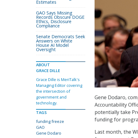
Estimates
GAO Says Missing
Records Obscure DOGE
Ethics, Disclosure
Compliance
Senate Democrats Seek
Answers on White
House AI Model
Oversight
ABOUT
GRACE DILLE
Grace Dille is MeriTalk's
Managing Editor covering
the intersection of
Gene Dodaro, comp
government and
technology.
Accountability Offi
potentially take P
TAGS
funding for progr
funding freeze
GAO
Last month, the W
Gene Dodaro