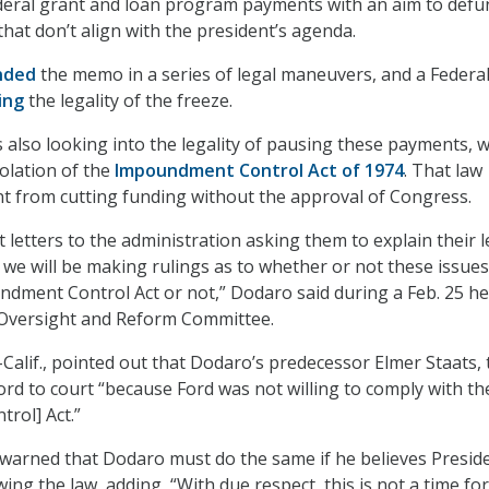
deral grant and loan program payments with an aim to defu
hat don’t align with the president’s agenda.
nded
the memo in a series of legal maneuvers, and a Federa
ing
the legality of the freeze.
 also looking into the legality of pausing these payments, 
iolation of the
Impoundment Control Act of 1974
. That law
ent from cutting funding without the approval of Congress.
 letters to the administration asking them to explain their l
d we will be making rulings as to whether or not these issues
ndment Control Act or not,” Dodaro said during a Feb. 25 h
Oversight and Reform Committee.
Calif., pointed out that Dodaro’s predecessor Elmer Staats,
ord to court “because Ford was not willing to comply with th
rol] Act.”
arned that Dodaro must do the same if he believes Presid
ing the law, adding, “With due respect, this is not a time for