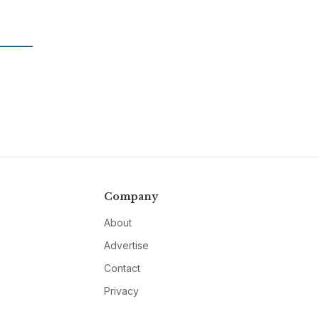
Company
About
Advertise
Contact
Privacy