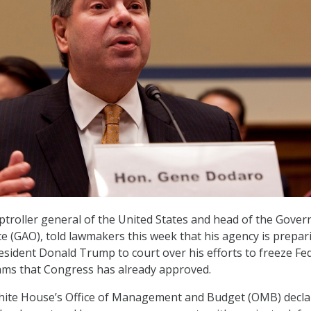
troller general of the United States and head of the Gove
ce (GAO), told lawmakers this week that his agency is prepar
resident Donald Trump to court over his efforts to freeze Fe
ams that Congress has already approved.
hite House’s Office of Management and Budget (OMB) decla