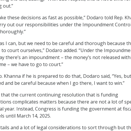
g out.”
ke these decisions as fast as possible,” Dodaro told Rep. K
 carry out our responsibilities under the Impoundment Control
thoroughly.”
kly as I can, but we need to be careful and thorough because t
go to court ourselves,” Dodaro added. “Under the Impoundme
 say there’s an impoundment – the money’s not released with
ime – we have to go to court.”
 Khanna if he is prepared to do that, Dodaro said, “Yes, but
d and be careful because when I go there, I want to win.”
that the current continuing resolution that is funding
ons complicates matters because there are not a lot of spe
cal year. Instead, Congress is funding the government at fisc
ls until March 14, 2025.
etails and a lot of legal considerations to sort through but thi