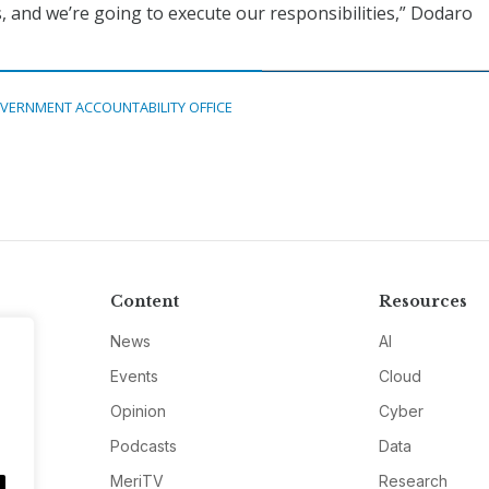
s, and we’re going to execute our responsibilities,” Dodaro
VERNMENT ACCOUNTABILITY OFFICE
Content
Resources
News
AI
Events
Cloud
Opinion
Cyber
Podcasts
Data
MeriTV
Research