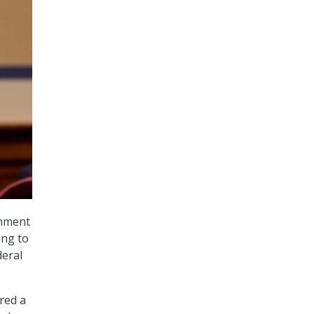
rnment
ing to
deral
red a