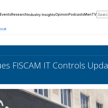
Search
Events
Research
Opinion
Podcasts
MeriTV
Industry Insights
ocal
es FISCAM IT Controls Upda