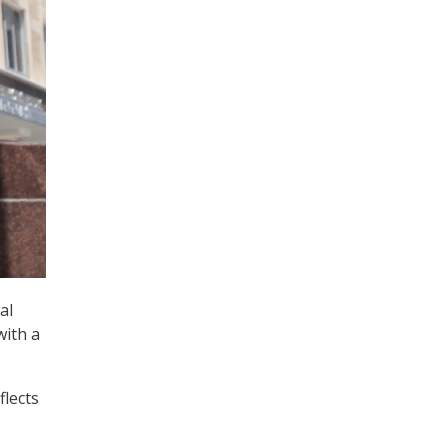
al
with a
flects