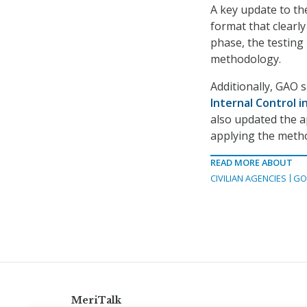
A key update to the
format that clearl
phase, the testing
methodology.
Additionally, GAO 
Internal Control 
also updated the a
applying the meth
READ MORE ABOUT
CIVILIAN AGENCIES
GO
MeriTalk