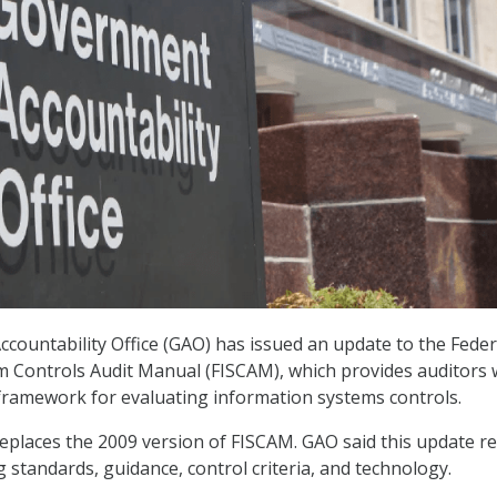
ountability Office (GAO) has issued an update to the Feder
 Controls Audit Manual (FISCAM), which provides auditors 
ramework for evaluating information systems controls.
eplaces the 2009 version of FISCAM. GAO said this update re
 standards, guidance, control criteria, and technology.