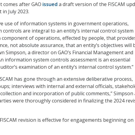
 comes after GAO
issued
a draft version of the FISCAM up
 in July 2023.
ve use of information systems in government operations,
controls are integral to an entity’s internal control system 
n component of operations, effected by people, that provide
e, not absolute assurance, that an entity’s objectives will 
awn Simpson, a director on GAO’s Financial Management and
n information system controls assessment is an essential
ditor’s examination of an entity’s internal control system.”
FISCAM has gone through an extensive deliberative process,
ups; interviews with internal and external officials, stakehol
 collection and incorporation of public comments,” Simpson
arties were thoroughly considered in finalizing the 2024 revi
FISCAM revision is effective for engagements beginning on