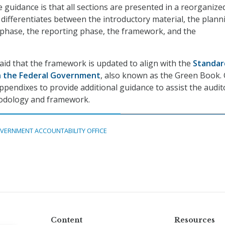
 guidance is that all sections are presented in a reorganize
y differentiates between the introductory material, the plann
 phase, the reporting phase, the framework, and the
said that the framework is updated to align with the
Standar
in the Federal Government
, also known as the Green Book.
ppendixes to provide additional guidance to assist the audit
odology and framework.
VERNMENT ACCOUNTABILITY OFFICE
Content
Resources