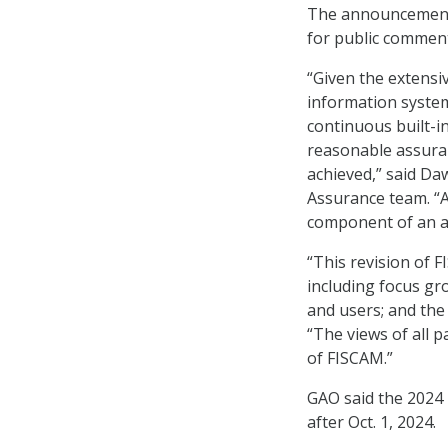
The announcement
for public comment
“Given the extensi
information system 
continuous built-i
reasonable assuranc
achieved,” said D
Assurance team. “A
component of an au
“This revision of 
including focus gro
and users; and the
“The views of all p
of FISCAM.”
GAO said the 2024 
after Oct. 1, 2024.