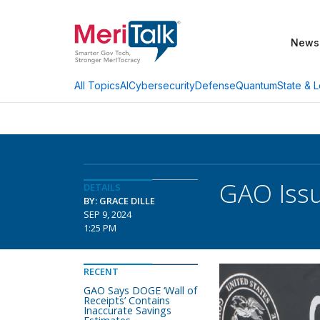
News
AI
Cybersecurity
Defense
Quantum
State & L
All Topics
GAO Issu
DETAILS
BY: GRACE DILLE
SEP 9, 2024
1:25 PM
RECENT
GAO Says DOGE ‘Wall of
Receipts’ Contains
Inaccurate Savings