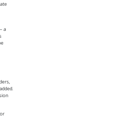
date
– a
s
be
ders,
 added.
sion
 or