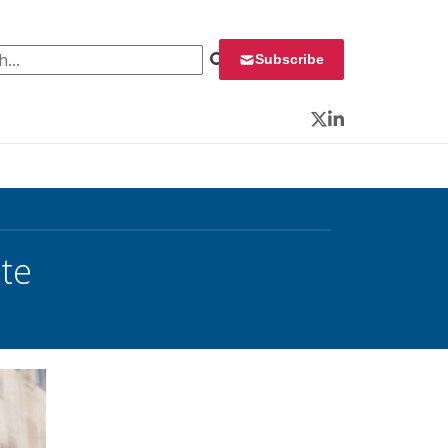
 for:
Subscribe
Twitter
LinkedIn
te