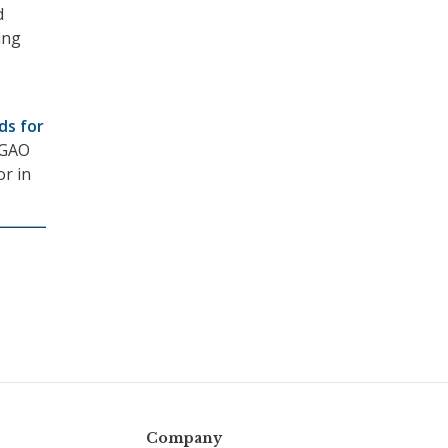
d
ing
ds for
 GAO
or in
Company