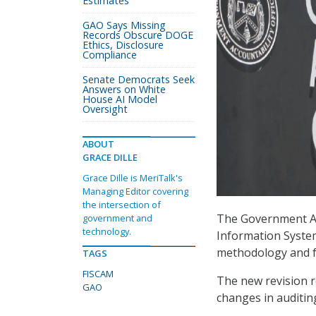
Estimates
GAO Says Missing
Records Obscure DOGE
Ethics, Disclosure
Compliance
Senate Democrats Seek
Answers on White
House AI Model
Oversight
ABOUT
GRACE DILLE
Grace Dille is MeriTalk's
Managing Editor covering
the intersection of
The Government Acc
government and
technology.
Information System
methodology and f
TAGS
FISCAM
The new revision r
GAO
changes in auditing