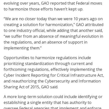
evolving over years, GAO reported that Federal moves
to harmonize those efforts haven’t kept up.
“We are no closer today than we were 10 years ago on
creating a solution for harmonization,” GAO attributed
to one industry official, while adding that another said,
“we suffer from an absence of meaningful evolution in
the regulations, and an absence of support in
implementing them.”
Opportunities to harmonize regulations include
prioritizing standardization through current and
forthcoming regulations, effectively implementing the
Cyber Incident Reporting for Critical Infrastructure Act,
and reauthorizing the Cybersecurity and Information
Sharing Act of 2015, GAO said.
A more long-term solution could include identifying or
establishing a single entity that has authority to
oversee Federal agencies that implement and enforce