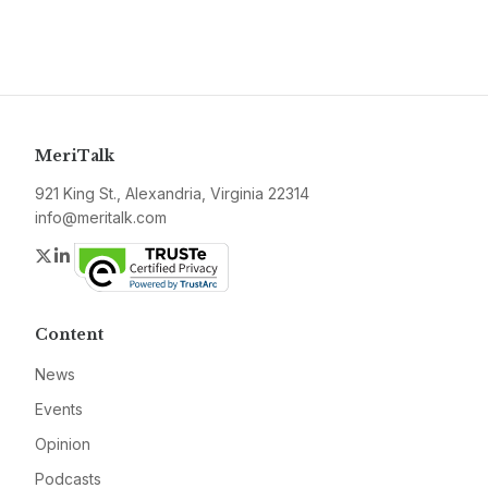
MeriTalk
921 King St., Alexandria, Virginia 22314
info@meritalk.com
Twitter
LinkedIn
Content
News
Events
Opinion
Podcasts