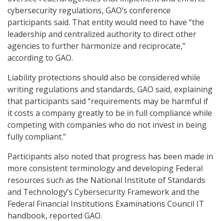
cybersecurity regulations, GAO’s conference
participants said. That entity would need to have “the
leadership and centralized authority to direct other
agencies to further harmonize and reciprocate,”
according to GAO.
Liability protections should also be considered while
writing regulations and standards, GAO said, explaining
that participants said “requirements may be harmful if
it costs a company greatly to be in full compliance while
competing with companies who do not invest in being
fully compliant.”
Participants also noted that progress has been made in
more consistent terminology and developing Federal
resources such as the National Institute of Standards
and Technology’s Cybersecurity Framework and the
Federal Financial Institutions Examinations Council IT
handbook, reported GAO.