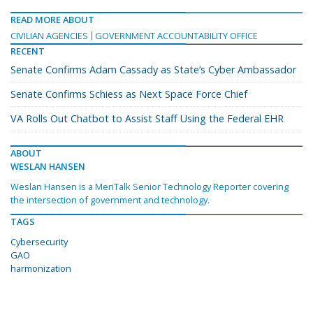
READ MORE ABOUT
CIVILIAN AGENCIES
GOVERNMENT ACCOUNTABILITY OFFICE
RECENT
Senate Confirms Adam Cassady as State’s Cyber Ambassador
Senate Confirms Schiess as Next Space Force Chief
VA Rolls Out Chatbot to Assist Staff Using the Federal EHR
ABOUT
WESLAN HANSEN
Weslan Hansen is a MeriTalk Senior Technology Reporter covering
the intersection of government and technology.
TAGS
Cybersecurity
GAO
harmonization