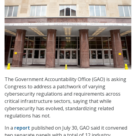
The Government Accountability Office (GAO) is asking
Congress to address a patchwork of varying
cybersecurity regulations and requirements across
critical infrastructure sectors, saying that while
cybersecurity has evolved, standardizing related
regulations has not.
In a
report
published on July 30, GAO said it convened
two separate panels with a total of 12 industry