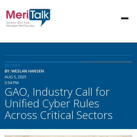
DETAILS
BY: WESLAN HANSEN
AUG 5, 2025
3:34 PM
GAO, Industry Call for
Unified Cyber Rules
Across Critical Sectors