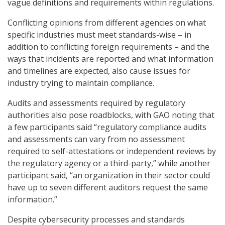
vague definitions and requirements within regulations.
Conflicting opinions from different agencies on what
specific industries must meet standards-wise – in
addition to conflicting foreign requirements – and the
ways that incidents are reported and what information
and timelines are expected, also cause issues for
industry trying to maintain compliance.
Audits and assessments required by regulatory
authorities also pose roadblocks, with GAO noting that
a few participants said “regulatory compliance audits
and assessments can vary from no assessment
required to self-attestations or independent reviews by
the regulatory agency or a third-party,” while another
participant said, “an organization in their sector could
have up to seven different auditors request the same
information.”
Despite cybersecurity processes and standards