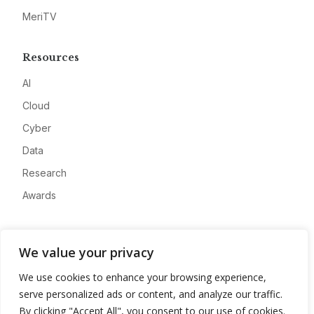
MeriTV
Resources
AI
Cloud
Cyber
Data
Research
Awards
Company
We value your privacy
About
We use cookies to enhance your browsing experience,
Advertise
serve personalized ads or content, and analyze our traffic.
Contact
By clicking "Accept All", you consent to our use of cookies.