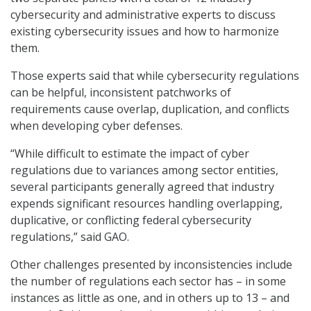
cybersecurity and administrative experts to discuss
existing cybersecurity issues and how to harmonize
them.
Those experts said that while cybersecurity regulations
can be helpful, inconsistent patchworks of
requirements cause overlap, duplication, and conflicts
when developing cyber defenses.
“While difficult to estimate the impact of cyber
regulations due to variances among sector entities,
several participants generally agreed that industry
expends significant resources handling overlapping,
duplicative, or conflicting federal cybersecurity
regulations,” said GAO.
Other challenges presented by inconsistencies include
the number of regulations each sector has – in some
instances as little as one, and in others up to 13 – and