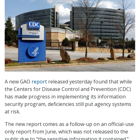
A new GAO
report
released yesterday found that while
the Centers for Disease Control and Prevention (CDC)
has made progress in implementing its information
security program, deficiencies still put agency systems
at risk.
The new report comes as a follow-up on an official-use
only report from June, which was not released to the
public due to “the sensitive information it contained.”