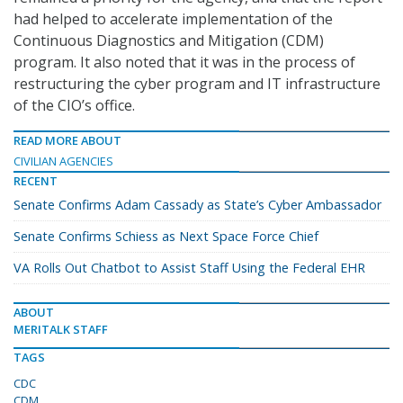
had helped to accelerate implementation of the
Continuous Diagnostics and Mitigation (CDM)
program. It also noted that it was in the process of
restructuring the cyber program and IT infrastructure
of the CIO’s office.
READ MORE ABOUT
CIVILIAN AGENCIES
RECENT
Senate Confirms Adam Cassady as State’s Cyber Ambassador
Senate Confirms Schiess as Next Space Force Chief
VA Rolls Out Chatbot to Assist Staff Using the Federal EHR
ABOUT
MERITALK STAFF
TAGS
CDC
CDM