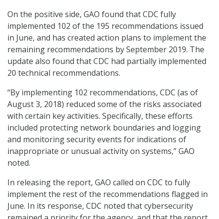
On the positive side, GAO found that CDC fully
implemented 102 of the 195 recommendations issued
in June, and has created action plans to implement the
remaining recommendations by September 2019. The
update also found that CDC had partially implemented
20 technical recommendations.
“By implementing 102 recommendations, CDC (as of
August 3, 2018) reduced some of the risks associated
with certain key activities. Specifically, these efforts
included protecting network boundaries and logging
and monitoring security events for indications of
inappropriate or unusual activity on systems,” GAO
noted.
In releasing the report, GAO called on CDC to fully
implement the rest of the recommendations flagged in
June. In its response, CDC noted that cybersecurity
remained a priority for the agency, and that the report