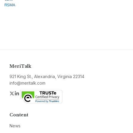
FISMA
MeriTalk
921 King St., Alexandria, Virginia 22314
info@meritalk.com
Twitter
LinkedIn
Content
News