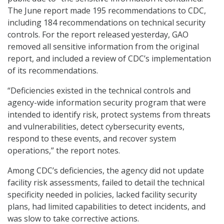
The June report made 195 recommendations to CDC,
including 184 recommendations on technical security
controls. For the report released yesterday, GAO
removed all sensitive information from the original
report, and included a review of CDC’s implementation
of its recommendations.
“Deficiencies existed in the technical controls and
agency-wide information security program that were
intended to identify risk, protect systems from threats
and vulnerabilities, detect cybersecurity events,
respond to these events, and recover system
operations,” the report notes.
Among CDC’s deficiencies, the agency did not update
facility risk assessments, failed to detail the technical
specificity needed in policies, lacked facility security
plans, had limited capabilities to detect incidents, and
was slow to take corrective actions.