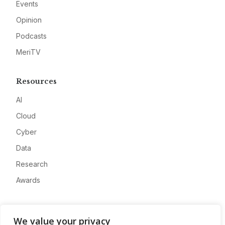
Events
Opinion
Podcasts
MeriTV
Resources
AI
Cloud
Cyber
Data
Research
Awards
Company
We value your privacy