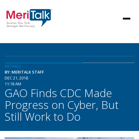
DETAILS
BY: MERITALK STAFF
DEC 21, 2018
11:18 AM
GAO Finds CDC Made
Progress on Cyber, But
Still Work to Do