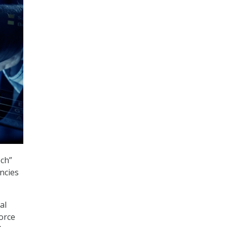
ech”
ncies
al
force