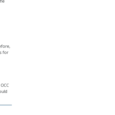
the
efore,
s for
d OCC
ould