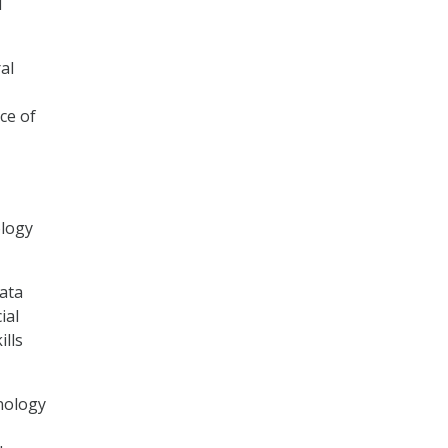
d
al
ce of
ology
data
ial
ills
hnology