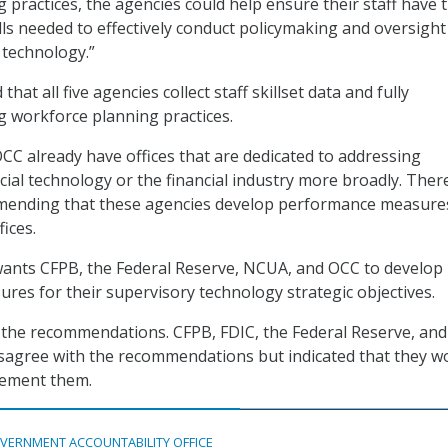
 practices, the agencies could help ensure their staff have 
ls needed to effectively conduct policymaking and oversight
l technology.”
t all five agencies collect staff skillset data and fully
g workforce planning practices.
C already have offices that are dedicated to addressing
cial technology or the financial industry more broadly. Ther
mending that these agencies develop performance measure
fices.
wants CFPB, the Federal Reserve, NCUA, and OCC to develop
es for their supervisory technology strategic objectives.
the recommendations. CFPB, FDIC, the Federal Reserve, an
isagree with the recommendations but indicated that they w
lement them.
VERNMENT ACCOUNTABILITY OFFICE