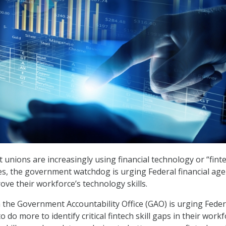
 unions are increasingly using financial technology or “fint
ices, the government watchdog is urging Federal financial age
ove their workforce’s technology skills.
the Government Accountability Office (GAO) is urging Feder
o do more to identify critical fintech skill gaps in their work