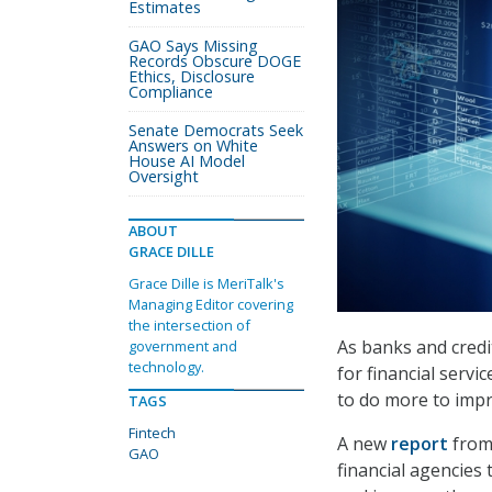
Estimates
GAO Says Missing
Records Obscure DOGE
Ethics, Disclosure
Compliance
Senate Democrats Seek
Answers on White
House AI Model
Oversight
ABOUT
GRACE DILLE
Grace Dille is MeriTalk's
Managing Editor covering
the intersection of
As banks and credit
government and
technology.
for financial serv
to do more to impr
TAGS
Fintech
A new
report
from 
GAO
financial agencies t