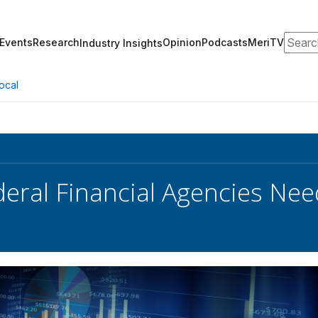
Search
Events
Research
Opinion
Podcasts
MeriTV
Industry Insights
ocal
eral Financial Agencies Nee