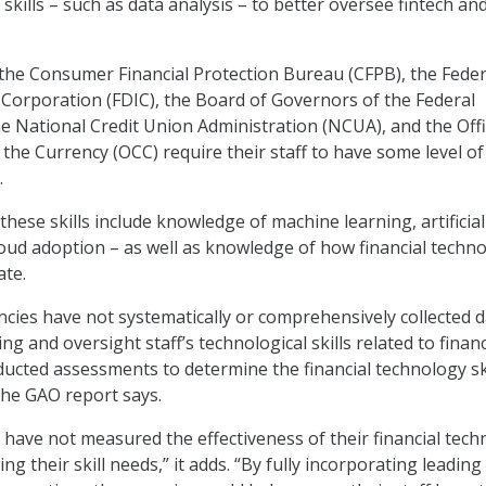
kills – such as data analysis – to better oversee fintech an
the Consumer Financial Protection Bureau (CFPB), the Feder
Corporation (FDIC), the Board of Governors of the Federal
e National Credit Union Administration (NCUA), and the Offi
 the Currency (OCC) require their staff to have some level of
.
hese skills include knowledge of machine learning, artificial
cloud adoption – as well as knowledge of how financial techn
ate.
cies have not systematically or comprehensively collected 
ng and oversight staff’s technological skills related to financ
ucted assessments to determine the financial technology sk
 the GAO report says.
 have not measured the effectiveness of their financial tec
ng their skill needs,” it adds. “By fully incorporating leading