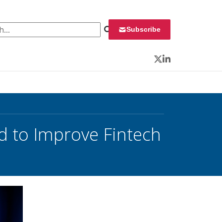
 for:
Subscribe
Twitter
LinkedIn
d to Improve Fintech