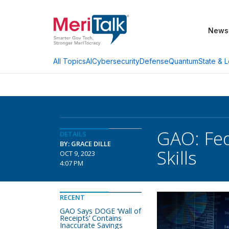
News
AI
Cybersecurity
Defense
Quantum
State & L
All Topics
GAO: Fed
DETAILS
BY: GRACE DILLE
Skills
OCT 9, 2023
4:07 PM
RECENT
GAO Says DOGE ‘Wall of
Receipts’ Contains
Inaccurate Savings