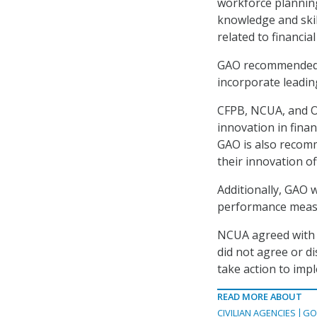
workforce planning
knowledge and skil
related to financia
GAO recommended tha
incorporate leadin
CFPB, NCUA, and OC
innovation in finan
GAO is also recom
their innovation of
Additionally, GAO 
performance measur
NCUA agreed with 
did not agree or d
take action to imp
READ MORE ABOUT
CIVILIAN AGENCIES
GO