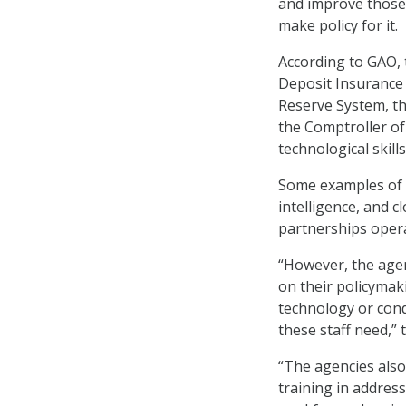
and improve those s
make policy for it.
According to GAO, 
Deposit Insurance 
Reserve System, th
the Comptroller of
technological skills
Some examples of t
intelligence, and 
partnerships oper
“However, the agen
on their policymaki
technology or cond
these staff need,”
“The agencies also
training in addressi