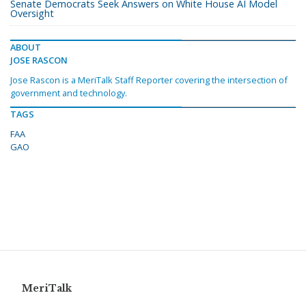
Senate Democrats Seek Answers on White House AI Model
Oversight
ABOUT
JOSE RASCON
Jose Rascon is a MeriTalk Staff Reporter covering the intersection of
government and technology.
TAGS
FAA
GAO
MeriTalk