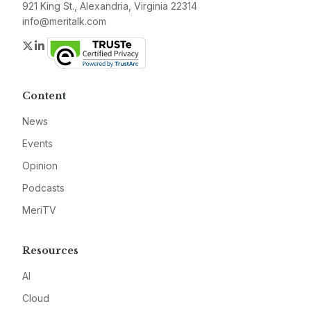
921 King St., Alexandria, Virginia 22314
info@meritalk.com
Twitter
LinkedIn
Content
News
Events
Opinion
Podcasts
MeriTV
Resources
AI
Cloud