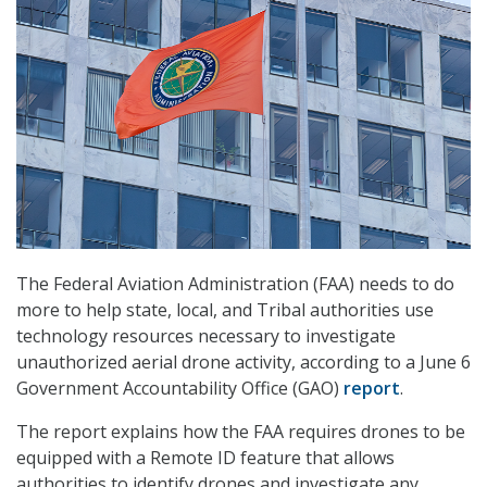
The Federal Aviation Administration (FAA) needs to do
more to help state, local, and Tribal authorities use
technology resources necessary to investigate
unauthorized aerial drone activity, according to a June 6
Government Accountability Office (GAO)
report
.
The report explains how the FAA requires drones to be
equipped with a Remote ID feature that allows
authorities to identify drones and investigate any