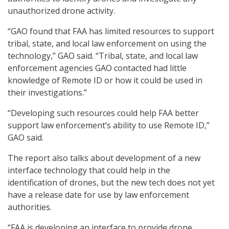
unauthorized drone activity.
“GAO found that FAA has limited resources to support
tribal, state, and local law enforcement on using the
technology,” GAO said. “Tribal, state, and local law
enforcement agencies GAO contacted had little
knowledge of Remote ID or how it could be used in
their investigations.”
“Developing such resources could help FAA better
support law enforcement’s ability to use Remote ID,”
GAO said.
The report also talks about development of a new
interface technology that could help in the
identification of drones, but the new tech does not yet
have a release date for use by law enforcement
authorities.
“FAA is developing an interface to provide drone