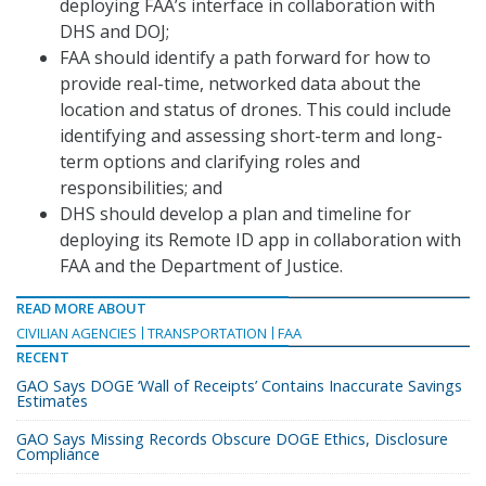
deploying FAA’s interface in collaboration with
DHS and DOJ;
FAA should identify a path forward for how to
provide real-time, networked data about the
location and status of drones. This could include
identifying and assessing short-term and long-
term options and clarifying roles and
responsibilities; and
DHS should develop a plan and timeline for
deploying its Remote ID app in collaboration with
FAA and the Department of Justice.
READ MORE ABOUT
CIVILIAN AGENCIES
TRANSPORTATION
FAA
RECENT
GAO Says DOGE ‘Wall of Receipts’ Contains Inaccurate Savings
Estimates
GAO Says Missing Records Obscure DOGE Ethics, Disclosure
Compliance