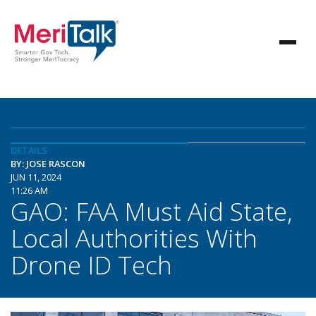
DETAILS
BY: JOSE RASCON
JUN 11, 2024
11:26 AM
GAO: FAA Must Aid State,
Local Authorities With
Drone ID Tech