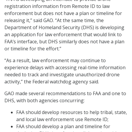
registration information from Remote ID to law
enforcement but does not have a plan or timeline for
releasing it,” said GAO. “At the same time, the
Department of Homeland Security (DHS) is developing
an application for law enforcement that would link to
FAA’s interface, but DHS similarly does not have a plan
or timeline for the effort.”
“As a result, law enforcement may continue to
experience delays with accessing real-time information
needed to track and investigate unauthorized drone
activity,” the Federal watchdog agency said.
GAO made several recommendations to FAA and one to
DHS, with both agencies concurring:
FAA should develop resources to help tribal, state,
and local law enforcement use Remote ID;
FAA should develop a plan and timeline for