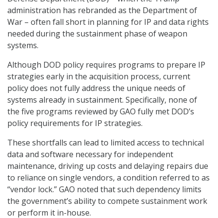
administration has rebranded as the Department of
War – often fall short in planning for IP and data rights
needed during the sustainment phase of weapon
systems.
Although DOD policy requires programs to prepare IP
strategies early in the acquisition process, current
policy does not fully address the unique needs of
systems already in sustainment. Specifically, none of
the five programs reviewed by GAO fully met DOD’s
policy requirements for IP strategies.
These shortfalls can lead to limited access to technical
data and software necessary for independent
maintenance, driving up costs and delaying repairs due
to reliance on single vendors, a condition referred to as
“vendor lock.” GAO noted that such dependency limits
the government’s ability to compete sustainment work
or perform it in-house.