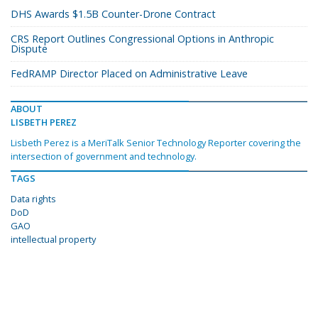
DHS Awards $1.5B Counter-Drone Contract
CRS Report Outlines Congressional Options in Anthropic
Dispute
FedRAMP Director Placed on Administrative Leave
ABOUT
LISBETH PEREZ
Lisbeth Perez is a MeriTalk Senior Technology Reporter covering the
intersection of government and technology.
TAGS
Data rights
DoD
GAO
intellectual property