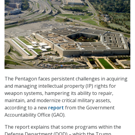
The Pentagon faces persistent challenges in acquiring
and managing intellectual property (IP) rights for
weapon systems, hampering its ability to repair,
maintain, and modernize critical military assets,
according to a new
report
from the Government
Accountability Office (GAO).
The report explains that some programs within the
Defense Department (DOD) – which the Trump