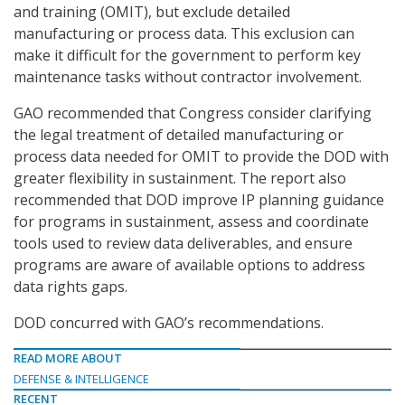
and training (OMIT), but exclude detailed
manufacturing or process data. This exclusion can
make it difficult for the government to perform key
maintenance tasks without contractor involvement.
GAO recommended that Congress consider clarifying
the legal treatment of detailed manufacturing or
process data needed for OMIT to provide the DOD with
greater flexibility in sustainment. The report also
recommended that DOD improve IP planning guidance
for programs in sustainment, assess and coordinate
tools used to review data deliverables, and ensure
programs are aware of available options to address
data rights gaps.
DOD concurred with GAO’s recommendations.
READ MORE ABOUT
DEFENSE & INTELLIGENCE
RECENT