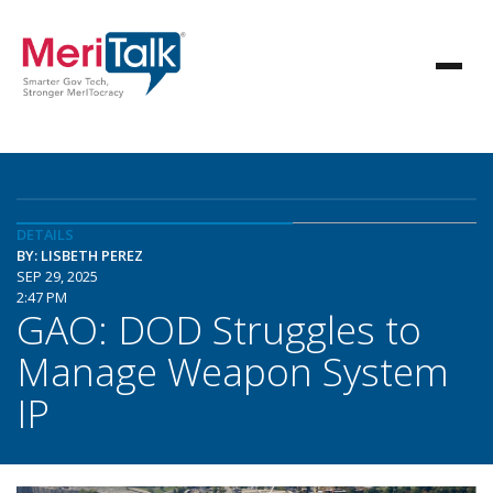
DETAILS
BY: LISBETH PEREZ
SEP 29, 2025
2:47 PM
GAO: DOD Struggles to
Manage Weapon System
IP