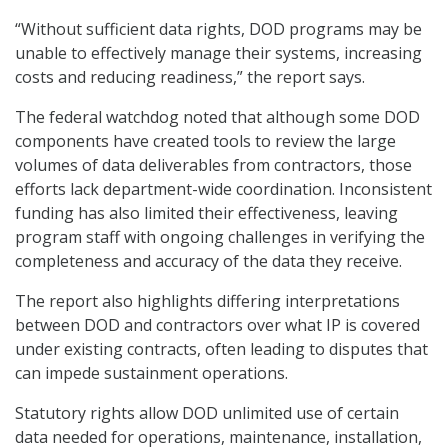
“Without sufficient data rights, DOD programs may be
unable to effectively manage their systems, increasing
costs and reducing readiness,” the report says.
The federal watchdog noted that although some DOD
components have created tools to review the large
volumes of data deliverables from contractors, those
efforts lack department-wide coordination. Inconsistent
funding has also limited their effectiveness, leaving
program staff with ongoing challenges in verifying the
completeness and accuracy of the data they receive.
The report also highlights differing interpretations
between DOD and contractors over what IP is covered
under existing contracts, often leading to disputes that
can impede sustainment operations.
Statutory rights allow DOD unlimited use of certain
data needed for operations, maintenance, installation,