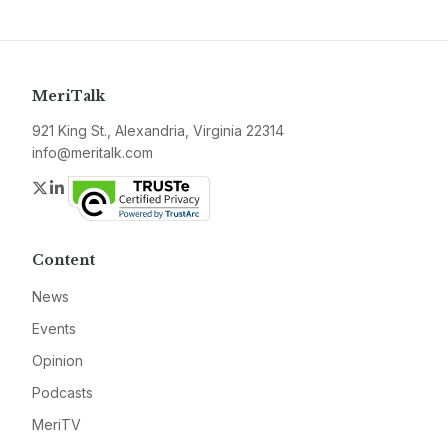
MeriTalk
921 King St., Alexandria, Virginia 22314
info@meritalk.com
Twitter
LinkedIn
Content
News
Events
Opinion
Podcasts
MeriTV