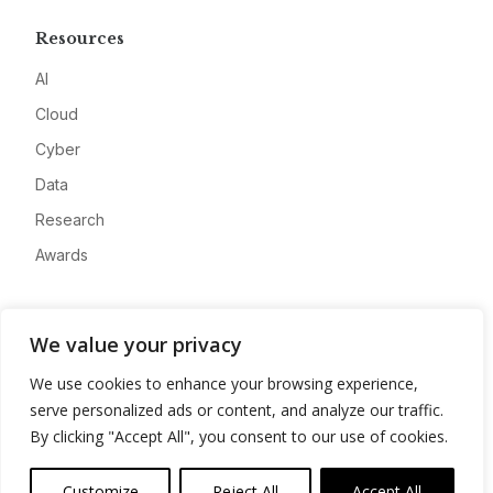
Resources
AI
Cloud
Cyber
Data
Research
Awards
Company
We value your privacy
About
We use cookies to enhance your browsing experience,
Advertise
serve personalized ads or content, and analyze our traffic.
Contact
By clicking "Accept All", you consent to our use of cookies.
Privacy
Customize
Reject All
Accept All