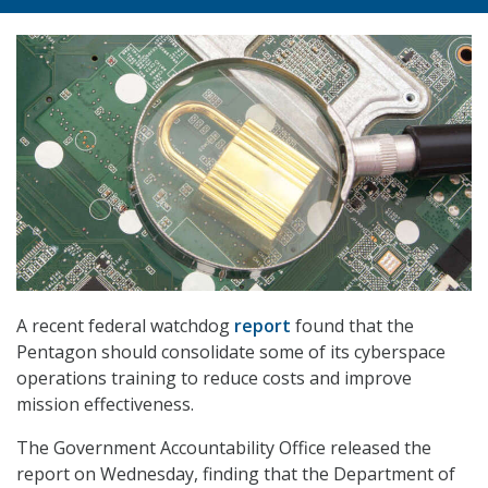
A recent federal watchdog
report
found that the
Pentagon should consolidate some of its cyberspace
operations training to reduce costs and improve
mission effectiveness.
The Government Accountability Office released the
report on Wednesday, finding that the Department of