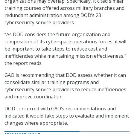
organizations may overlap. Specifically, it cited similar
training courses offered across military branches and
redundant administration among DOD’s 23
cybersecurity service providers.
“As DOD considers the future organization and
composition of its cyberspace operations forces, it will
be important to take steps to reduce cost and
inefficiencies while maintaining mission effectiveness,”
the report reads.
GAO is recommending that DOD assess whether it can
consolidate similar training programs and
cybersecurity service providers to reduce inefficiencies
and improve coordination.
DOD concurred with GAO’s recommendations and
indicated it would take steps to evaluate and implement
changes where appropriate.