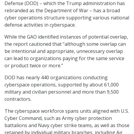
Defense (DOD) – which the Trump administration has
rebranded as the Department of War – has a broad
cyber operations structure supporting various national
defense activities in cyberspace.
While the GAO identified instances of potential overlap,
the report cautioned that “although some overlap can
be intentional and appropriate, unnecessary overlap
can lead to organizations paying for the same service
or product twice or more.”
DOD has nearly 440 organizations conducting
cyberspace operations, supported by about 61,000
military and civilian personnel and more than 9,500
contractors.
The cyberspace workforce spans units aligned with U.S.
Cyber Command, such as Army cyber protection
battalions and Navy cyber strike teams, as well as those
retained by individual military branches, including Air