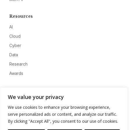
Resources
AI
Cloud
Cyber
Data
Research
Awards
Company
We value your privacy
About
We use cookies to enhance your browsing experience,
Advertise
serve personalized ads or content, and analyze our traffic.
Contact
By clicking "Accept All", you consent to our use of cookies.
Privacy