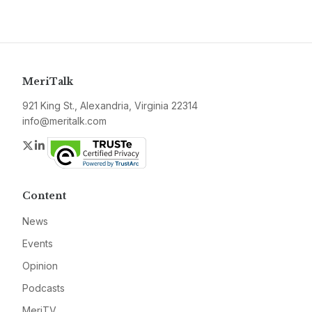
MeriTalk
921 King St., Alexandria, Virginia 22314
info@meritalk.com
Twitter
LinkedIn
Content
News
Events
Opinion
Podcasts
MeriTV