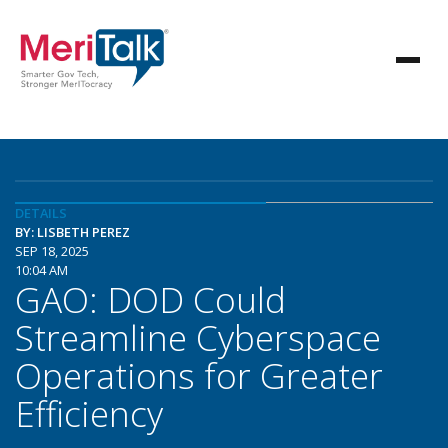
DETAILS
BY: LISBETH PEREZ
SEP 18, 2025
10:04 AM
GAO: DOD Could
Streamline Cyberspace
Operations for Greater
Efficiency