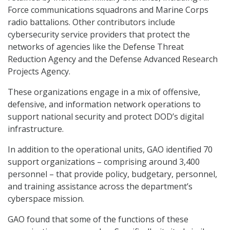
Force communications squadrons and Marine Corps
radio battalions. Other contributors include
cybersecurity service providers that protect the
networks of agencies like the Defense Threat
Reduction Agency and the Defense Advanced Research
Projects Agency.
These organizations engage in a mix of offensive,
defensive, and information network operations to
support national security and protect DOD’s digital
infrastructure.
In addition to the operational units, GAO identified 70
support organizations – comprising around 3,400
personnel – that provide policy, budgetary, personnel,
and training assistance across the department’s
cyberspace mission.
GAO found that some of the functions of these