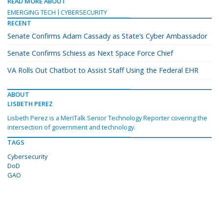
READ MORE ABOUT
EMERGING TECH
CYBERSECURITY
RECENT
Senate Confirms Adam Cassady as State’s Cyber Ambassador
Senate Confirms Schiess as Next Space Force Chief
VA Rolls Out Chatbot to Assist Staff Using the Federal EHR
ABOUT
LISBETH PEREZ
Lisbeth Perez is a MeriTalk Senior Technology Reporter covering the
intersection of government and technology.
TAGS
Cybersecurity
DoD
GAO