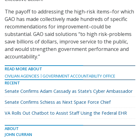
The payoff to addressing the high-risk items–for which
GAO has made collectively made hundreds of specific
recommendations for improvement–could be
substantial. GAO said solutions “to high risk-problems
save billions of dollars, improve service to the public,
and would strengthen government performance and
accountability.”
READ MORE ABOUT
CIVILIAN AGENCIES
GOVERNMENT ACCOUNTABILITY OFFICE
RECENT
Senate Confirms Adam Cassady as State’s Cyber Ambassador
Senate Confirms Schiess as Next Space Force Chief
VA Rolls Out Chatbot to Assist Staff Using the Federal EHR
ABOUT
JOHN CURRAN