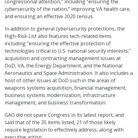
congressional attention,” including “ensuring the
cybersecurity of the nation,” improving VA health care,
and ensuring an effective 2020 census.
In addition to general cybersecurity protections, the
High-Risk List also features tech-related items
including “ensuring the effective protection of
technologies critical to U.S. national security interests,”
acquisition and contracting management issues at
DoD, VA, the Energy Department, and the National
Aeronautics and Space Administration. It also includes a
host of other issues at DoD such in the areas of
weapons systems acquisition, financial management,
business systems modernization, infrastructure
management, and business transformation.
GAO did not spare Congress in its latest report, and
said that of the 35 items listed, 21 of those likely
require legislation to effectively address, along with
executive action.