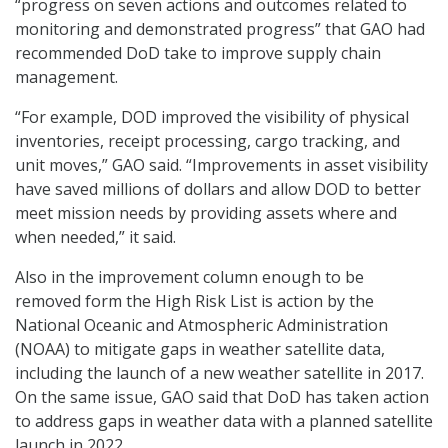
“progress on seven actions and outcomes related to
monitoring and demonstrated progress” that GAO had
recommended DoD take to improve supply chain
management.
“For example, DOD improved the visibility of physical
inventories, receipt processing, cargo tracking, and
unit moves,” GAO said. “Improvements in asset visibility
have saved millions of dollars and allow DOD to better
meet mission needs by providing assets where and
when needed,” it said.
Also in the improvement column enough to be
removed form the High Risk List is action by the
National Oceanic and Atmospheric Administration
(NOAA) to mitigate gaps in weather satellite data,
including the launch of a new weather satellite in 2017.
On the same issue, GAO said that DoD has taken action
to address gaps in weather data with a planned satellite
launch in 2022.