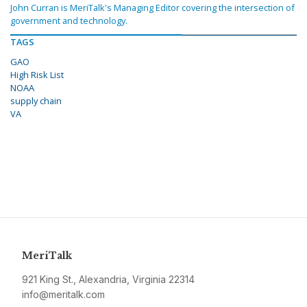
John Curran is MeriTalk's Managing Editor covering the intersection of
government and technology.
TAGS
GAO
High Risk List
NOAA
supply chain
VA
MeriTalk
921 King St., Alexandria, Virginia 22314
info@meritalk.com