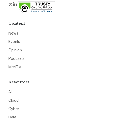
Twitter
LinkedIn
Content
News
Events
Opinion
Podcasts
MeriTV
Resources
AI
Cloud
Cyber
Data