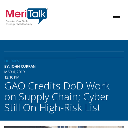
DETAILS
BY: JOHN CURRAN
MAR 6, 2019
12:10 PM
GAO Credits DoD Work
on Supply Chain; Cyber
Still On High-Risk List