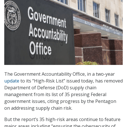
The Government Accountability Office, in a two-year
update
to its “High-Risk List” issued today, has removed
Department of Defense (DoD) supply chain
management from its list of 35 pressing Federal
government issues, citing progress by the Pentagon
on addressing supply chain risk.
But the report’s 35 high-risk areas continue to feature
major areas including “ensuring the cybersecurity of