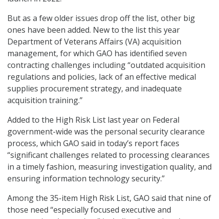
But as a few older issues drop off the list, other big
ones have been added. New to the list this year
Department of Veterans Affairs (VA) acquisition
management, for which GAO has identified seven
contracting challenges including “outdated acquisition
regulations and policies, lack of an effective medical
supplies procurement strategy, and inadequate
acquisition training.”
Added to the High Risk List last year on Federal
government-wide was the personal security clearance
process, which GAO said in today’s report faces
“significant challenges related to processing clearances
in a timely fashion, measuring investigation quality, and
ensuring information technology security.”
Among the 35-item High Risk List, GAO said that nine of
those need “especially focused executive and