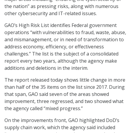
the nation” as pressing risks, along with numerous
other cybersecurity and IT-related issues.
GAO’s High Risk List identifies Federal government
operations “with vulnerabilities to fraud, waste, abuse,
and mismanagement, or in need of transformation to
address economy, efficiency, or effectiveness
challenges.” The list is the subject of a consolidated
report every two years, although the agency make
additions and deletions in the interim.
The report released today shows little change in more
than half of the 35 items on the list since 2017. During
that span, GAO said seven of the areas showed
improvement, three regressed, and two showed what
the agency called “mixed progress.”
On the improvements front, GAO highlighted DoD’s
supply chain work, which the agency said included