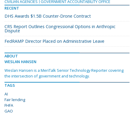
CIVILIAN AGENCIES
GOVERNMENT ACCOUNTABILITY OFFICE
RECENT
DHS Awards $1.5B Counter-Drone Contract
CRS Report Outlines Congressional Options in Anthropic
Dispute
FedRAMP Director Placed on Administrative Leave
ABOUT
WESLAN HANSEN
Weslan Hansen is a MeriTalk Senior Technology Reporter covering
the intersection of government and technology.
TAGS
AI
Fair lending
FHFA
GAO