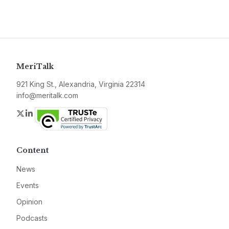
MeriTalk
921 King St., Alexandria, Virginia 22314
info@meritalk.com
Twitter
LinkedIn
Content
News
Events
Opinion
Podcasts