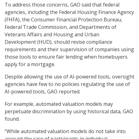
To address those concerns, GAO said that federal
agencies, including the Federal Housing Finance Agency
(FHFA), the Consumer Financial Protection Bureau,
Federal Trade Commission, and Departments of
Veterans Affairs and Housing and Urban
Development (HUD), should revise compliance
requirements and their supervision of companies using
those tools to ensure fair lending when homebuyers
apply for a mortgage.
Despite allowing the use of AI-powered tools, oversight
agencies have few to no policies regulating the use of
AI-powered tools, GAO reported.
For example, automated valuation models may
perpetuate discrimination by using historical data, GAO
found.
“While automated valuation models do not take into
account the race of participants in individual