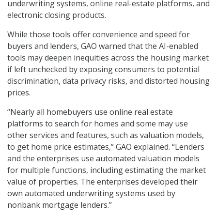
underwriting systems, online real-estate platforms, and
electronic closing products.
While those tools offer convenience and speed for
buyers and lenders, GAO warned that the AI-enabled
tools may deepen inequities across the housing market
if left unchecked by exposing consumers to potential
discrimination, data privacy risks, and distorted housing
prices.
“Nearly all homebuyers use online real estate
platforms to search for homes and some may use
other services and features, such as valuation models,
to get home price estimates,” GAO explained. “Lenders
and the enterprises use automated valuation models
for multiple functions, including estimating the market
value of properties. The enterprises developed their
own automated underwriting systems used by
nonbank mortgage lenders.”