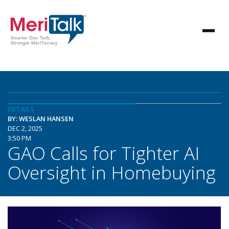
DETAILS
BY: WESLAN HANSEN
DEC 2, 2025
3:50 PM
GAO Calls for Tighter AI
Oversight in Homebuying