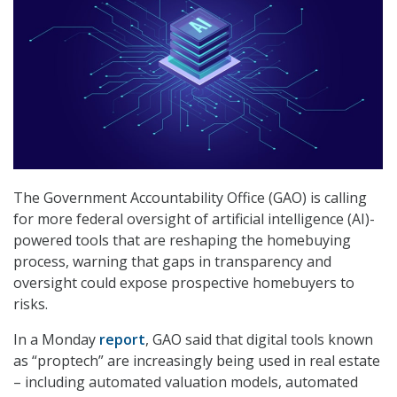
The Government Accountability Office (GAO) is calling
for more federal oversight of artificial intelligence (AI)-
powered tools that are reshaping the homebuying
process, warning that gaps in transparency and
oversight could expose prospective homebuyers to
risks.
In a Monday
report
, GAO said that digital tools known
as “proptech” are increasingly being used in real estate
– including automated valuation models, automated