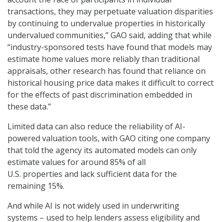
transactions, they may perpetuate valuation disparities
by continuing to undervalue properties in historically
undervalued communities,” GAO said, adding that while
“industry-sponsored tests have found that models may
estimate home values more reliably than traditional
appraisals, other research has found that reliance on
historical housing price data makes it difficult to correct
for the effects of past discrimination embedded in
these data.”
Limited data can also reduce the reliability of AI-
powered valuation tools, with GAO citing one company
that told the agency its automated models can only
estimate values for around 85% of all
U.S. properties and lack sufficient data for the
remaining 15%.
And while AI is not widely used in underwriting
systems – used to help lenders assess eligibility and