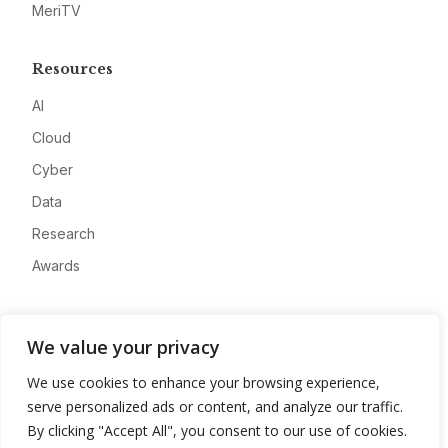
MeriTV
Resources
AI
Cloud
Cyber
Data
Research
Awards
Company
We value your privacy
About
We use cookies to enhance your browsing experience,
Advertise
serve personalized ads or content, and analyze our traffic.
Contact
By clicking "Accept All", you consent to our use of cookies.