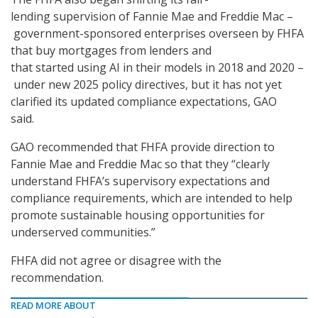
lending supervision of Fannie Mae and Freddie Mac
–
government-sponsored enterprises overseen by FHFA
that buy mortgages from lenders and
that started using AI in their models in 2018 and 2020 –
under new 2025 policy directives, but it has not yet
clarified its updated compliance expectations, GAO
said.
GAO recommended that FHFA provide direction to
Fannie Mae and Freddie Mac so that they “clearly
understand FHFA’s supervisory expectations and
compliance requirements, which are intended to help
promote sustainable housing opportunities for
underserved communities.”
FHFA did not agree or disagree with the
recommendation.
READ MORE ABOUT