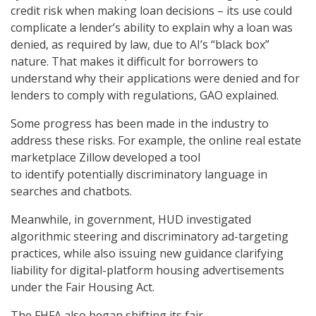
credit risk when making loan decisions – its use could
complicate a lender’s ability to explain why a loan was
denied, as required by law, due to AI’s “black box”
nature. That makes it difficult for borrowers to
understand why their applications were denied and for
lenders to comply with regulations, GAO explained.
Some progress has been made in the industry to
address these risks. For example, the online real estate
marketplace Zillow developed a tool
to identify potentially discriminatory language in
searches and chatbots.
Meanwhile, in government, HUD investigated
algorithmic steering and discriminatory ad-targeting
practices, while also issuing new guidance clarifying
liability for digital-platform housing advertisements
under the Fair Housing Act.
The FHFA also began shifting its fair-