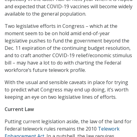
and expected that COVID-19 vaccines will become widely
available to the general population.
Two legislative efforts in Congress – which at the
moment seem to be on hold amid end-of-year
legislative pushes to fund the government beyond the
Dec. 11 expiration of the continuing budget resolution,
and to craft another COVID-19 relief/economic stimulus
bill – may have a lot to do with charting the Federal
workforce’s future telework profile.
With the usual and sensible caveats in place for trying
to predict what Congress may end up doing, it’s worth
keeping an eye on two legislative lines of efforts.
Current Law
Putting current legislation aside, the law of the land for
Federal telework rules remains the 2010
Telework
Enhancement Act
. In a nutshell, the law requires