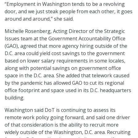
“Employment in Washington tends to be a revolving
door, and we just steak people from each other, it goes
around and around,” she said.
Michelle Rosenberg, Acting Director of the Strategic
Issues team at the Government Accountability Office
(GAO), agreed that more agency hiring outside of the
D.C. area could yield cost savings to the government
based on lower salary requirements in some locales,
along with potential savings on government office
space in the D.C. area. She added that telework caused
by the pandemic has allowed GAO to cut its regional
office footprint and space used in its D.C. headquarters
building.
Washington said DoT is continuing to assess its
remote work policy going forward, and said one driver
of that consideration is the ability to recruit more
widely outside of the Washington, D.C. area. Recruiting