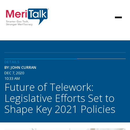
DETAILS
BY: JOHN CURRAN
DEC 7, 2020
10:33 AM
Future of Telework:
Legislative Efforts Set to
Shape Key 2021 Policies