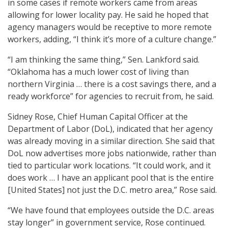
in some cases if remote workers came from areas
allowing for lower locality pay. He said he hoped that
agency managers would be receptive to more remote
workers, adding, “I think it’s more of a culture change.”
“I am thinking the same thing,” Sen. Lankford said.
“Oklahoma has a much lower cost of living than
northern Virginia … there is a cost savings there, and a
ready workforce” for agencies to recruit from, he said.
Sidney Rose, Chief Human Capital Officer at the
Department of Labor (DoL), indicated that her agency
was already moving in a similar direction. She said that
DoL now advertises more jobs nationwide, rather than
tied to particular work locations. “It could work, and it
does work … I have an applicant pool that is the entire
[United States] not just the D.C. metro area,” Rose said.
“We have found that employees outside the D.C. areas
stay longer” in government service, Rose continued.