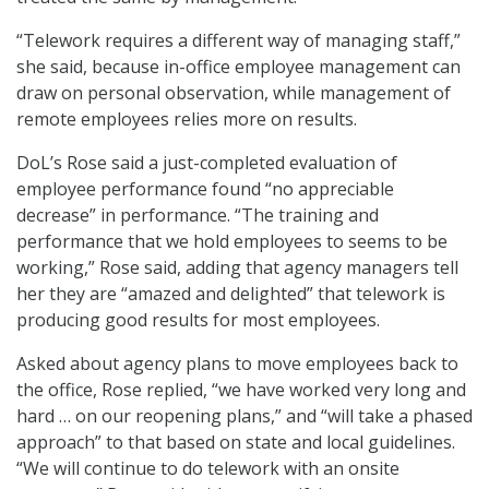
“Telework requires a different way of managing staff,”
she said, because in-office employee management can
draw on personal observation, while management of
remote employees relies more on results.
DoL’s Rose said a just-completed evaluation of
employee performance found “no appreciable
decrease” in performance. “The training and
performance that we hold employees to seems to be
working,” Rose said, adding that agency managers tell
her they are “amazed and delighted” that telework is
producing good results for most employees.
Asked about agency plans to move employees back to
the office, Rose replied, “we have worked very long and
hard … on our reopening plans,” and “will take a phased
approach” to that based on state and local guidelines.
“We will continue to do telework with an onsite