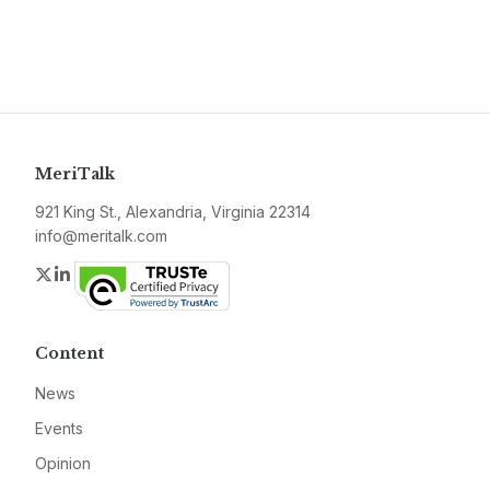
MeriTalk
921 King St., Alexandria, Virginia 22314
info@meritalk.com
Twitter
LinkedIn
Content
News
Events
Opinion