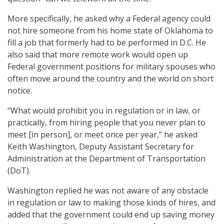
More specifically, he asked why a Federal agency could
not hire someone from his home state of Oklahoma to
fill a job that formerly had to be performed in D.C. He
also said that more remote work would open up
Federal government positions for military spouses who
often move around the country and the world on short
notice.
“What would prohibit you in regulation or in law, or
practically, from hiring people that you never plan to
meet [in person], or meet once per year,” he asked
Keith Washington, Deputy Assistant Secretary for
Administration at the Department of Transportation
(DoT).
Washington replied he was not aware of any obstacle
in regulation or law to making those kinds of hires, and
added that the government could end up saving money