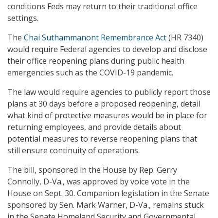
conditions Feds may return to their traditional office
settings.
The
Chai Suthammanont Remembrance Act
(HR 7340)
would require Federal agencies to develop and disclose
their office reopening plans during public health
emergencies such as the COVID-19 pandemic.
The law would require agencies to publicly report those
plans at 30 days before a proposed reopening, detail
what kind of protective measures would be in place for
returning employees, and provide details about
potential measures to reverse reopening plans that
still ensure continuity of operations.
The bill, sponsored in the House by Rep. Gerry
Connolly, D-Va., was approved by voice vote in the
House on Sept. 30. Companion legislation in the Senate
sponsored by Sen. Mark Warner, D-Va., remains stuck
in the Senate Homeland Security and Governmental