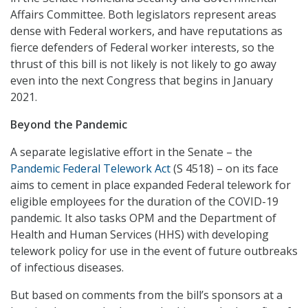
Affairs Committee. Both legislators represent areas
dense with Federal workers, and have reputations as
fierce defenders of Federal worker interests, so the
thrust of this bill is not likely is not likely to go away
even into the next Congress that begins in January
2021.
Beyond the Pandemic
A separate legislative effort in the Senate – the
Pandemic Federal Telework Act
(S 4518) – on its face
aims to cement in place expanded Federal telework for
eligible employees for the duration of the COVID-19
pandemic. It also tasks OPM and the Department of
Health and Human Services (HHS) with developing
telework policy for use in the event of future outbreaks
of infectious diseases.
But based on comments from the bill’s sponsors at a