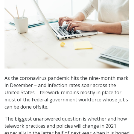
As the coronavirus pandemic hits the nine-month mark
in December – and infection rates soar across the
United States – telework remains mostly in place for
most of the Federal government workforce whose jobs
can be done offsite.
The biggest unanswered question is whether and how
telework practices and policies will change in 2021,
especially in the latter half of next year when it is hoped