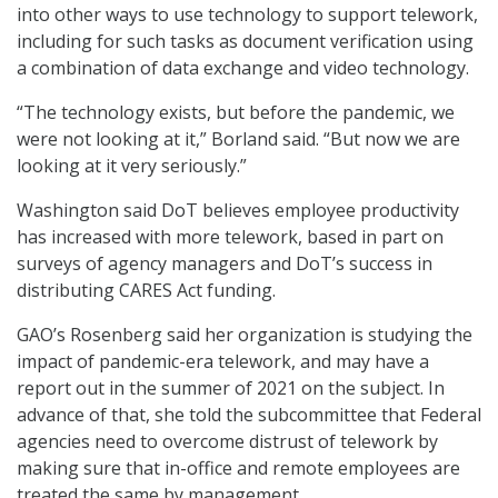
into other ways to use technology to support telework,
including for such tasks as document verification using
a combination of data exchange and video technology.
“The technology exists, but before the pandemic, we
were not looking at it,” Borland said. “But now we are
looking at it very seriously.”
Washington said DoT believes employee productivity
has increased with more telework, based in part on
surveys of agency managers and DoT’s success in
distributing CARES Act funding.
GAO’s Rosenberg said her organization is studying the
impact of pandemic-era telework, and may have a
report out in the summer of 2021 on the subject. In
advance of that, she told the subcommittee that Federal
agencies need to overcome distrust of telework by
making sure that in-office and remote employees are
treated the same by management.