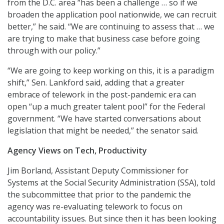
from the D.C. area “has been a challenge … so if we
broaden the application pool nationwide, we can recruit
better,” he said. “We are continuing to assess that … we
are trying to make that business case before going
through with our policy.”
“We are going to keep working on this, it is a paradigm
shift,” Sen. Lankford said, adding that a greater
embrace of telework in the post-pandemic era can
open “up a much greater talent pool” for the Federal
government. “We have started conversations about
legislation that might be needed,” the senator said.
Agency Views on Tech, Productivity
Jim Borland, Assistant Deputy Commissioner for
Systems at the Social Security Administration (SSA), told
the subcommittee that prior to the pandemic the
agency was re-evaluating telework to focus on
accountability issues. But since then it has been looking