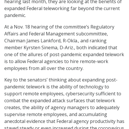
hearing last month, they are looking at the benefits of
expanded Federal teleworking far beyond the current
pandemic.
At a Nov. 18 hearing of the committee’s Regulatory
Affairs and Federal Management subcommittee,
Chairman James Lankford, R-Okla., and ranking
member Kyrsten Sinema, D-Ariz., both indicated that
one of the allures of post-pandemic expanded telework
is to allow Federal agencies to hire remote-work
employees from all over the country.
Key to the senators’ thinking about expanding post-
pandemic telework is the ability of technology to
support remote employees, cybersecurity sufficient to
combat the expanded attack surfaces that telework
creates, the ability of agency managers to adequately
supervise remote employees, and accumulating
anecdotal evidence that Federal agency productivity has
stayed steady or even increased during the coronavirus