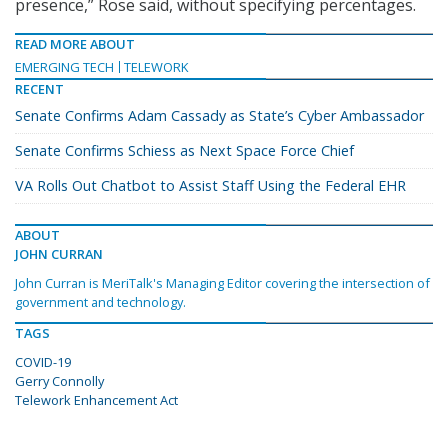
presence,” Rose said, without specifying percentages.
READ MORE ABOUT
EMERGING TECH
TELEWORK
RECENT
Senate Confirms Adam Cassady as State’s Cyber Ambassador
Senate Confirms Schiess as Next Space Force Chief
VA Rolls Out Chatbot to Assist Staff Using the Federal EHR
ABOUT
JOHN CURRAN
John Curran is MeriTalk's Managing Editor covering the intersection of
government and technology.
TAGS
COVID-19
Gerry Connolly
Telework Enhancement Act