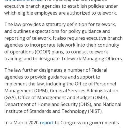
executive branch agencies to establish policies under
which eligible employees are authorized to telework.
The law provides a statutory definition for telework,
and outlines expectations for policy guidance and
reporting of telework. It also requires executive branch
agencies to incorporate telework into their continuity
of operations (COOP) plans, to conduct telework
training, and to designate Telework Managing Officers.
The law further designates a number of Federal
agencies to provide guidance and support to
implement the law, including the Office of Personnel
Management (OPM), General Services Administration
(GSA), Office of Management and Budget (OMB),
Department of Homeland Security (DHS), and National
Institute of Standards and Technology (NIST).
In a March 2020
report
to Congress on government’s