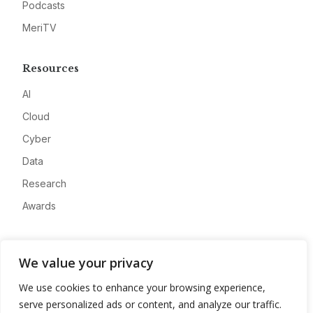
Podcasts
MeriTV
Resources
AI
Cloud
Cyber
Data
Research
Awards
Company
We value your privacy
About
We use cookies to enhance your browsing experience,
Advertise
serve personalized ads or content, and analyze our traffic.