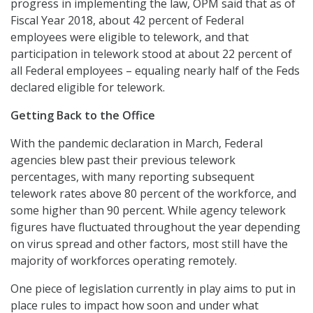
progress in implementing the law, OPM said that as of
Fiscal Year 2018, about 42 percent of Federal
employees were eligible to telework, and that
participation in telework stood at about 22 percent of
all Federal employees – equaling nearly half of the Feds
declared eligible for telework.
Getting Back to the Office
With the pandemic declaration in March, Federal
agencies blew past their previous telework
percentages, with many reporting subsequent
telework rates above 80 percent of the workforce, and
some higher than 90 percent. While agency telework
figures have fluctuated throughout the year depending
on virus spread and other factors, most still have the
majority of workforces operating remotely.
One piece of legislation currently in play aims to put in
place rules to impact how soon and under what