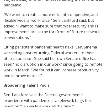
pandemic.
“We want to create a more efficient, competitive, and
flexible Federal workforce,” Sen. Lankford said, but
added, “I want to make sure that cybersecurity and IT
improvements are at the forefront of future telework
conversations.”
Citing persistent pandemic health risks, Sen. Sinema
warned against returning Federal workers to their
offices too soon. She said her own Senate office has
seen “no disruption in our work” since going to remote
work in March. “We found it can increase productivity
and improve morale.”
Broadening Talent Pools
Sen. Lankford said the Federal government’s
experience with pandemic-era telework begs the
question “can we telework all the time?”