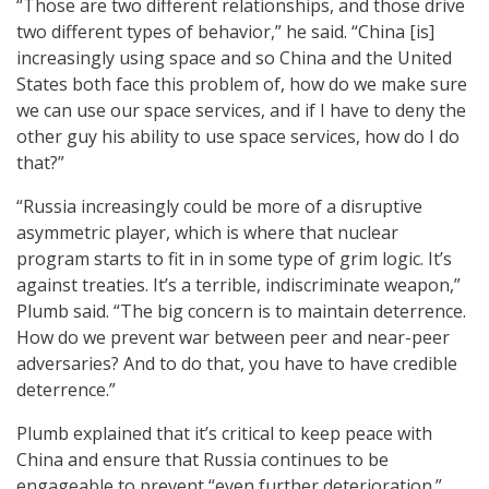
“Those are two different relationships, and those drive
two different types of behavior,” he said. “China [is]
increasingly using space and so China and the United
States both face this problem of, how do we make sure
we can use our space services, and if I have to deny the
other guy his ability to use space services, how do I do
that?”
“Russia increasingly could be more of a disruptive
asymmetric player, which is where that nuclear
program starts to fit in in some type of grim logic. It’s
against treaties. It’s a terrible, indiscriminate weapon,”
Plumb said. “The big concern is to maintain deterrence.
How do we prevent war between peer and near-peer
adversaries? And to do that, you have to have credible
deterrence.”
Plumb explained that it’s critical to keep peace with
China and ensure that Russia continues to be
engageable to prevent “even further deterioration.”