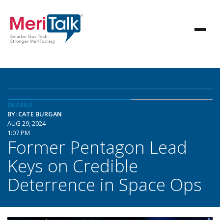
DETAILS
BY: CATE BURGAN
AUG 29, 2024
1:07 PM
Former Pentagon Lead
Keys on Credible
Deterrence in Space Ops