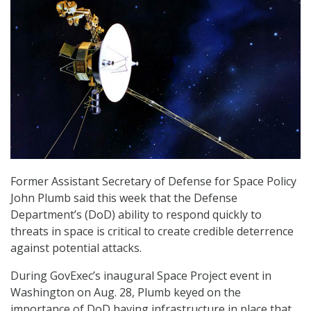
Former Assistant Secretary of Defense for Space Policy
John Plumb said this week that the Defense
Department’s (DoD) ability to respond quickly to
threats in space is critical to create credible deterrence
against potential attacks.
During GovExec’s inaugural Space Project event in
Washington on Aug. 28, Plumb keyed on the
importance of DoD having infrastructure in place that