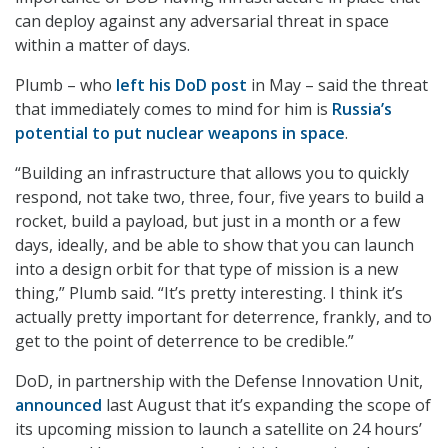
can deploy against any adversarial threat in space
within a matter of days.
Plumb – who
left his DoD post
in May – said the threat
that immediately comes to mind for him is
Russia’s
potential to put nuclear weapons in space
.
“Building an infrastructure that allows you to quickly
respond, not take two, three, four, five years to build a
rocket, build a payload, but just in a month or a few
days, ideally, and be able to show that you can launch
into a design orbit for that type of mission is a new
thing,” Plumb said. “It’s pretty interesting. I think it’s
actually pretty important for deterrence, frankly, and to
get to the point of deterrence to be credible.”
DoD, in partnership with the Defense Innovation Unit,
announced
last August that it’s expanding the scope of
its upcoming mission to launch a satellite on 24 hours’