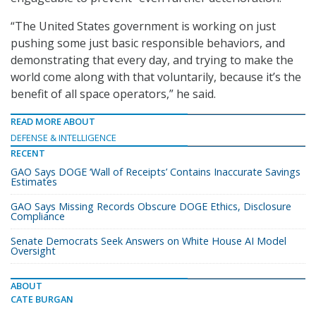
“The United States government is working on just
pushing some just basic responsible behaviors, and
demonstrating that every day, and trying to make the
world come along with that voluntarily, because it’s the
benefit of all space operators,” he said.
READ MORE ABOUT
DEFENSE & INTELLIGENCE
RECENT
GAO Says DOGE ‘Wall of Receipts’ Contains Inaccurate Savings
Estimates
GAO Says Missing Records Obscure DOGE Ethics, Disclosure
Compliance
Senate Democrats Seek Answers on White House AI Model
Oversight
ABOUT
CATE BURGAN