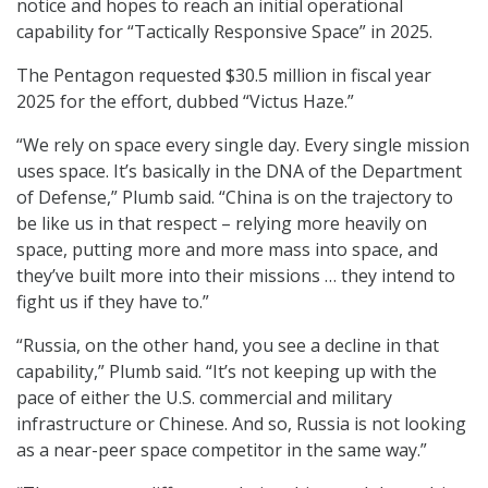
notice and hopes to reach an initial operational
capability for “Tactically Responsive Space” in 2025.
The Pentagon requested $30.5 million in fiscal year
2025 for the effort, dubbed “Victus Haze.”
“We rely on space every single day. Every single mission
uses space. It’s basically in the DNA of the Department
of Defense,” Plumb said. “China is on the trajectory to
be like us in that respect – relying more heavily on
space, putting more and more mass into space, and
they’ve built more into their missions … they intend to
fight us if they have to.”
“Russia, on the other hand, you see a decline in that
capability,” Plumb said. “It’s not keeping up with the
pace of either the U.S. commercial and military
infrastructure or Chinese. And so, Russia is not looking
as a near-peer space competitor in the same way.”