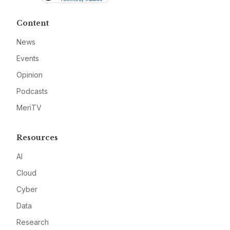
Content
News
Events
Opinion
Podcasts
MeriTV
Resources
AI
Cloud
Cyber
Data
Research