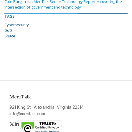
Cate Burgan is a MeriTalk Senior Technology Reporter covering the
intersection of government and technology.
TAGS
Cybersecurity
DoD
Space
MeriTalk
921 King St., Alexandria, Virginia 22314
info@meritalk.com
Twitter
LinkedIn