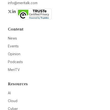
info@meritalk.com
Twitter
LinkedIn
Content
News
Events
Opinion
Podcasts
MeriTV
Resources
AI
Cloud
Cyber