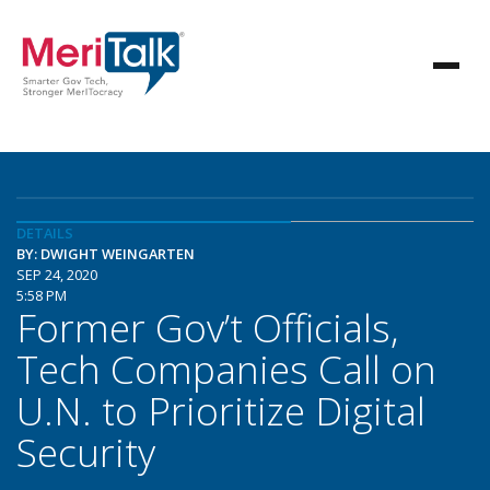
DETAILS
BY: DWIGHT WEINGARTEN
SEP 24, 2020
5:58 PM
Former Gov’t Officials,
Tech Companies Call on
U.N. to Prioritize Digital
Security