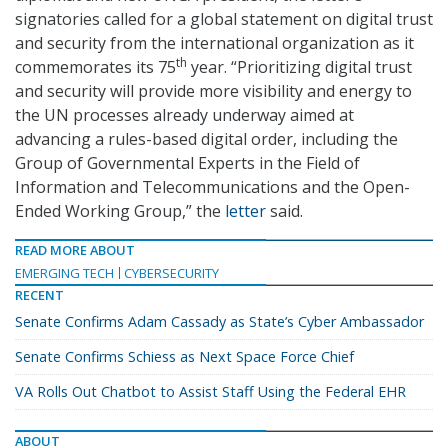
signatories called for a global statement on digital trust
and security from the international organization as it
th
commemorates its 75
year. “Prioritizing digital trust
and security will provide more visibility and energy to
the UN processes already underway aimed at
advancing a rules-based digital order, including the
Group of Governmental Experts in the Field of
Information and Telecommunications and the Open-
Ended Working Group,” the
letter
said.
READ MORE ABOUT
EMERGING TECH
CYBERSECURITY
RECENT
Senate Confirms Adam Cassady as State’s Cyber Ambassador
Senate Confirms Schiess as Next Space Force Chief
VA Rolls Out Chatbot to Assist Staff Using the Federal EHR
ABOUT