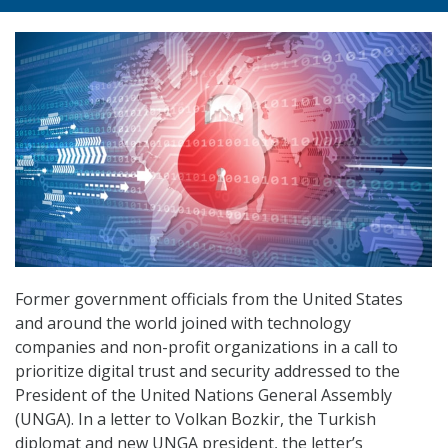
Former government officials from the United States
and around the world joined with technology
companies and non-profit organizations in a call to
prioritize digital trust and security addressed to the
President of the United Nations General Assembly
(UNGA). In a letter to Volkan Bozkir, the Turkish
diplomat and new UNGA president, the letter’s