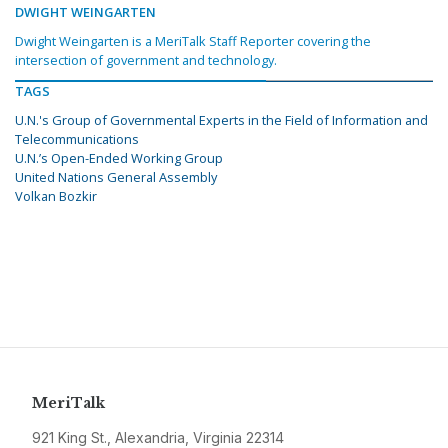
DWIGHT WEINGARTEN
Dwight Weingarten is a MeriTalk Staff Reporter covering the
intersection of government and technology.
TAGS
U.N.'s Group of Governmental Experts in the Field of Information and
Telecommunications
U.N.’s Open-Ended Working Group
United Nations General Assembly
Volkan Bozkir
MeriTalk
921 King St., Alexandria, Virginia 22314