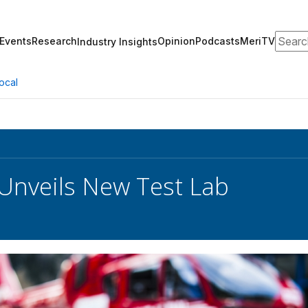
Search
Events
Research
Opinion
Podcasts
MeriTV
Industry Insights
ocal
 Unveils New Test Lab