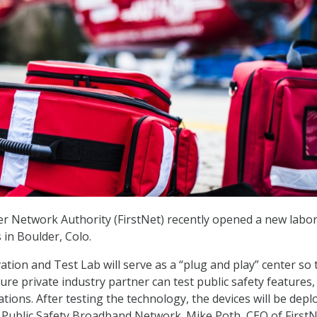
r Network Authority (FirstNet) recently opened a new labo
 in Boulder, Colo.
ation and Test Lab will serve as a “plug and play” center so 
ture private industry partner can test public safety features,
ations. After testing the technology, the devices will be depl
Public Safety Broadband Network. Mike Poth, CEO of FirstN