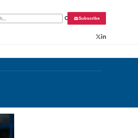
 for:
Subscribe
Twitter
LinkedIn