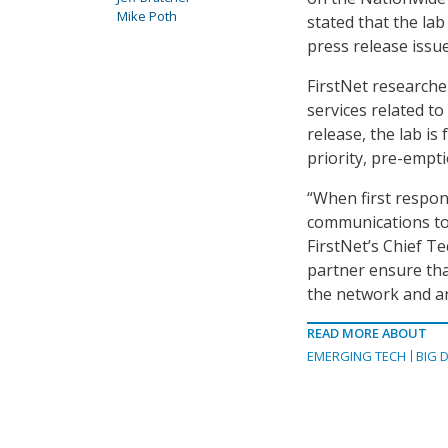
Mike Poth
stated that the la
press release issu
FirstNet researcher
services related t
release, the lab is 
priority, pre-empti
“When first respon
communications to
FirstNet’s Chief T
partner ensure tha
the network and ar
READ MORE ABOUT
EMERGING TECH
BIG 