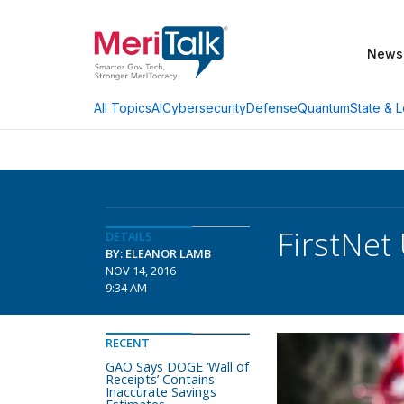
News
AI
Cybersecurity
Defense
Quantum
State & L
All Topics
FirstNet
DETAILS
BY: ELEANOR LAMB
NOV 14, 2016
9:34 AM
RECENT
GAO Says DOGE ‘Wall of
Receipts’ Contains
Inaccurate Savings