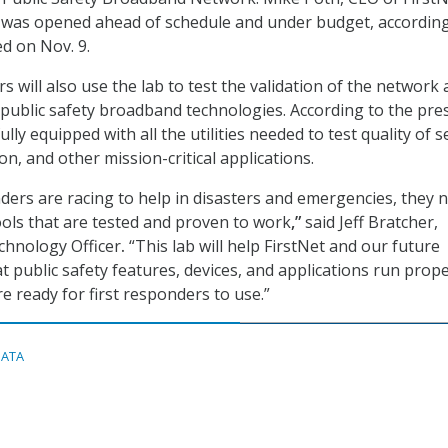
b was opened ahead of schedule and under budget, according
ed on Nov. 9.
s will also use the lab to test the validation of the network
o public safety broadband technologies. According to the pre
fully equipped with all the utilities needed to test quality of s
on, and other mission-critical applications.
ders are racing to help in disasters and emergencies, they 
ols that are tested and proven to work
,”
said Jeff Bratcher,
echnology Officer
.
“This lab will help FirstNet and our future
t public safety features, devices, and applications run prop
e ready for first responders to use.”
DATA