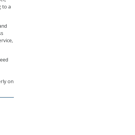
 to a
 and
ss
ervice,
need
erly on