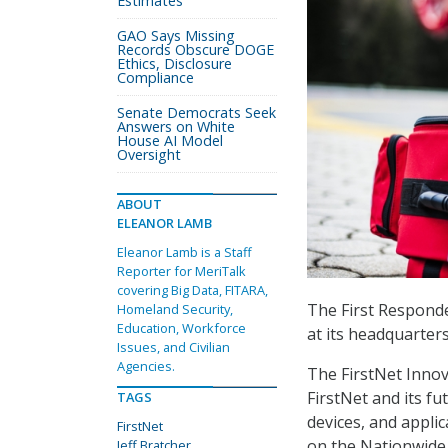
Estimates
GAO Says Missing
Records Obscure DOGE
Ethics, Disclosure
Compliance
Senate Democrats Seek
Answers on White
House AI Model
Oversight
ABOUT
ELEANOR LAMB
Eleanor Lamb is a Staff
Reporter for MeriTalk
covering Big Data, FITARA,
The First Responde
Homeland Security,
Education, Workforce
at its headquarters
Issues, and Civilian
Agencies.
The FirstNet Innov
FirstNet and its fu
TAGS
devices, and applic
FirstNet
on the Nationwide 
Jeff Bratcher