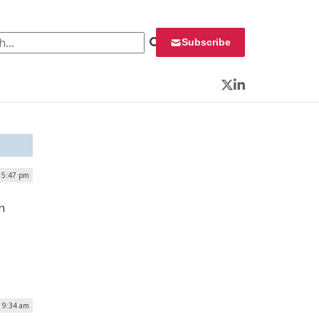
 for:
Subscribe
Twitter
LinkedIn
| 5:47 pm
n
| 9:34 am