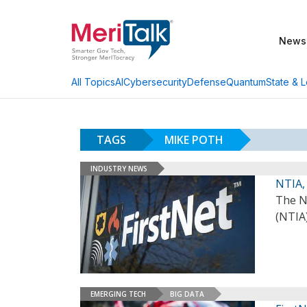
News
AI
Cybersecurity
Defense
Quantum
State & L
All Topics
TAGS
MIKE POTH
INDUSTRY NEWS
NTIA,
The N
(NTIA
EMERGING TECH
BIG DATA