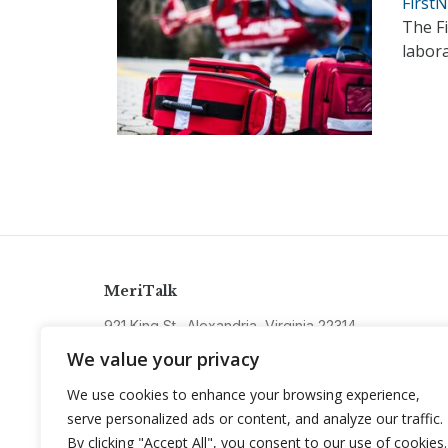
First
The F
labora
MeriTalk
921 King St., Alexandria, Virginia 22314
info@meritalk.com
We value your privacy
Twitter
LinkedIn
We use cookies to enhance your browsing experience,
serve personalized ads or content, and analyze our traffic.
By clicking "Accept All", you consent to our use of cookies.