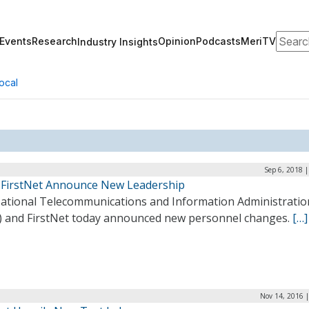
Search
Events
Research
Opinion
Podcasts
MeriTV
Industry Insights
ocal
Sep 6, 2018 
 FirstNet Announce New Leadership
ational Telecommunications and Information Administratio
) and FirstNet today announced new personnel changes.
[…]
Nov 14, 2016 