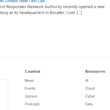
Net Unveils New Test Lab
irst Responder Network Authority recently opened a new
tory at its headquarters in Boulder, Colo.
[…]
Content
Resources
News
AI
Events
Cloud
Opinion
Cyber
Podcasts
Data