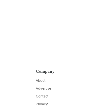
Company
About
Advertise
Contact
Privacy