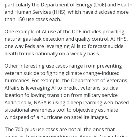
particularly the Department of Energy (DoE) and Health
and Human Services (HHS), which have disclosed more
than 150 use cases each.
One example of AI use at the DoE includes providing
natural gas leak detection and quality control. At HHS,
one way Feds are leveraging AI is to forecast suicide
death trends nationally on a weekly basis.
Other interesting use cases range from preventing
veteran suicide to fighting climate change-induced
hurricanes. For example, the Department of Veterans
Affairs is leveraging AI to predict veterans’ suicidal
ideation following transition from military service.
Additionally, NASA is using a deep learning web-based
situational awareness tool to objectively estimate
windspeed of a hurricane on satellite images.
The 700-plus use cases are not all the ones that
agencies have been working on. Agencies’ inventories