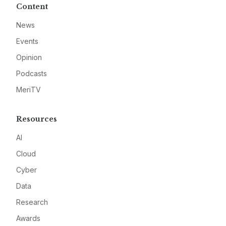
Content
News
Events
Opinion
Podcasts
MeriTV
Resources
AI
Cloud
Cyber
Data
Research
Awards