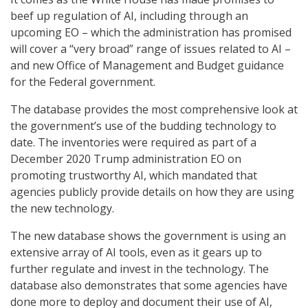
beef up regulation of AI, including through an
upcoming EO – which the administration has promised
will cover a “very broad” range of issues related to AI –
and new Office of Management and Budget guidance
for the Federal government.
The database provides the most comprehensive look at
the government’s use of the budding technology to
date. The inventories were required as part of a
December 2020 Trump administration EO on
promoting trustworthy AI, which mandated that
agencies publicly provide details on how they are using
the new technology.
The new database shows the government is using an
extensive array of AI tools, even as it gears up to
further regulate and invest in the technology. The
database also demonstrates that some agencies have
done more to deploy and document their use of AI,