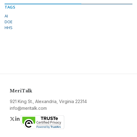
TAGS
AI
DOE
HHS
MeriTalk
921 King St., Alexandria, Virginia 22314
info@meritalk.com
Twitter
LinkedIn