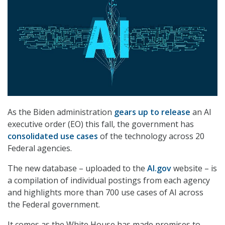
As the Biden administration
gears up to release
an AI
executive order (EO) this fall, the government has
consolidated use cases
of the technology across 20
Federal agencies.
The new database – uploaded to the
AI.gov
website – is
a compilation of individual postings from each agency
and highlights more than 700 use cases of AI across
the Federal government.
It comes as the White House has made promises to