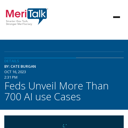
DETAILS
BY: CATE BURGAN
OCT 16, 2023
2:31 PM
Feds Unveil More Than
700 AI use Cases