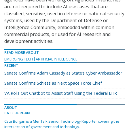
are not required to include AI use cases that are
classified, sensitive, used in defense or national security
systems, used by the Department of Defense or
Intelligence Community, embedded within common
commercial products, or used for AI research and
development activities.
READ MORE ABOUT
EMERGING TECH
ARTIFICIAL INTELLIGENCE
RECENT
Senate Confirms Adam Cassady as State’s Cyber Ambassador
Senate Confirms Schiess as Next Space Force Chief
VA Rolls Out Chatbot to Assist Staff Using the Federal EHR
ABOUT
CATE BURGAN
Cate Burgan is a MeriTalk Senior Technology Reporter covering the
intersection of government and technology.