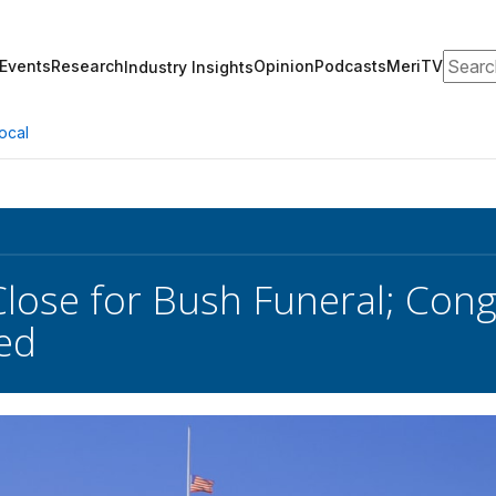
Search
Events
Research
Opinion
Podcasts
MeriTV
Industry Insights
ocal
Close for Bush Funeral; Con
ed