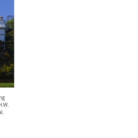
ing
H.W.
l.