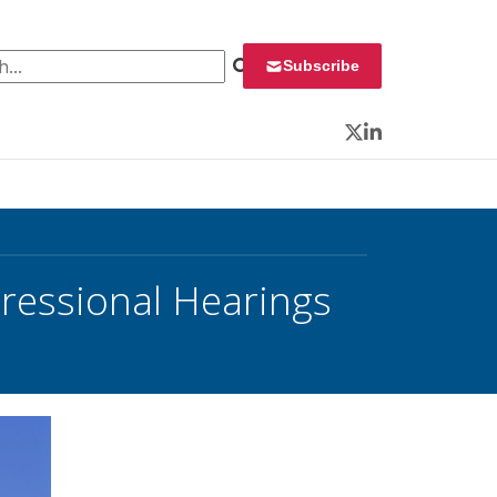
 for:
Subscribe
Twitter
LinkedIn
gressional Hearings