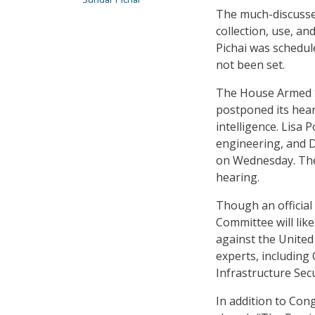
The much-discusse
collection, use, a
Pichai was schedul
not been set.
The House Armed S
postponed its hear
intelligence. Lisa
engineering, and D
on Wednesday. The
hearing.
Though an official 
Committee will lik
against the United
experts, including
Infrastructure Sec
In addition to Cong