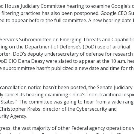
d House Judiciary Committee hearing to examine Google’s 
nd filtering practices has also been postponed. Google CEO S
ed to appear before the full committee. A new hearing date
ervices Subcommittee on Emerging Threats and Capabiliti
ing on the Department of Defense’s (DoD) use of artificial
 Porter, DoD’s deputy undersecretary of defense for research
oD CIO Dana Deasy were slated to appear at the 10 a.m. he
 subcommittee hasn’t publicized a new date and time for t
cancellation notice hasn’t been posted, the Senate Judiciary
ely cancel its hearing examining China’s “non-traditional es
 States.” The committee was going to hear from a wide rang
 Christopher Krebs, director of the Cybersecurity and
urity Agency.
ress, the vast majority of other Federal agency operations w