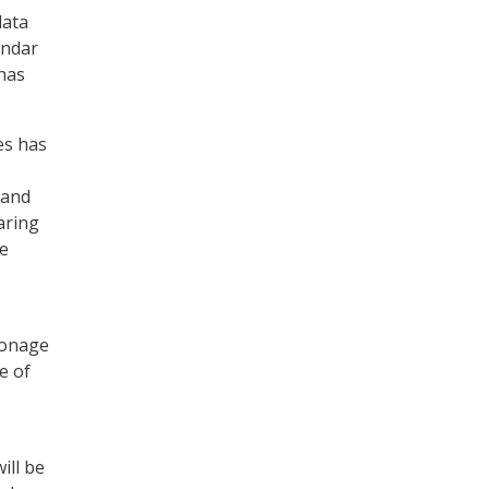
data
undar
 has
es has
 and
aring
he
pionage
e of
ill be