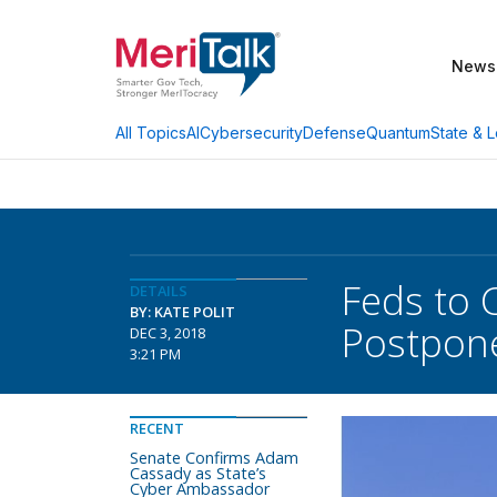
News
AI
Cybersecurity
Defense
Quantum
State & L
All Topics
Feds to 
DETAILS
BY: KATE POLIT
Postpon
DEC 3, 2018
3:21 PM
RECENT
Senate Confirms Adam
Cassady as State’s
Cyber Ambassador