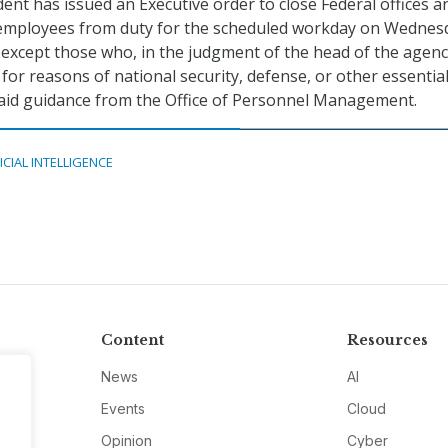
dent has issued an Executive order to close Federal offices a
l employees from duty for the scheduled workday on Wednes
except those who, in the judgment of the head of the agenc
for reasons of national security, defense, or other essentia
said guidance from the Office of Personnel Management.
ICIAL INTELLIGENCE
Content
Resources
News
AI
Events
Cloud
Opinion
Cyber