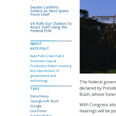
Senate Confirms
Schiess as Next Space
Force Chief
VA Rolls Out Chatbot to
Assist Staff Using the
Federal EHR
ABOUT
KATE POLIT
Kate Polit is MeriTalk's
Assistant Copy &
Production Editor covering
the intersection of
government and
technology.
The Federal gover
declared by Presid
TAGS
Bush, whose funera
Dana Deasy
George H.W. Bush
With Congress also
Google
hearings will be p
Lisa Porter
Sundar Pichai