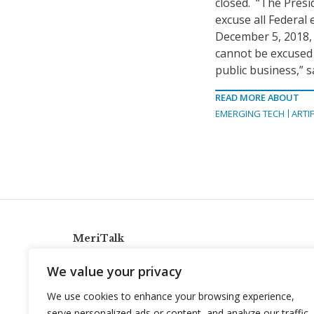
closed. “The Presi
excuse all Federa
December 5, 2018, 
cannot be excused 
public business,” 
READ MORE ABOUT
EMERGING TECH
ARTIF
MeriTalk
921 King St., Alexandria, Virginia 22314
We value your privacy
info@meritalk.com
We use cookies to enhance your browsing experience,
Twitter
LinkedIn
serve personalized ads or content, and analyze our traffic.