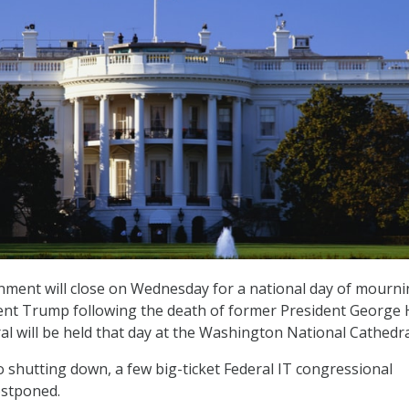
nment will close on Wednesday for a national day of mourn
ent Trump following the death of former President George 
l will be held that day at the Washington National Cathedra
 shutting down, a few big-ticket Federal IT congressional
ostponed.