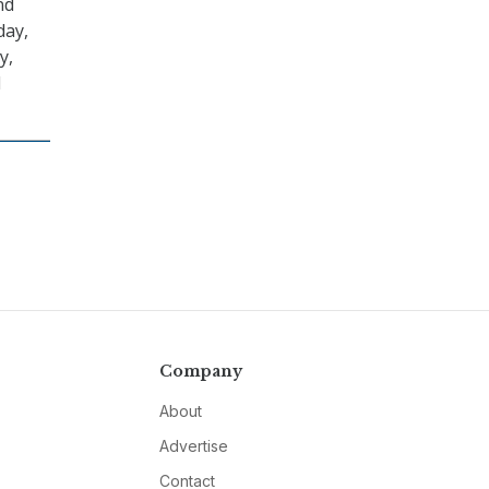
nd
day,
y,
l
Company
About
Advertise
Contact