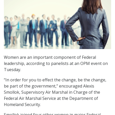
Women are an important component of Federal
leadership, according to panelists at an OPM event on
Tuesday.
“In order for you to effect the change, be the change,
be part of the government,” encouraged Alexis
Smollok, Supervisory Air Marshal in Charge of the
Federal Air Marshal Service at the Department of
Homeland Security.
Smollok joined four other women in major Federal