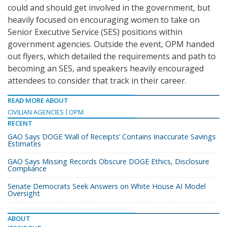
could and should get involved in the government, but
heavily focused on encouraging women to take on
Senior Executive Service (SES) positions within
government agencies. Outside the event, OPM handed
out flyers, which detailed the requirements and path to
becoming an SES, and speakers heavily encouraged
attendees to consider that track in their career.
READ MORE ABOUT
CIVILIAN AGENCIES
OPM
RECENT
GAO Says DOGE ‘Wall of Receipts’ Contains Inaccurate Savings
Estimates
GAO Says Missing Records Obscure DOGE Ethics, Disclosure
Compliance
Senate Democrats Seek Answers on White House AI Model
Oversight
ABOUT