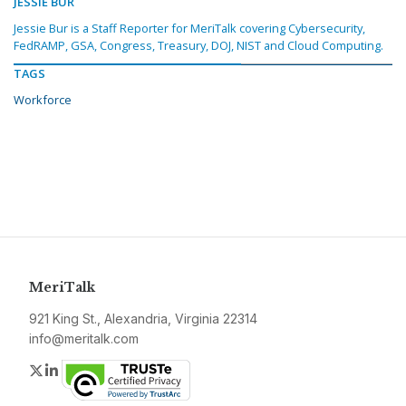
JESSIE BUR
Jessie Bur is a Staff Reporter for MeriTalk covering Cybersecurity,
FedRAMP, GSA, Congress, Treasury, DOJ, NIST and Cloud Computing.
TAGS
Workforce
MeriTalk
921 King St., Alexandria, Virginia 22314
info@meritalk.com
Twitter
LinkedIn