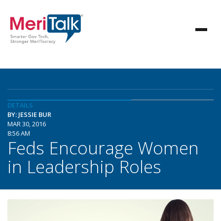
DETAILS
BY: JESSIE BUR
MAR 30, 2016
8:56 AM
Feds Encourage Women
in Leadership Roles