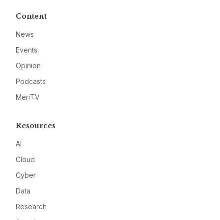
Content
News
Events
Opinion
Podcasts
MeriTV
Resources
AI
Cloud
Cyber
Data
Research