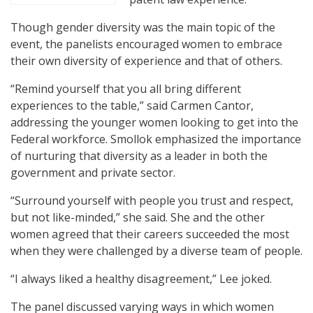
Though gender diversity was the main topic of the
event, the panelists encouraged women to embrace
their own diversity of experience and that of others.
“Remind yourself that you all bring different
experiences to the table,” said Carmen Cantor,
addressing the younger women looking to get into the
Federal workforce. Smollok emphasized the importance
of nurturing that diversity as a leader in both the
government and private sector.
“Surround yourself with people you trust and respect,
but not like-minded,” she said. She and the other
women agreed that their careers succeeded the most
when they were challenged by a diverse team of people.
“I always liked a healthy disagreement,” Lee joked.
The panel discussed varying ways in which women