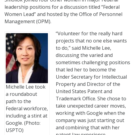
leadership positions for a discussion titled “Federal
Women Lead” and hosted by the Office of Personnel
Management (OPM).
“Volunteer for the really hard
projects that no one else wants
to do,” said Michelle Lee,
discussing the varied and
sometimes challenging positions
that led her to become the
Under Secretary for Intellectual
Property and Director of the
Michelle Lee took
United States Patent and
a roundabout
Trademark Office. She chose to
path to the
take unexpected career moves,
Federal workforce,
working with Google when the
including a stint at
company was just starting out
Google. (Photo:
and combining that with her
USPTO)
patent law experience.