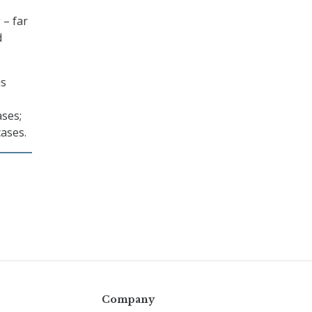
 – far
d
is
ases;
ases.
Company