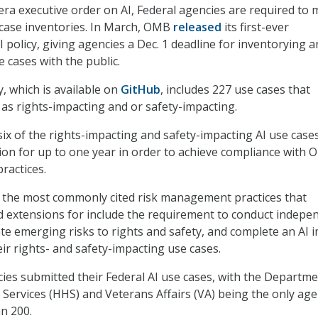
a executive order on AI, Federal agencies are required to
e case inventories. In March, OMB
released
its first-ever
policy, giving agencies a Dec. 1 deadline for inventorying a
e cases with the public.
, which is available on
GitHub
, includes 227 use cases that
d as rights-impacting and or safety-impacting.
x of the rights-impacting and safety-impacting AI use case
ion for up to one year in order to achieve compliance with 
ractices.
 the most commonly cited risk management practices that
 extensions for include the requirement to conduct indepe
ate emerging risks to rights and safety, and complete an AI 
ir rights- and safety-impacting use cases.
ies submitted their Federal AI use cases, with the Departme
ervices (HHS) and Veterans Affairs (VA) being the only age
n 200.