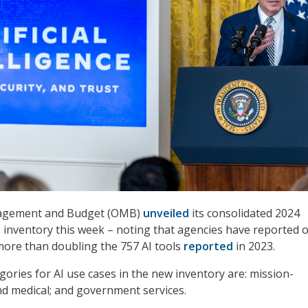
nagement and Budget (OMB)
unveiled
its consolidated 2024
e inventory this week – noting that agencies have reported 
more than doubling the 757 AI tools
reported
in 2023.
gories for AI use cases in the new inventory are: mission-
nd medical; and government services.