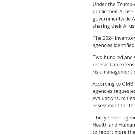
Under the Trump-er
public their AI us
governmentwide AI 
sharing their AI us
The 2024 inventory
agencies identifie
Two hundred and si
received an extens
risk management p
According to OMB,
agencies requested
evaluations, mitig
assessment for the
Thirty-seven agenc
Health and Human S
to report more tha