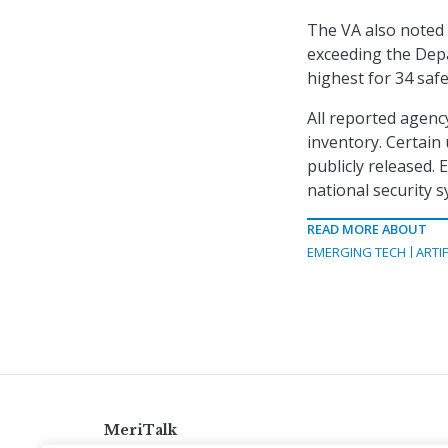
The VA also noted t
exceeding the Dep
highest for 34 safe
All reported agency
inventory. Certain 
publicly released.
national security 
READ MORE ABOUT
EMERGING TECH
ARTIF
MeriTalk