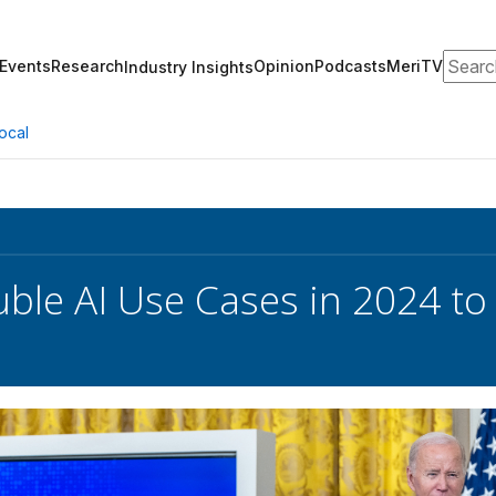
Search
Events
Research
Opinion
Podcasts
MeriTV
Industry Insights
ocal
ble AI Use Cases in 2024 to