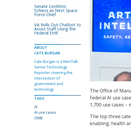
Senate Confirms
Schiess as Next Space
Force Chief
VA Rolls Out Chatbot to
Assist Staff Using the
Federal EHR
ABOUT
CATE BURGAN
Cate Burgan is a MeriTalk
Senior Technology
Reporter covering the
intersection of
government and
technology.
The Office of Ma
Federal AI use cas
TAGS
1,700 use cases – 
AI
AI use cases
The top three cate
OMB
enabling; health a