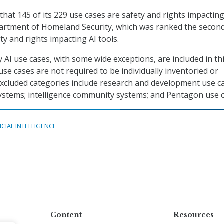
hat 145 of its 229 use cases are safety and rights impacting
artment of Homeland Security, which was ranked the secon
ty and rights impacting AI tools.
 AI use cases, with some wide exceptions, are included in th
use cases are not required to be individually inventoried or
 Excluded categories include research and development use c
systems; intelligence community systems; and Pentagon use c
ICIAL INTELLIGENCE
Content
Resources