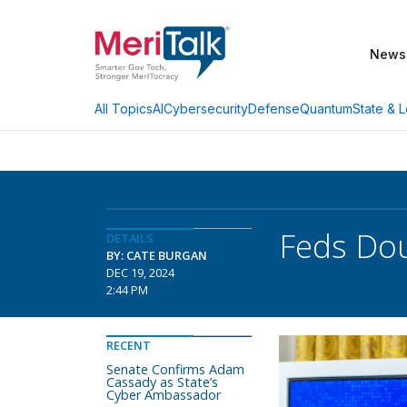
News
AI
Cybersecurity
Defense
Quantum
State & L
All Topics
Feds Dou
DETAILS
BY: CATE BURGAN
DEC 19, 2024
2:44 PM
RECENT
Senate Confirms Adam
Cassady as State’s
Cyber Ambassador