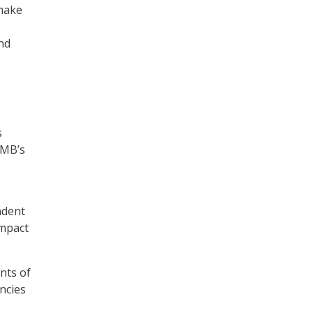
 make
nd
s
OMB’s
ndent
impact
nts of
ncies