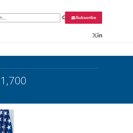
 for:
Subscribe
Twitter
LinkedIn
 1,700