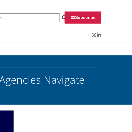
 for:
Subscribe
Twitter
LinkedIn
Agencies Navigate