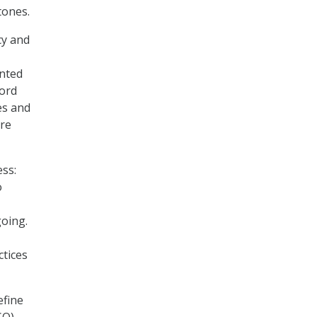
tones.
cy and
anted
cord
es and
ure
ss:
o
going.
ctices
efine