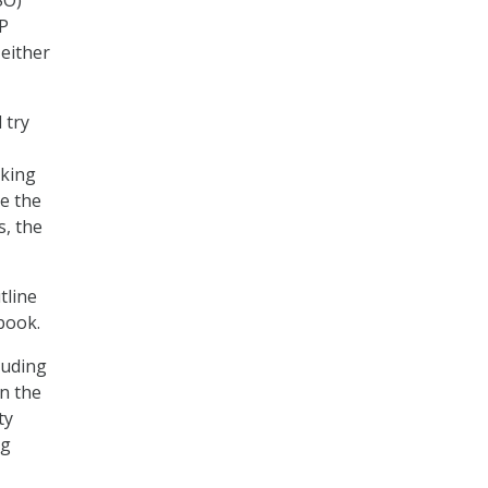
SO)
MP
 either
 try
aking
e the
, the
tline
ybook.
luding
in the
ty
ng