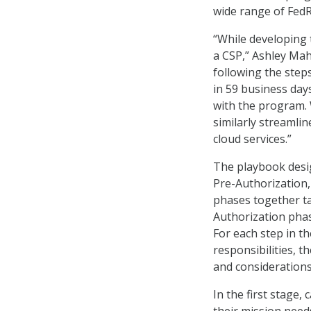
wide range of FedR
“While developing
a CSP,” Ashley Ma
following the step
in 59 business days
with the program. 
similarly streamli
cloud services.”
The playbook desig
Pre-Authorization,
phases together ta
Authorization phas
For each step in t
responsibilities, 
and considerations
In the first stage,