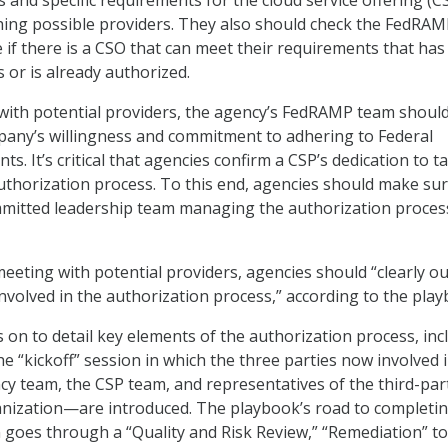
s and specific requirements for the cloud service offering (C
hing possible providers. They also should check the FedRA
 if there is a CSO that can meet their requirements that has
 or is already authorized.
s with potential providers, the agency’s FedRAMP team should
pany’s willingness and commitment to adhering to Federal
ts. It’s critical that agencies confirm a CSP’s dedication to t
thorization process. To this end, agencies should make sur
mmitted leadership team managing the authorization process
eeting with potential providers, agencies should “clearly ou
 involved in the authorization process,” according to the pla
on to detail key elements of the authorization process, inc
e “kickoff” session in which the three parties now involved 
 team, the CSP team, and representatives of the third-par
anization—are introduced. The playbook’s road to completi
 goes through a “Quality and Risk Review,” “Remediation” to