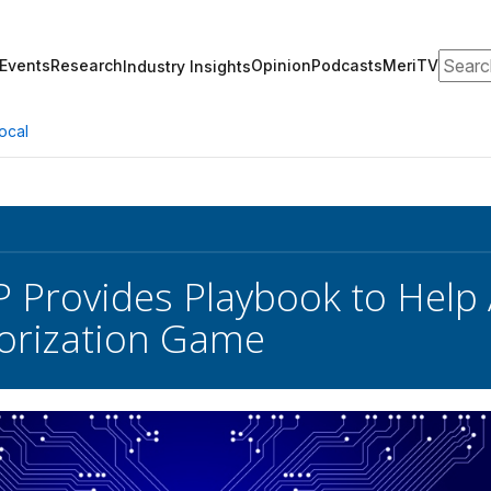
Search
Events
Research
Opinion
Podcasts
MeriTV
Industry Insights
ocal
Provides Playbook to Help 
orization Game