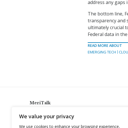
address any gaps in
The bottom line, F
transparency and se
ultimately crucial
Federal data in the
READ MORE ABOUT
EMERGING TECH
CLOU
MeriTalk
921 King St., Alexandria, Virginia 22314
We value your privacy
info@meritalk.com
We use cookies to enhance your browsing experience,