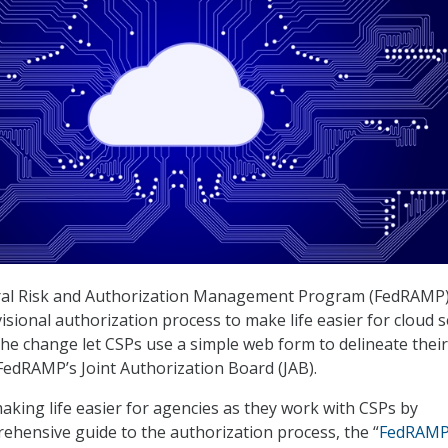
deral Risk and Authorization Management Program (FedRAMP
sional authorization process to make life easier for cloud s
The change let CSPs use a simple web form to delineate their
FedRAMP’s Joint Authorization Board (JAB).
aking life easier for agencies as they work with CSPs by
ehensive guide to the authorization process, the “
FedRAM