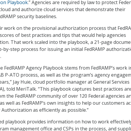
ion Playbook
.” Agencies are required by law to protect Feder
 cloud and authorize cloud services that demonstrate their
dRAMP security baselines.
ir work on the provisional authorization process that Fed
 scores of best practices and tips that would help agencies
tion. That work scaled into the playbook, a 21-page docume
ep-by-step process for issuing an initial FedRAMP authorizat
.
the FedRAMP Agency Playbook stems from FedRAMP’s work i
JAB P-ATO process, as well as the program’s agency engage
ears,” Jay Huie, cloud portfolio manager at General Services
A), told MeriTalk. “This playbook captures best practices an
rom the FedRAMP community of over 120 Federal agencies a
 as well as FedRAMP’s own insights to help our customers a
uthorization as efficiently as possible.”
ted playbook provides information on how to work effectivel
am management office and CSPs in the process, and suppli