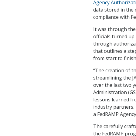
Agency Authorizat
data stored in the
compliance with Fe
It was through the
officials turned up
through authoriza
that outlines a st
from start to finish
“The creation of 
streamlining the 
over the last two y
Administration (GS
lessons learned f
industry partners,
a FedRAMP Agency A
The carefully craf
the FedRAMP progr