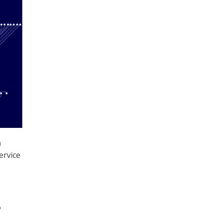
)
ervice
P