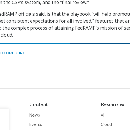
 the CSP’s system, and the “final review.”
edRAMP officials said, is that the playbook “will help promot
t consistent expectations for all involved,” features that a
 to the complex process of attaining FedRAMP’s mission of se
 cloud.
D COMPUTING
Content
Resources
News
AI
Events
Cloud