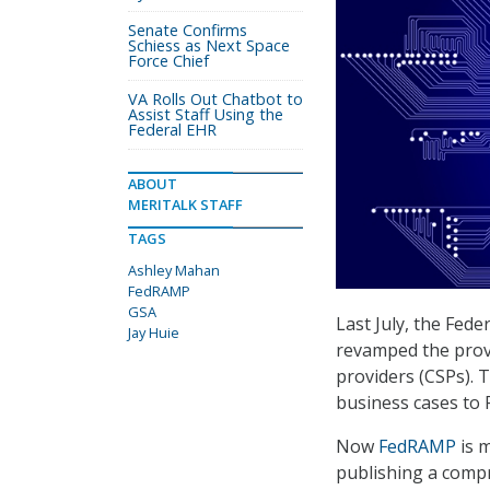
Senate Confirms
Schiess as Next Space
Force Chief
VA Rolls Out Chatbot to
Assist Staff Using the
Federal EHR
ABOUT
MERITALK STAFF
TAGS
Ashley Mahan
FedRAMP
GSA
Last July, the Fe
Jay Huie
revamped the provi
providers (CSPs). 
business cases to 
Now
FedRAMP
is m
publishing a compr