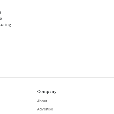
e
re
curing
Company
About
Advertise