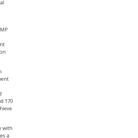
al
RAMP
nt
ion
n
ment
d
nd 170
chieve
y with
es a