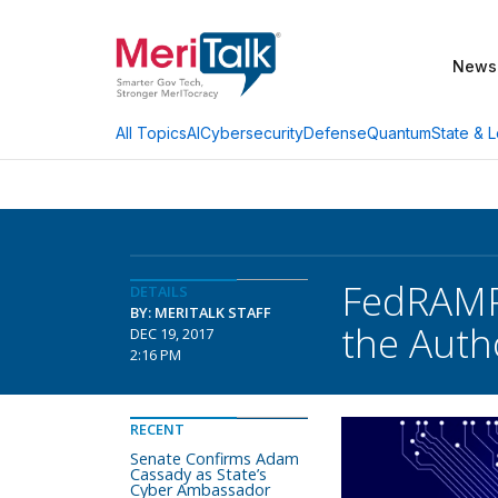
News
AI
Cybersecurity
Defense
Quantum
State & L
All Topics
FedRAMP 
DETAILS
BY: MERITALK STAFF
the Auth
DEC 19, 2017
2:16 PM
RECENT
Senate Confirms Adam
Cassady as State’s
Cyber Ambassador