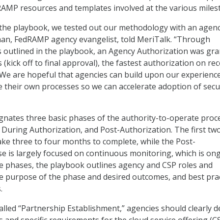
AMP resources and templates involved at the various miles
 the playbook, we tested out our methodology with an agen
han, FedRAMP agency evangelist, told MeriTalk. “Through
s outlined in the playbook, an Agency Authorization was gr
 (kick off to final approval), the fastest authorization on re
We are hopeful that agencies can build upon our experienc
ne their own processes so we can accelerate adoption of sec
nates three basic phases of the authority-to-operate proce
 During Authorization, and Post-Authorization. The first tw
ke three to four months to complete, while the Post-
e is largely focused on continuous monitoring, which is on
he phases, the playbook outlines agency and CSP roles and
the purpose of the phase and desired outcomes, and best pra
.
 called “Partnership Establishment,” agencies should clearly d