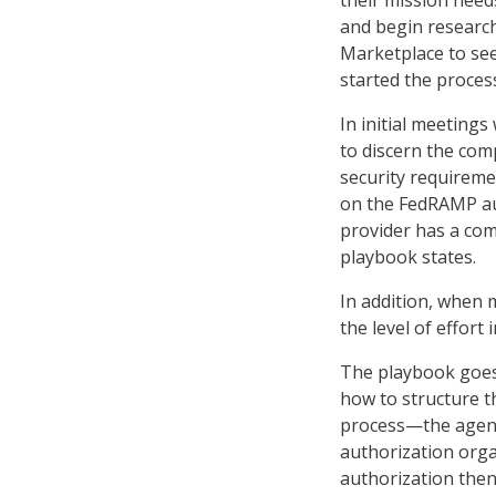
their mission need
and begin researc
Marketplace to see
started the process
In initial meeting
to discern the com
security requiremen
on the FedRAMP au
provider has a co
playbook states.
In addition, when m
the level of effort
The playbook goes 
how to structure th
process—the agency
authorization org
authorization then