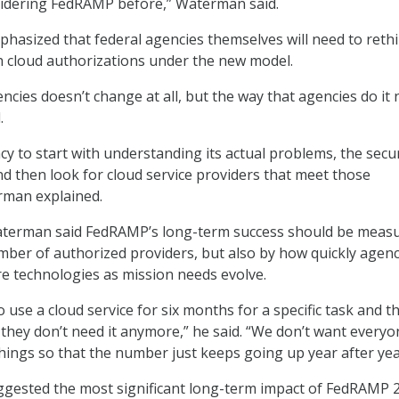
sidering FedRAMP before,” Waterman said.
asized that federal agencies themselves will need to reth
 cloud authorizations under the new model.
ncies doesn’t change at all, but the way that agencies do it
.
y to start with understanding its actual problems, the securi
and then look for cloud service providers that meet those
erman explained.
terman said FedRAMP’s long-term success should be meas
mber of authorized providers, but also by how quickly agenc
re technologies as mission needs evolve.
 use a cloud service for six months for a specific task and t
e they don’t need it anymore,” he said. “We don’t want every
things so that the number just keeps going up year after yea
ggested the most significant long-term impact of FedRAMP 2