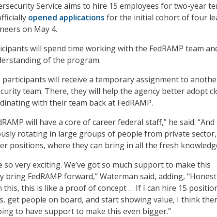
security Service aims to hire 15 employees for two-year te
ficially
opened applications
for the initial cohort of four l
ineers on May 4.
rticipants will spend time working with the FedRAMP team an
derstanding of the program.
, participants will receive a temporary assignment to anothe
curity team. There, they will help the agency better adopt c
rdinating with their team back at FedRAMP.
RAMP will have a core of career federal staff,” he said. “And
ously rotating in large groups of people from private sector
er positions, where they can bring in all the fresh knowledg
be so very exciting. We’ve got so much support to make this
ally bring FedRAMP forward,” Waterman said, adding, “Honestly
this, this is like a proof of concept … If I can hire 15 positio
, get people on board, and start showing value, I think ther
ing to have support to make this even bigger.”