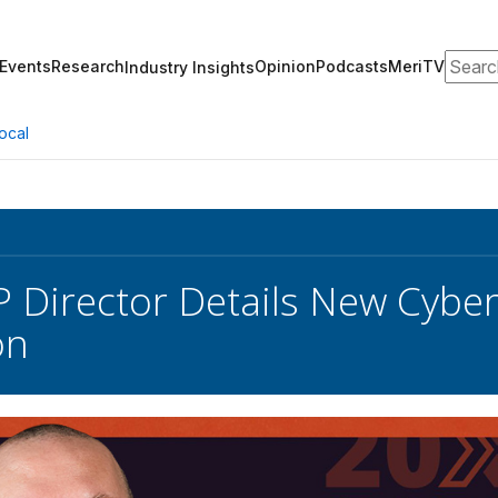
Search
Events
Research
Opinion
Podcasts
MeriTV
Industry Insights
ocal
Director Details New Cybers
on