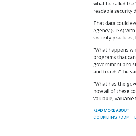
what he called the
readable security 
That data could ev
Agency (CISA) with
security practices, 
“What happens when
programs that can 
government and sta
and trends?” he sai
“What has the gov
how all of these c
valuable, valuable 
READ MORE ABOUT
CIO BRIEFING ROOM
F