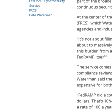
part of the broad
FedRAMP Cybersecurity
Service
continuous security
FRCS
Pete Waterman
At the center of t
(FRCS), which Wate
agencies and indus
“It’s not about fil
about to massively
this burden from ag
FedRAMP itself.”
The service comes
compliance reviews
Waterman said the
expensive for bot
“FedRAMP did a coup
dollars. That’s 10%
a rate of 100 a ye