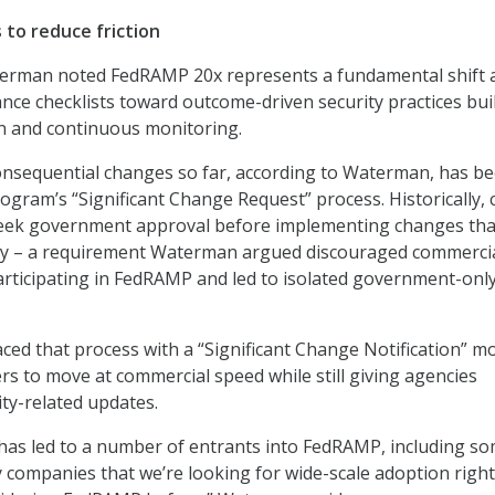
to reduce friction
erman noted FedRAMP 20x represents a fundamental shift
ance checklists toward outcome-driven security practices bui
 and continuous monitoring.
onsequential changes so far, according to Waterman, has b
ogram’s “Significant Change Request” process. Historically, 
seek government approval before implementing changes tha
rity – a requirement Waterman argued discouraged commerci
rticipating in FedRAMP and led to isolated government-only
ed that process with a “Significant Change Notification” m
ers to move at commercial speed while still giving agencies
rity-related updates.
has led to a number of entrants into FedRAMP, including so
 companies that we’re looking for wide-scale adoption righ