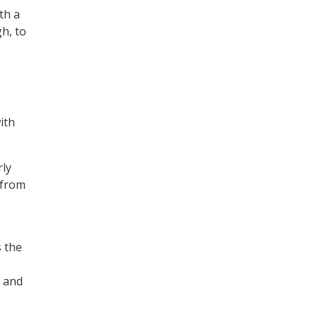
th a
h, to
ith
rly
 from
s the
P and