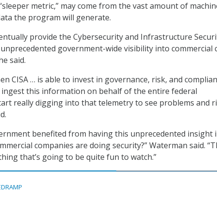
 “sleeper metric,” may come from the vast amount of machin
data the program will generate.
entually provide the Cybersecurity and Infrastructure Securi
 unprecedented government-wide visibility into commercial 
he said.
 CISA … is able to invest in governance, risk, and complia
ingest this information on behalf of the entire federal
rt really digging into that telemetry to see problems and r
d.
ernment benefited from having this unprecedented insight 
ommercial companies are doing security?” Waterman said. “T
thing that’s going to be quite fun to watch.”
EDRAMP