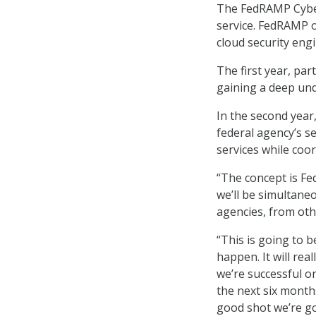
The FedRAMP Cyber
service. FedRAMP of
cloud security eng
The first year, pa
gaining a deep un
In the second year
federal agency’s se
services while coo
“The concept is Fed
we’ll be simultane
agencies, from oth
“This is going to 
happen. It will re
we’re successful on 
the next six months
good shot we’re go