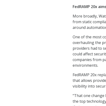
FedRAMP 20x aims 
More broadly, Wat
from static compli
around automation
One of the most c
overhauling the pr
providers had to 
could affect secu
companies from pa
environments.
FedRAMP 20x replac
that allows provid
visibility into secu
“That one change 
the top technology