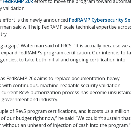
er
FedRAMP 20x
effort to move the program toward automat
 validation.
he effort is the newly announced
FedRAMP Cybersecurity Se
rman said will help FedRAMP scale technical expertise acros
try.
ling a gap,” Waterman said of FRCS. “It is actually because we 
 expand FedRAMP’s program certification. Our intent is to t
encies, to take both initial and ongoing certification into
 as FedRAMP 20x aims to replace documentation-heavy
 with continuous, machine-readable security validation.
 current Rev5 authorization process has become unsustain
h government and industry.
le of Rev5 program certifications, and it costs us a million
 of our budget right now,” he said. “We couldn’t sustain that
ar without an unheard of injection of cash into the program.”