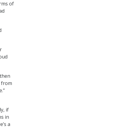
rms of
ead
d
r
loud
 then
, from
e.”
, if
ns in
e’s a