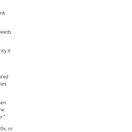
ink
 needs
ty it
ured
ies
hen
one
r.”
0x, or