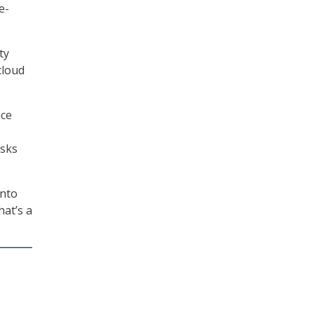
e-
ty
cloud
nce
isks
into
hat’s a