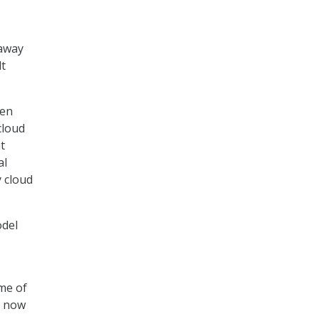
 away
lt
een
cloud
t
al
 cloud
odel
me of
t now