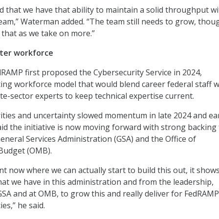
d that we have that ability to maintain a solid throughput wi
 team,” Waterman added. “The team still needs to grow, thoug
that as we take on more.”
ster workforce
AMP first proposed the Cybersecurity Service in 2024,
ting workforce model that would blend career federal staff w
te-sector experts to keep technical expertise current.
orities and uncertainty slowed momentum in late 2024 and ea
d the initiative is now moving forward with strong backing
General Services Administration (GSA) and the Office of
Budget (OMB).
nt now where we can actually start to build this out, it show
at we have in this administration and from the leadership,
 GSA and at OMB, to grow this and really deliver for FedRAM
ies,” he said.