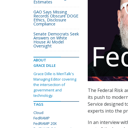
Estimates
GAO Says Missing
Records Obscure DOGE
Ethics, Disclosure
Compliance
Senate Democrats Seek
Answers on White
House AI Model
Oversight
ABOUT
GRACE DILLE
Grace Dille is MeriTalk's
Managing Editor covering
the intersection of
The Federal Risk 
government and
technology.
its push to modern
Service designed t
TAGS
experts into the p
Cloud
FedRAMP
In an interview wi
FedRAMP 20X