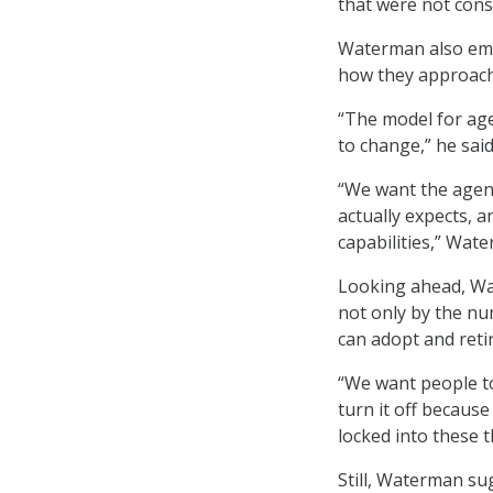
that were not con
Waterman also emph
how they approach
“The model for age
to change,” he said
“We want the agenc
actually expects, 
capabilities,” Wat
Looking ahead, Wa
not only by the nu
can adopt and reti
“We want people to
turn it off becaus
locked into these 
Still, Waterman su