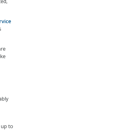
ed,
rvice
s
are
ake
ably
 up to