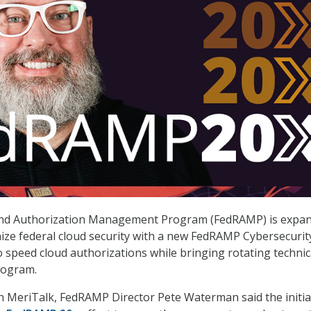
and Authorization Management Program (FedRAMP) is expa
ize federal cloud security with a new FedRAMP Cybersecurit
o speed cloud authorizations while bringing rotating technic
rogram.
th MeriTalk, FedRAMP Director Pete Waterman said the initiat