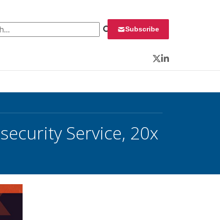
 for:
Subscribe
Twitter
LinkedIn
ecurity Service, 20x