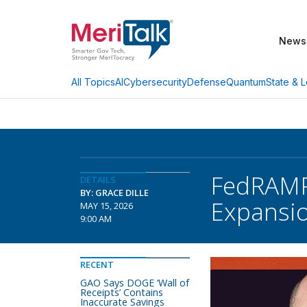
News
AI
Cybersecurity
Defense
Quantum
State & L
All Topics
FedRAMP 
DETAILS
BY: GRACE DILLE
Expansi
MAY 15, 2026
9:00 AM
RECENT
GAO Says DOGE ‘Wall of
Receipts’ Contains
Inaccurate Savings